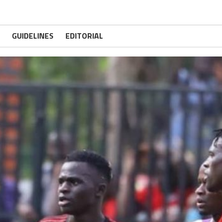
GUIDELINES
EDITORIAL