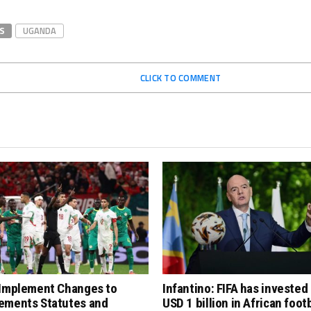
S
UGANDA
CLICK TO COMMENT
 Implement Changes to
Infantino: FIFA has invested
ements Statutes and
USD 1 billion in African footb