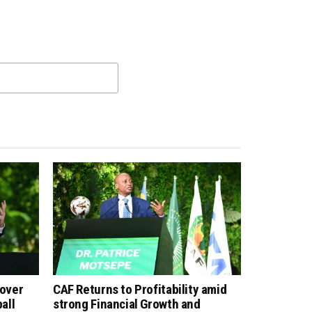
 over
CAF Returns to Profitability amid
all
strong Financial Growth and