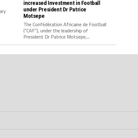
increased Investment in Football
under President Dr Patrice
ary
Motsepe
The Confédération Africaine de Football
(“CAF”), under the leadership of
President Dr Patrice Motsepe,...