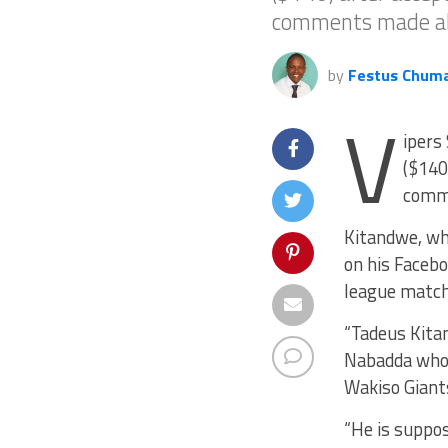
comments made ab
by
Festus Chum
V
ipers
($140
comme
Kitandwe, wh
on his Facebo
league match
“Tadeus Kita
Nabadda who
Wakiso Giants
“He is suppos