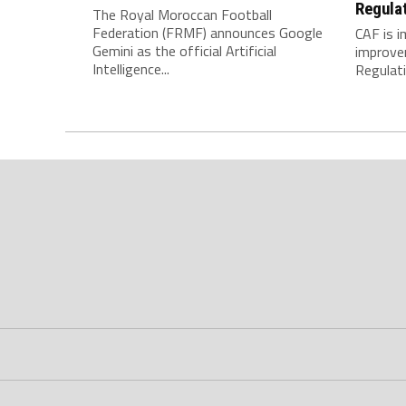
Regula
The Royal Moroccan Football
Federation (FRMF) announces Google
CAF is 
Gemini as the official Artificial
improve
Intelligence...
Regulatio