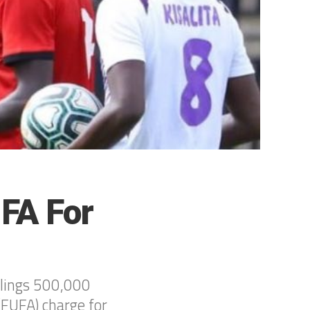
UFA For
llings 500,000
(FUFA) charge for