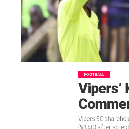
FOOTBALL
Vipers’
Commen
Vipers SC shareho
($140) after accep