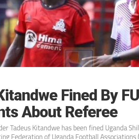
 Kitandwe Fined By F
ts About Referee
lder Tadeus Kitandwe has been fined Uganda Shi
ting Federation of Uganda Football Associations 