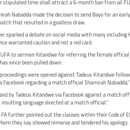
he stipulated time shall attract a 6-month ban from all FUF
irah Nabadda made the decision to send Bayo for an early
atch that resulted in a goalless draw.
er sparked a debate on social media with many including
nce warranted caution and not a red card.
UFA to sermon Kitandwe for referring the female official a
has since been pulled down.
y proceedings were opened against Tadeus Kitandwe follow
 Facebook regarding a match official Shamirah Nabadda,”
sed by Tadeus Kitandwe via Facebook against a match offi
 insulting language directed at a match official.”
A further pointed out the clauses within their Code of Et
, whom they say showed remorse and tendered his apology.