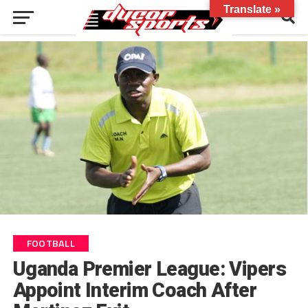
Translate »
FOOTBALL
Uganda Premier League: Vipers
Appoint Interim Coach After