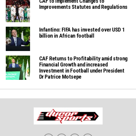
CAF to Implement Changes to
Improvements Statutes and Regulations
Infantino: FIFA has invested over USD 1
billion in African football
CAF Returns to Profitability amid strong
Financial Growth and increased
Investment in Football under President
Dr Patrice Motsepe