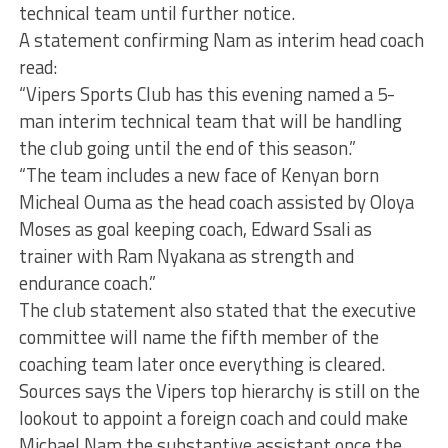
technical team until further notice.
A statement confirming Nam as interim head coach
read:
“Vipers Sports Club has this evening named a 5-
man interim technical team that will be handling
the club going until the end of this season.”
“The team includes a new face of Kenyan born
Micheal Ouma as the head coach assisted by Oloya
Moses as goal keeping coach, Edward Ssali as
trainer with Ram Nyakana as strength and
endurance coach.”
The club statement also stated that the executive
committee will name the fifth member of the
coaching team later once everything is cleared.
Sources says the Vipers top hierarchy is still on the
lookout to appoint a foreign coach and could make
Michael Nam the substantive assistant once the