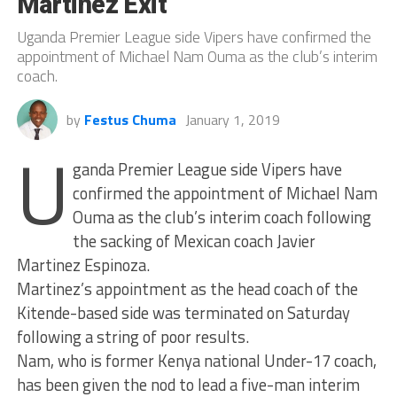
Martinez Exit
Uganda Premier League side Vipers have confirmed the
appointment of Michael Nam Ouma as the club’s interim
coach.
by
Festus Chuma
January 1, 2019
U
ganda Premier League side Vipers have
confirmed the appointment of Michael Nam
Ouma as the club’s interim coach following
the sacking of Mexican coach Javier
Martinez Espinoza.
Martinez’s appointment as the head coach of the
Kitende-based side was terminated on Saturday
following a string of poor results.
Nam, who is former Kenya national Under-17 coach,
has been given the nod to lead a five-man interim