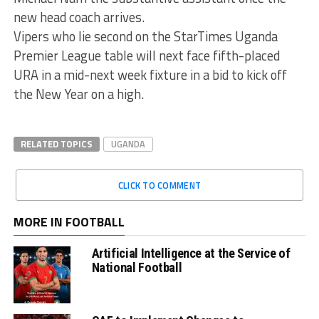
new head coach arrives.
Vipers who lie second on the StarTimes Uganda
Premier League table will next face fifth-placed
URA in a mid-next week fixture in a bid to kick off
the New Year on a high.
RELATED TOPICS
UGANDA
CLICK TO COMMENT
MORE IN FOOTBALL
Artificial Intelligence at the Service of
National Football