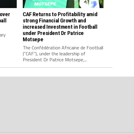
 over
CAF Returns to Profitability amid
all
strong Financial Growth and
increased Investment in Football
under President Dr Patrice
ary
Motsepe
The Confédération Africaine de Football
(“CAF”), under the leadership of
President Dr Patrice Motsepe,...