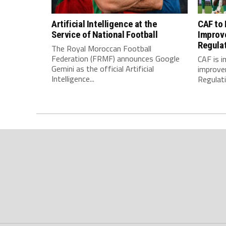
Artificial Intelligence at the
CAF to
Service of National Football
Improv
Regula
The Royal Moroccan Football
Federation (FRMF) announces Google
CAF is 
Gemini as the official Artificial
improve
Intelligence...
Regulatio