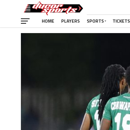
HOME
PLAYERS
SPORTS
TICKETS