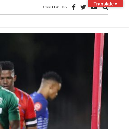
Translate »
CONNECT WITH US