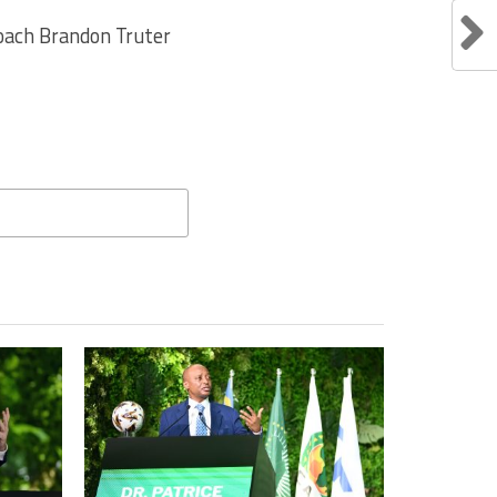
Coach Brandon Truter