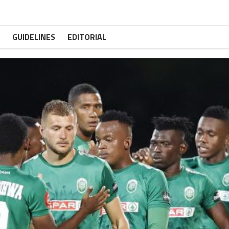
GUIDELINES
EDITORIAL