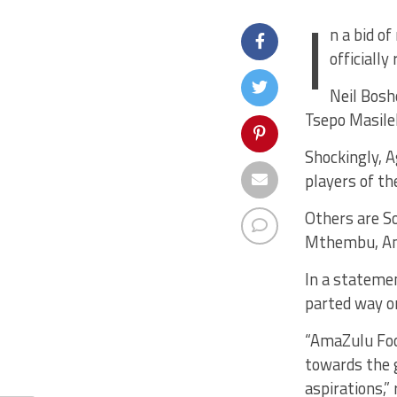
I
n a bid o
officially
Neil Bosh
Tsepo Masile
Shockingly, 
players of t
Others are S
Mthembu, And
In a statemen
parted way o
“AmaZulu Foot
towards the g
aspirations,”