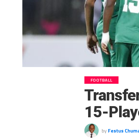
FOOTBALL
Transfe
15-Play
by
Festus Chum