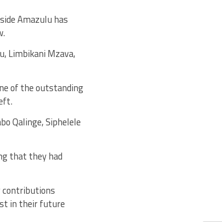
e side Amazulu has
w.
lu, Limbikani Mzava,
ne of the outstanding
eft.
bo Qalinge, Siphelele
ng that they had
r contributions
t in their future