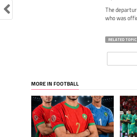
The departure
who was offi
RELATED TOPIC
MORE IN FOOTBALL