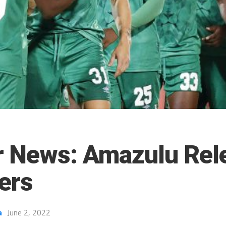
r News: Amazulu Rel
ers
a
June 2, 2022