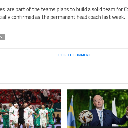
s are part of the teams plans to build a solid team for 
cially confirmed as the permanent head coach last week.
S
CLICK TO COMMENT