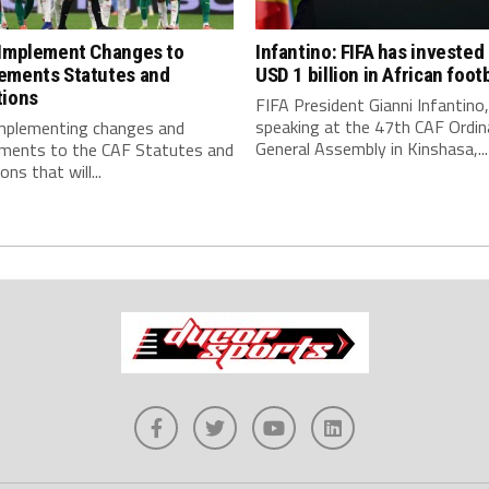
 Implement Changes to
Infantino: FIFA has invested
ements Statutes and
USD 1 billion in African footb
tions
FIFA President Gianni Infantino,
speaking at the 47th CAF Ordin
implementing changes and
General Assembly in Kinshasa,...
ments to the CAF Statutes and
ns that will...