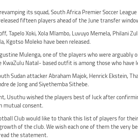
f revamping its squad, South Africa Premier Soccer Leagu
 released fifteen players ahead of the June transfer windo
off, Tapelo Xoki, Xola Mlambo, Luvuyo Memela, Philani Zu
la, Kgotso Moleko have been released.
Agustine Mulenga, one of the players who were arguably o
he KwaZulu Natal- based outfit is among those who have l
outh Sudan attacker Abraham Majok, Henrick Ekstein, Tha
re de Jong and Siyethemba Sithebe.
t, Usuthu wished the players best of luck after confirmi
n mutual consent.
ball Club would like to thank this list of players for thei
rowth of the club. We wish each one of them the very bes
 read the statement.