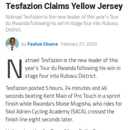
Tesfazion Claims Yellow Jersey
Natnael Tesfazion is the new leader of this year’s Tour
du Rwanda following his win in stage four into Rubavu
District.
by
Festus Chuma
February 27, 2020
N
atnael Tesfazion is the new leader of this
year’s Tour du Rwanda following his win in
stage four into Rubavu District.
Tesfazion posted 5 hours, 34 minutes and 46
seconds beating Kent Main of Pro Touch in a sprint
finish while Rwanda’s Moise Mugisha, who rides for
Skol Adrien Cycling Academy (SACA), crossed the
finish line eight seconds later.