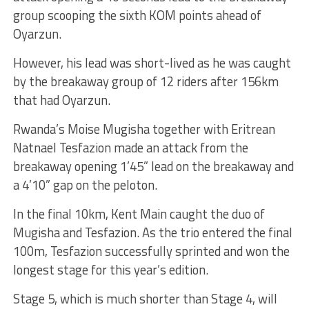
group scooping the sixth KOM points ahead of
Oyarzun.
However, his lead was short-lived as he was caught
by the breakaway group of 12 riders after 156km
that had Oyarzun.
Rwanda’s Moise Mugisha together with Eritrean
Natnael Tesfazion made an attack from the
breakaway opening 1’45” lead on the breakaway and
a 4’10” gap on the peloton.
In the final 10km, Kent Main caught the duo of
Mugisha and Tesfazion. As the trio entered the final
100m, Tesfazion successfully sprinted and won the
longest stage for this year’s edition.
Stage 5, which is much shorter than Stage 4, will