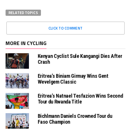
RELATED TOPICS
CLICK TO COMMENT
MORE IN CYCLING
Kenyan Cyclist Sule Kangangi Dies After
Crash
Eritrea’s Biniam Girmay Wins Gent
Wevelgem Classic
Eritrea’s Natnael Tesfazion Wins Second
Tour du Rwanda Title
Bichlmann Daniels Crowned Tour du
Faso Champion