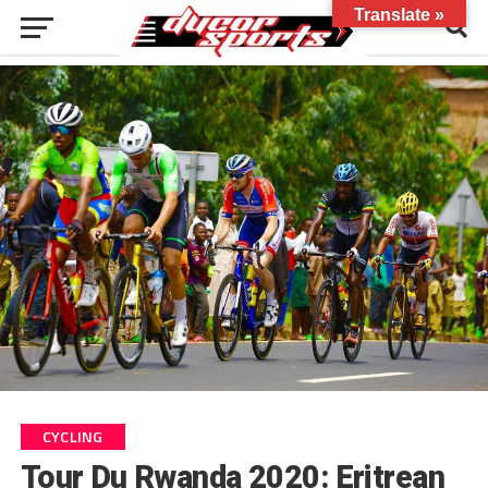
Translate »
CYCLING
Tour Du Rwanda 2020: Eritrean