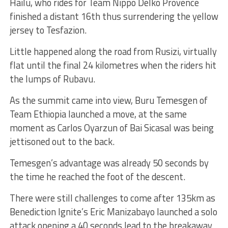
Hailu, who rides for Team Nippo Delko Provence
finished a distant 16th thus surrendering the yellow
jersey to Tesfazion.
Little happened along the road from Rusizi, virtually
flat until the final 24 kilometres when the riders hit
the lumps of Rubavu.
As the summit came into view, Buru Temesgen of
Team Ethiopia launched a move, at the same
moment as Carlos Oyarzun of Bai Sicasal was being
jettisoned out to the back.
Temesgen’s advantage was already 50 seconds by
the time he reached the foot of the descent.
There were still challenges to come after 135km as
Benediction Ignite’s Eric Manizabayo launched a solo
attack opening a 40 seconds lead to the breakaway