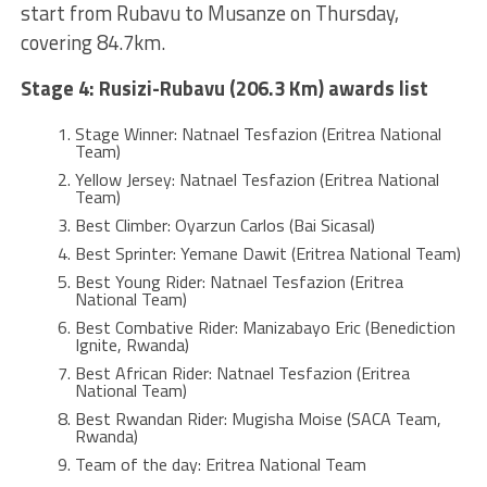
start from Rubavu to Musanze on Thursday,
covering 84.7km.
Stage 4: Rusizi-Rubavu (206.3 Km) awards list
Stage Winner: Natnael Tesfazion (Eritrea National
Team)
Yellow Jersey: Natnael Tesfazion (Eritrea National
Team)
Best Climber: Oyarzun Carlos (Bai Sicasal)
Best Sprinter: Yemane Dawit (Eritrea National Team)
Best Young Rider: Natnael Tesfazion (Eritrea
National Team)
Best Combative Rider: Manizabayo Eric (Benediction
Ignite, Rwanda)
Best African Rider: Natnael Tesfazion (Eritrea
National Team)
Best Rwandan Rider: Mugisha Moise (SACA Team,
Rwanda)
Team of the day: Eritrea National Team