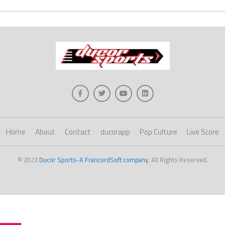
Home
About
Contact
ducorapp
Pop Culture
Live Score
© 2023
Ducor Sports-A FrancordSoft company
. All Rights Reserved.