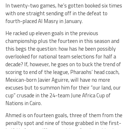
In twenty-two games, he’s gotten booked six times
with one straight sending off in the defeat to
fourth-placed Al Masry in January.
He racked up eleven goals in the previous
championship plus the fourteen in this season and
this begs the question: how has he been possibly
overlooked for national team selections for half a
decade? If, however, he goes on to buck the trend of
scoring to end of the league, Pharaohs’ head coach,
Mexican-born Javier Aguirre, will have no more
excuses but to summon him for their “our land, our
cup” crusade in the 24-team June Africa Cup of
Nations in Cairo.
Ahmed is on fourteen goals, three of them from the
penalty spot and nine of those grabbed in the first-