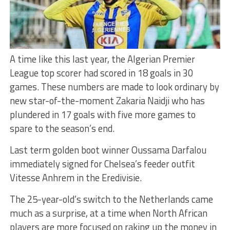
A time like this last year, the Algerian Premier
League top scorer had scored in 18 goals in 30
games. These numbers are made to look ordinary by
new star-of-the-moment Zakaria Naidji who has
plundered in 17 goals with five more games to
spare to the season’s end.
Last term golden boot winner Oussama Darfalou
immediately signed for Chelsea’s feeder outfit
Vitesse Anhrem in the Eredivisie.
The 25-year-old’s switch to the Netherlands came
much as a surprise, at a time when North African
players are more focused on raking up the money in