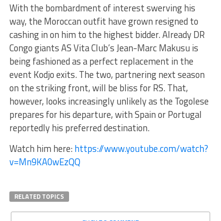
With the bombardment of interest swerving his
way, the Moroccan outfit have grown resigned to
cashing in on him to the highest bidder. Already DR
Congo giants AS Vita Club’s Jean-Marc Makusu is
being fashioned as a perfect replacement in the
event Kodjo exits. The two, partnering next season
on the striking front, will be bliss for RS. That,
however, looks increasingly unlikely as the Togolese
prepares for his departure, with Spain or Portugal
reportedly his preferred destination.
Watch him here:
https://www.youtube.com/watch?
v=Mn9KA0wEzQQ
RELATED TOPICS