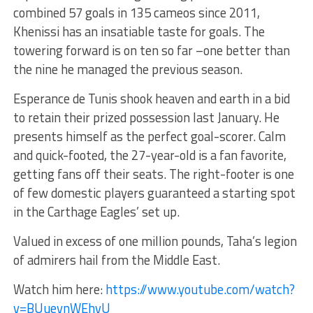
combined 57 goals in 135 cameos since 2011,
Khenissi has an insatiable taste for goals. The
towering forward is on ten so far –one better than
the nine he managed the previous season.
Esperance de Tunis shook heaven and earth in a bid
to retain their prized possession last January. He
presents himself as the perfect goal-scorer. Calm
and quick-footed, the 27-year-old is a fan favorite,
getting fans off their seats. The right-footer is one
of few domestic players guaranteed a starting spot
in the Carthage Eagles’ set up.
Valued in excess of one million pounds, Taha’s legion
of admirers hail from the Middle East.
Watch him here:
https://www.youtube.com/watch?
v=BUuevnWEhvU