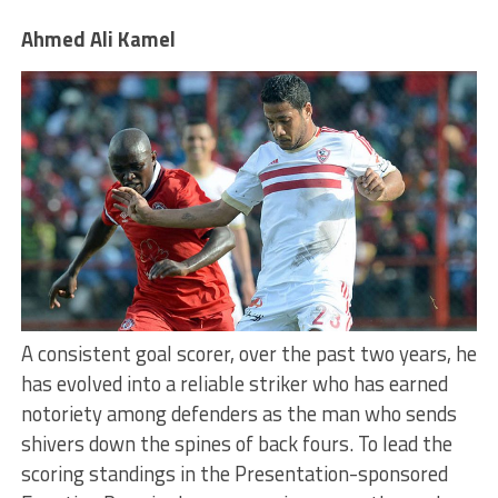
Ahmed Ali Kamel
A consistent goal scorer, over the past two years, he
has evolved into a reliable striker who has earned
notoriety among defenders as the man who sends
shivers down the spines of back fours. To lead the
scoring standings in the Presentation-sponsored