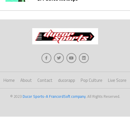
Home
About
Contact
ducorapp
Pop Culture
Live Score
© 2023
Ducor Sports-A FrancordSoft company
. All Rights Reserved.