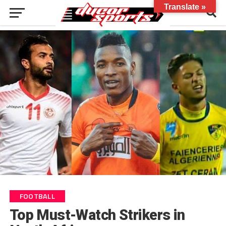
Translate »
FOOTBALL
Top Must-Watch Strikers in