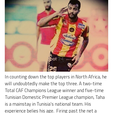
In counting down the top players in North Africa, he
will undoubtedly make the top three. A two-time
Total CAF Champions League winner and five-time
Tunisian Domestic Premier League champion, Taha
is a mainstay in Tunisia’s national team. His
experience belies his age. Firing past the net a