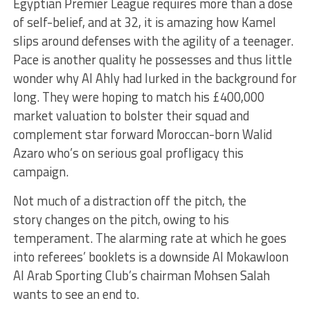
Egyptian Premier League requires more than a dose
of self-belief, and at 32, it is amazing how Kamel
slips around defenses with the agility of a teenager.
Pace is another quality he possesses and thus little
wonder why Al Ahly had lurked in the background for
long. They were hoping to match his £400,000
market valuation to bolster their squad and
complement star forward Moroccan-born Walid
Azaro who’s on serious goal profligacy this
campaign.
Not much of a distraction off the pitch, the
story changes on the pitch, owing to his
temperament. The alarming rate at which he goes
into referees’ booklets is a downside Al Mokawloon
Al Arab Sporting Club’s chairman Mohsen Salah
wants to see an end to.