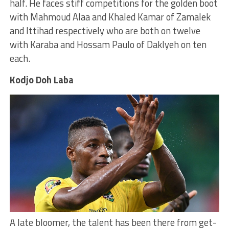
half. He faces stiff competitions for the golden boot
with Mahmoud Alaa and Khaled Kamar of Zamalek
and Ittihad respectively who are both on twelve
with Karaba and Hossam Paulo of Daklyeh on ten
each.
Kodjo Doh Laba
A late bloomer, the talent has been there from get-