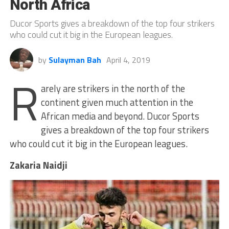
North Africa
Ducor Sports gives a breakdown of the top four strikers
who could cut it big in the European leagues.
by
Sulayman Bah
April 4, 2019
R
arely are strikers in the north of the
continent given much attention in the
African media and beyond. Ducor Sports
gives a breakdown of the top four strikers
who could cut it big in the European leagues.
Zakaria Naidji