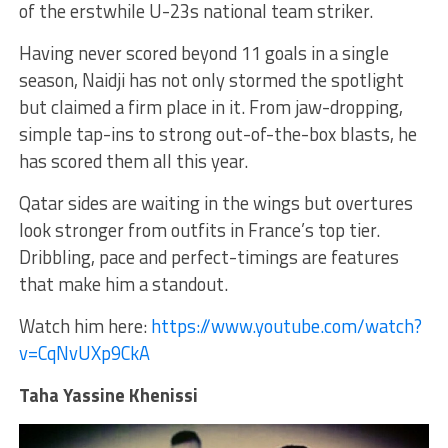
of the erstwhile U-23s national team striker.
Having never scored beyond 11 goals in a single
season, Naidji has not only stormed the spotlight
but claimed a firm place in it. From jaw-dropping,
simple tap-ins to strong out-of-the-box blasts, he
has scored them all this year.
Qatar sides are waiting in the wings but overtures
look stronger from outfits in France’s top tier.
Dribbling, pace and perfect-timings are features
that make him a standout.
Watch him here:
https://www.youtube.com/watch?
v=CqNvUXp9CkA
Taha Yassine Khenissi