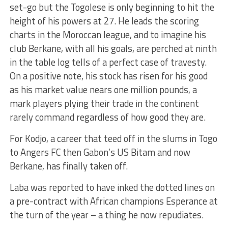
set-go but the Togolese is only beginning to hit the
height of his powers at 27. He leads the scoring
charts in the Moroccan league, and to imagine his
club Berkane, with all his goals, are perched at ninth
in the table log tells of a perfect case of travesty.
On a positive note, his stock has risen for his good
as his market value nears one million pounds, a
mark players plying their trade in the continent
rarely command regardless of how good they are.
For Kodjo, a career that teed off in the slums in Togo
to Angers FC then Gabon’s US Bitam and now
Berkane, has finally taken off.
Laba was reported to have inked the dotted lines on
a pre-contract with African champions Esperance at
the turn of the year – a thing he now repudiates.