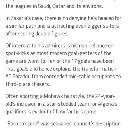
the leagues in Saudi, Qatar and its environs.
In Zakaria’s case, there is no denying he’s headed for
a similar path and is attracting even bigger suitors
after scoring double figures.
Of interest to his admirers is his non-reliance on
spot-kicks as most modern goal-getters of the
game are wont to. Ten of the 17 goals have been
first goals and hence explains the transformation
AC Paradou from contended mid-table occupants to
third-place chasers.
Often sporting a Mohawk hairstyle, the 24-year-
old’s inclusion in a star-studded team for Algeria’s
qualifiers is evident of how far he’s come.
“Born to score” was seasoned a pundit’s description