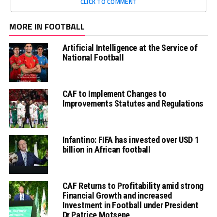
CLICK TO COMMENT
MORE IN FOOTBALL
Artificial Intelligence at the Service of
National Football
CAF to Implement Changes to
Improvements Statutes and Regulations
Infantino: FIFA has invested over USD 1
billion in African football
CAF Returns to Profitability amid strong
Financial Growth and increased
Investment in Football under President
Dr Patrice Motsepe