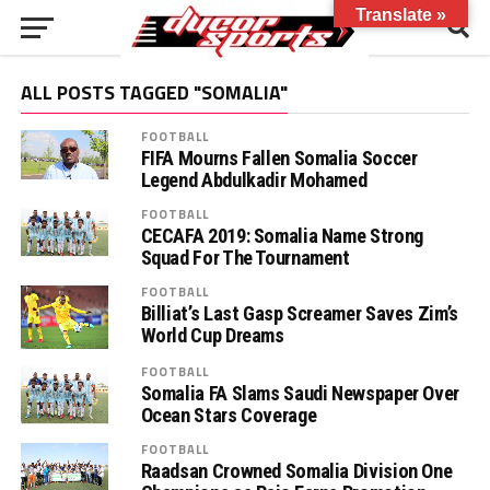
Translate »
ALL POSTS TAGGED "SOMALIA"
FOOTBALL
FIFA Mourns Fallen Somalia Soccer
Legend Abdulkadir Mohamed
FOOTBALL
CECAFA 2019: Somalia Name Strong
Squad For The Tournament
FOOTBALL
Billiat’s Last Gasp Screamer Saves Zim’s
World Cup Dreams
FOOTBALL
Somalia FA Slams Saudi Newspaper Over
Ocean Stars Coverage
FOOTBALL
Raadsan Crowned Somalia Division One