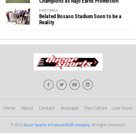
Champions as Rajo Earns Promotion
FOOTBALL
Belated Bosaso Stadium Soon to be a
Reality
Home
About
Contact
ducorapp
Pop Culture
Live Score
© 2023
Ducor Sports-A FrancordSoft company
. All Rights Reserved.