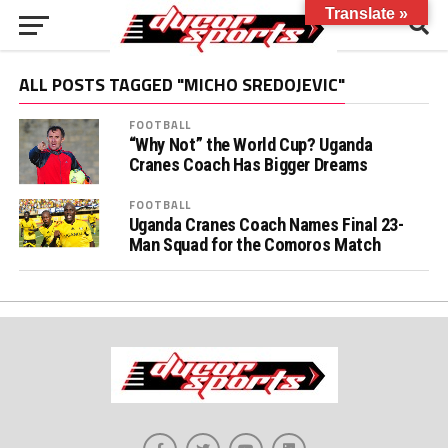
Translate »
ALL POSTS TAGGED "MICHO SREDOJEVIC"
FOOTBALL
“Why Not” the World Cup? Uganda
Cranes Coach Has Bigger Dreams
FOOTBALL
Uganda Cranes Coach Names Final 23-
Man Squad for the Comoros Match