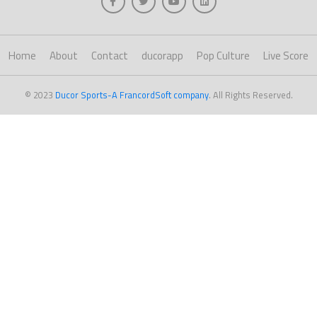
Home
About
Contact
ducorapp
Pop Culture
Live Score
© 2023
Ducor Sports-A FrancordSoft company
. All Rights Reserved.