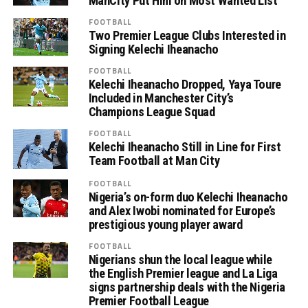
ManCity Put Him on Most Wanted List
FOOTBALL
Two Premier League Clubs Interested in
Signing Kelechi Iheanacho
FOOTBALL
Kelechi Iheanacho Dropped, Yaya Toure
Included in Manchester City’s
Champions League Squad
FOOTBALL
Kelechi Iheanacho Still in Line for First
Team Football at Man City
FOOTBALL
Nigeria’s on-form duo Kelechi Iheanacho
and Alex Iwobi nominated for Europe’s
prestigious young player award
FOOTBALL
Nigerians shun the local league while
the English Premier league and La Liga
signs partnership deals with the Nigeria
Premier Football League