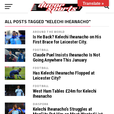
Translate »
ALL POSTS TAGGED "KELECHI IHEANACHO"
AROUND THE WORLD
Is He Back? Kelechi Iheanacho on His
First Brace for Leicester City.
FOOTBALL
Claude Puel Insists Iheanacho Is Not
Going Anywhere This January
FOOTBALL
Has Kelechi Iheanacho Flopped at
Leicester City?
FOOTBALL
West Ham Tables £24m for Kelechi
Iheanacho
DIASPORA
Kelechi Iheanacho’s Struggles at