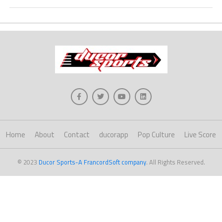
Home
About
Contact
ducorapp
Pop Culture
Live Score
© 2023
Ducor Sports-A FrancordSoft company
. All Rights Reserved.