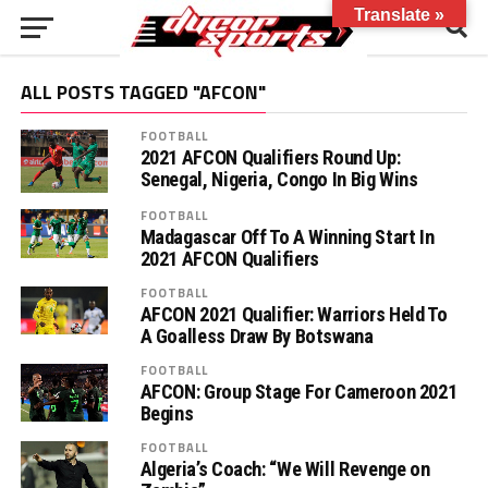
Translate »
ALL POSTS TAGGED "AFCON"
FOOTBALL
2021 AFCON Qualifiers Round Up:
Senegal, Nigeria, Congo In Big Wins
FOOTBALL
Madagascar Off To A Winning Start In
2021 AFCON Qualifiers
FOOTBALL
AFCON 2021 Qualifier: Warriors Held To
A Goalless Draw By Botswana
FOOTBALL
AFCON: Group Stage For Cameroon 2021
Begins
FOOTBALL
Algeria’s Coach: “We Will Revenge on