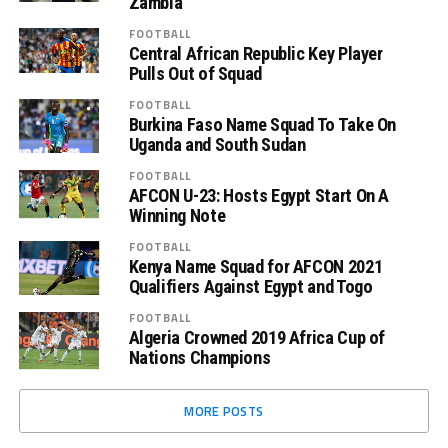
Zambia”
FOOTBALL
Central African Republic Key Player
Pulls Out of Squad
FOOTBALL
Burkina Faso Name Squad To Take On
Uganda and South Sudan
FOOTBALL
AFCON U-23: Hosts Egypt Start On A
Winning Note
FOOTBALL
Kenya Name Squad for AFCON 2021
Qualifiers Against Egypt and Togo
FOOTBALL
Algeria Crowned 2019 Africa Cup of
Nations Champions
MORE POSTS