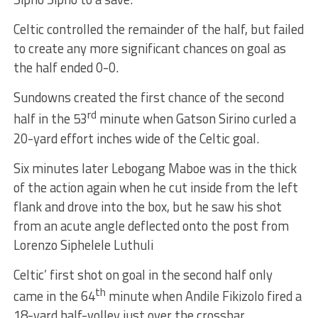
Celtic controlled the remainder of the half, but failed
to create any more significant chances on goal as
the half ended 0-0.
Sundowns created the first chance of the second
rd
half in the 53
minute when Gatson Sirino curled a
20-yard effort inches wide of the Celtic goal.
Six minutes later Lebogang Maboe was in the thick
of the action again when he cut inside from the left
flank and drove into the box, but he saw his shot
from an acute angle deflected onto the post from
Lorenzo Siphelele Luthuli
Celtic’ first shot on goal in the second half only
th
came in the 64
minute when Andile Fikizolo fired a
18-yard half-volley just over the crossbar.