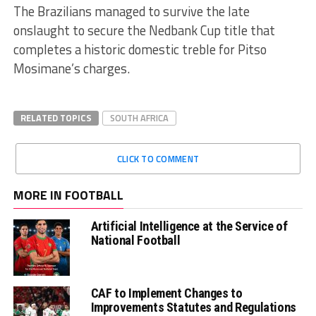
The Brazilians managed to survive the late
onslaught to secure the Nedbank Cup title that
completes a historic domestic treble for Pitso
Mosimane’s charges.
RELATED TOPICS
SOUTH AFRICA
CLICK TO COMMENT
MORE IN FOOTBALL
Artificial Intelligence at the Service of
National Football
CAF to Implement Changes to
Improvements Statutes and Regulations