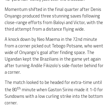
Momentum shifted in the final quarter after Denis
Onyango produced three stunning saves following
close-range efforts from Baloyi and Victor, with the
third attempt from a distance flying wide.
A knock down by Neo Maema in the 72nd minute
from a corner picked out Tebogo Potsane, who went
wide of Onyango’s goal after finding space. The
Ugandan kept the Brazilians in the game yet again
after turning Andile Fikizolo’s side-footer behind for
a corner.
The match looked to be headed for extra-time until
th
the 80
minute when Gaston Sirino made it 1-0 for
Sundowns with a low curling strike into the bottom
corner.