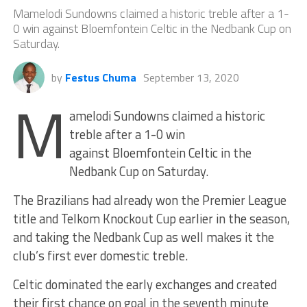
Mamelodi Sundowns claimed a historic treble after a 1-
0 win against Bloemfontein Celtic in the Nedbank Cup on
Saturday.
by
Festus Chuma
September 13, 2020
M
amelodi Sundowns claimed a historic
treble after a 1-0 win
against Bloemfontein Celtic in the
Nedbank Cup on Saturday.
The Brazilians had already won the Premier League
title and Telkom Knockout Cup earlier in the season,
and taking the Nedbank Cup as well makes it the
club’s first ever domestic treble.
Celtic dominated the early exchanges and created
their first chance on goal in the seventh minute