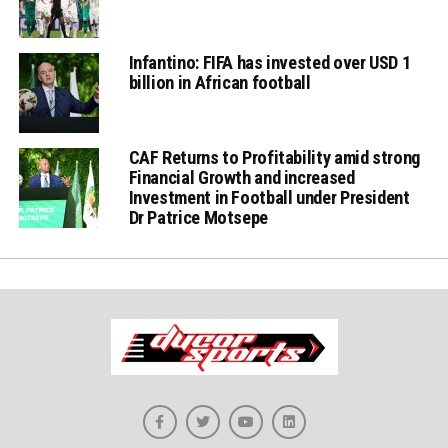
Infantino: FIFA has invested over USD 1
billion in African football
CAF Returns to Profitability amid strong
Financial Growth and increased
Investment in Football under President
Dr Patrice Motsepe