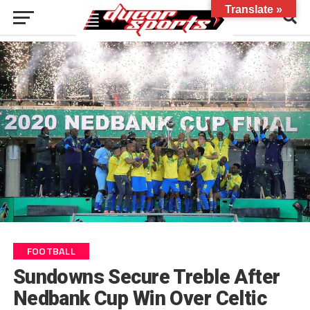
Translate »
FOOTBALL
Sundowns Secure Treble After
Nedbank Cup Win Over Celtic