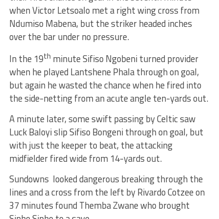
when Victor Letsoalo met a right wing cross from
Ndumiso Mabena, but the striker headed inches
over the bar under no pressure.
th
In the 19
minute Sifiso Ngobeni turned provider
when he played Lantshene Phala through on goal,
but again he wasted the chance when he fired into
the side-netting from an acute angle ten-yards out.
A minute later, some swift passing by Celtic saw
Luck Baloyi slip Sifiso Bongeni through on goal, but
with just the keeper to beat, the attacking
midfielder fired wide from 14-yards out.
Sundowns looked dangerous breaking through the
lines and a cross from the left by Rivardo Cotzee on
37 minutes found Themba Zwane who brought
Sipho Sipho to a save.