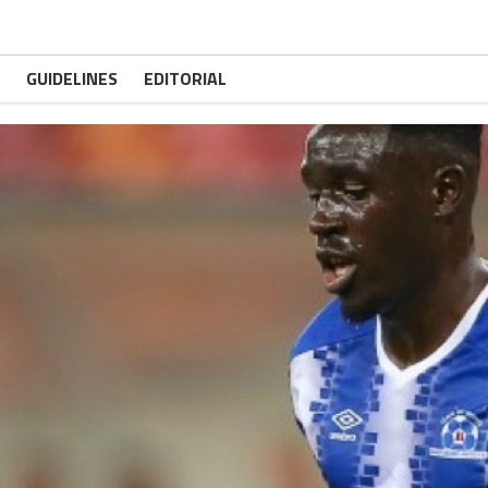
GUIDELINES
EDITORIAL