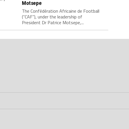
Motsepe
The Confédération Africaine de Football
(“CAF”), under the leadership of
President Dr Patrice Motsepe,...