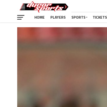
HOME
PLAYERS
SPORTS
TICKETS