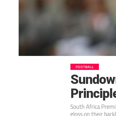
FOOTBALL
Sundown
Principl
South Africa Prem
gloss on their back