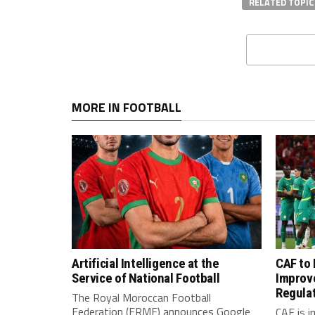
RELATED TOPIC
MORE IN FOOTBALL
Artificial Intelligence at the
CAF to
Service of National Football
Improv
Regula
The Royal Moroccan Football
Federation (FRMF) announces Google
CAF is 