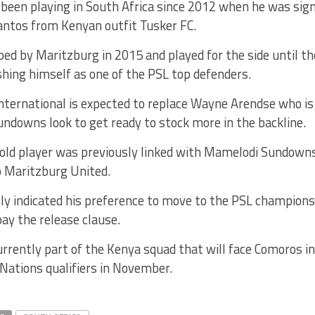
been playing in South Africa since 2012 when he was sig
ntos from Kenyan outfit Tusker FC.
d by Maritzburg in 2015 and played for the side until th
shing himself as one of the PSL top defenders.
nternational is expected to replace Wayne Arendse who is
ndowns look to get ready to stock more in the backline.
old player was previously linked with Mamelodi Sundowns
o Maritzburg United.
cly indicated his preference to move to the PSL champion
pay the release clause.
rrently part of the Kenya squad that will face Comoros i
 Nations qualifiers in November.