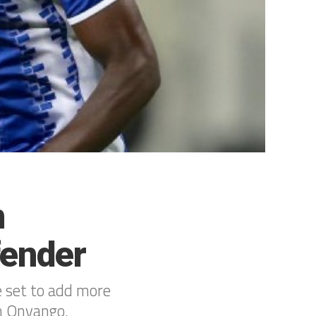
n
fender
 set to add more
an Onyango.