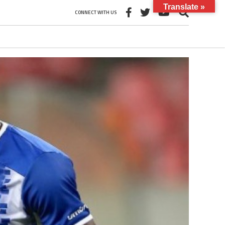
Translate »
CONNECT WITH US