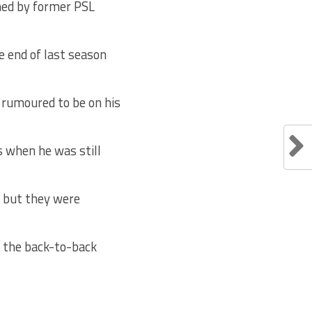
ned by former PSL
e end of last season
 rumoured to be on his
 when he was still
s but they were
n the back-to-back