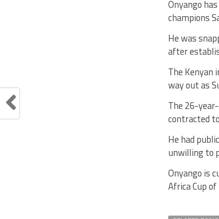
Onyango has 
champions Sa
He was snappe
after establi
The Kenyan i
way out as Su
The 26-year-
contracted t
He had publi
unwilling to 
Onyango is cu
Africa Cup of