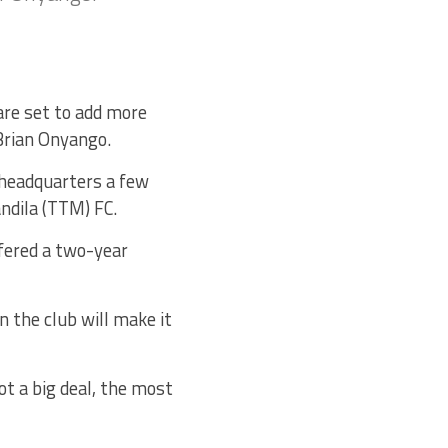
re set to add more
 Brian Onyango.
 headquarters a few
ndila (TTM) FC.
fered a two-year
 the club will make it
ot a big deal, the most