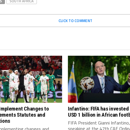
S
SOUTH AFRICA
CLICK TO COMMENT
 Implement Changes to
Infantino: FIFA has invested
ements Statutes and
USD 1 billion in African footb
tions
FIFA President Gianni Infantino,
speaking at the 47th CAF Ordin
implementing changes and