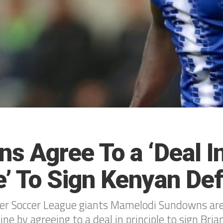
s Agree To a ‘Deal I
e’ To Sign Kenyan De
ier Soccer League giants Mamelodi Sundowns are
line by agreeing to a deal in principle to sign Bri