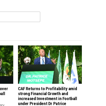
 over
CAF Returns to Profitability amid
all
strong Financial Growth and
increased Investment in Football
under President Dr Patrice
ary