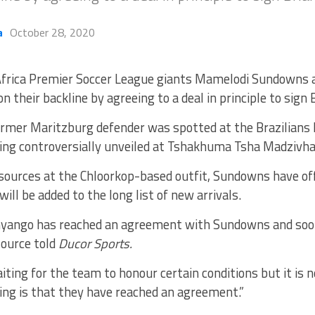
a
October 28, 2020
frica Premier Soccer League giants Mamelodi Sundowns a
on their backline by agreeing to a deal in principle to sign
rmer Maritzburg defender was spotted at the Brazilians
eing controversially unveiled at Tshakhuma Tsha Madzivha
 sources at the Chloorkop-based outfit, Sundowns have of
will be added to the long list of new arrivals.
 Onyango has reached an agreement with Sundowns and soon
 source told
Ducor Sports.
aiting for the team to honour certain conditions but it is n
ing is that they have reached an agreement.”