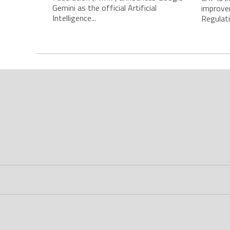
Gemini as the official Artificial
improve
Intelligence...
Regulatio