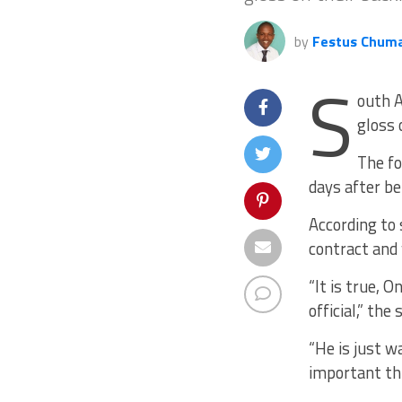
by
Festus Chum
S
outh A
gloss 
The fo
days after b
According to
contract and 
“It is true,
official,” the
“He is just w
important th