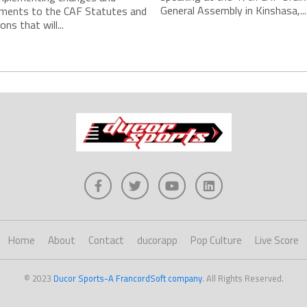
General Assembly in Kinshasa,...
ments to the CAF Statutes and
ns that will...
Home
About
Contact
ducorapp
Pop Culture
Live Score
© 2023
Ducor Sports-A FrancordSoft company
. All Rights Reserved.