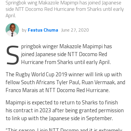
Springbok wing Makazole Mapimpi has joined Japanese
side NTT Docomo Red Hurricane from Sharks until early
April.
by
Festus Chuma
June 27, 2020
S
pringbok winger Makazole Mapimpi has
joined Japanese side NTT Docomo Red
Hurricane from Sharks until early April.
The Rugby World Cup 2019 winner will link up with
fellow South Africans Tyler Paul, Ruan Vermaak, and
Franco Marais at NTT Docomo Red Hurricane.
Mapimpi is expected to return to Sharks to finish
his contract in 2023 after being granted permission
to link up with the Japanese side in September.
“This season, I join NTT Docomo and it is extremely