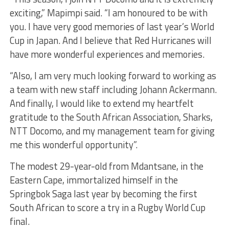
exciting,” Mapimpi said. “I am honoured to be with
you. I have very good memories of last year’s World
Cup in Japan. And I believe that Red Hurricanes will
have more wonderful experiences and memories.
“Also, I am very much looking forward to working as
a team with new staff including Johann Ackermann.
And finally, I would like to extend my heartfelt
gratitude to the South African Association, Sharks,
NTT Docomo, and my management team for giving
me this wonderful opportunity”.
The modest 29-year-old from Mdantsane, in the
Eastern Cape, immortalized himself in the
Springbok Saga last year by becoming the first
South African to score a try in a Rugby World Cup
final.