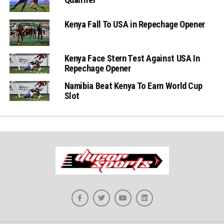
Kenya Fall To USA in Repechage Opener
Kenya Face Stern Test Against USA In
Repechage Opener
Namibia Beat Kenya To Earn World Cup
Slot