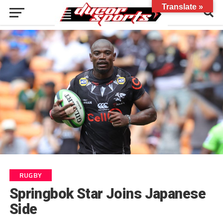
Translate »
RUGBY
Springbok Star Joins Japanese
Side