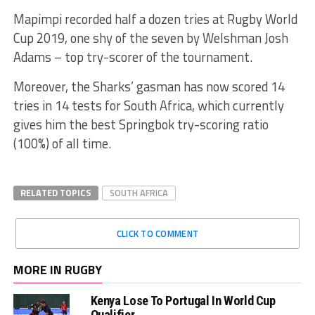
Mapimpi recorded half a dozen tries at Rugby World
Cup 2019, one shy of the seven by Welshman Josh
Adams – top try-scorer of the tournament.
Moreover, the Sharks’ gasman has now scored 14
tries in 14 tests for South Africa, which currently
gives him the best Springbok try-scoring ratio
(100%) of all time.
RELATED TOPICS
SOUTH AFRICA
CLICK TO COMMENT
MORE IN RUGBY
Kenya Lose To Portugal In World Cup
Qualifier