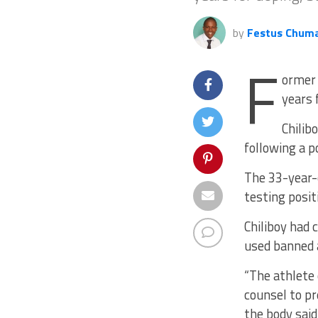
by
Festus Chum
F
ormer 
years 
Chilib
following a p
The 33-year-
testing posit
Chiliboy had 
used banned 
“The athlete 
counsel to pr
the body said