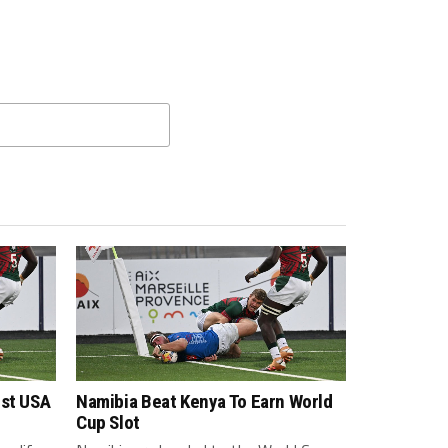
nst USA
Namibia Beat Kenya To Earn World
Cup Slot