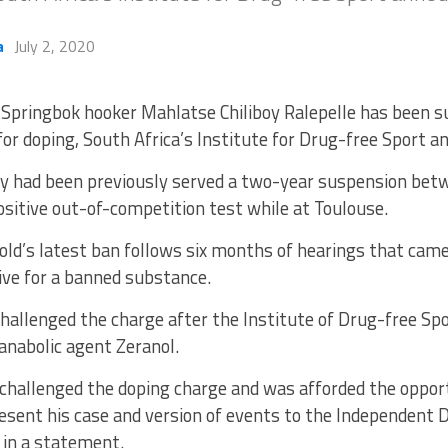
a
July 2, 2020
Springbok hooker Mahlatse Chiliboy Ralepelle has been s
for doping, South Africa’s Institute for Drug-free Sport
oy had been previously served a two-year suspension be
ositive out-of-competition test while at Toulouse.
old’s latest ban follows six months of hearings that cam
ive for a banned substance.
challenged the charge after the Institute of Drug-free Sp
anabolic agent Zeranol.
challenged the doping charge and was afforded the opport
esent his case and version of events to the Independent D
 in a statement.