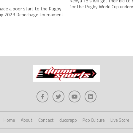
r
Kenya 15’s will get their bid to 
for the Rugby World Cup underw
ade a poor start to the Rugby
up 2023 Repechage tournament
Home
About
Contact
ducorapp
Pop Culture
Live Score