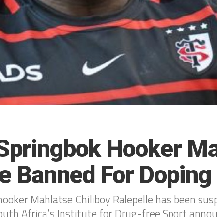
Springbok Hooker Ma
le Banned For Doping
ooker Mahlatse Chiliboy Ralepelle has been sus
South Africa’s Institute for Drug-free Sport an