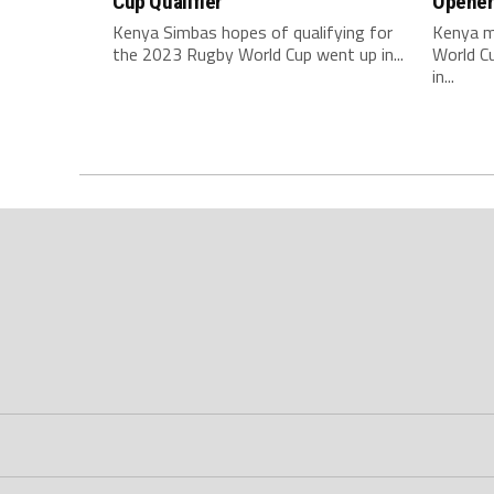
Cup Qualifier
Opene
Kenya Simbas hopes of qualifying for
Kenya m
the 2023 Rugby World Cup went up in...
World C
in...