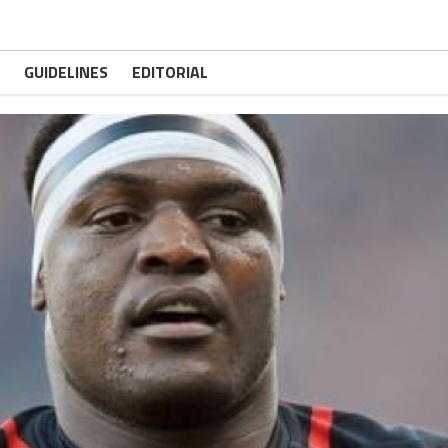
GUIDELINES
EDITORIAL