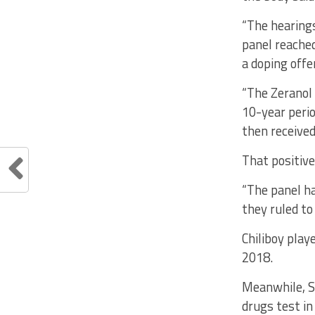
“The hearings
panel reached
a doping offe
“The Zeranol 
10-year perio
then received
That positive
“The panel ha
they ruled to
Chiliboy play
2018.
Meanwhile, S
drugs test in