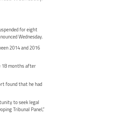
uspended for eight
 announced Wednesday.
tween 2014 and 2016
e 18 months after
ort found that he had
unity to seek legal
oping Tribunal Panel,”