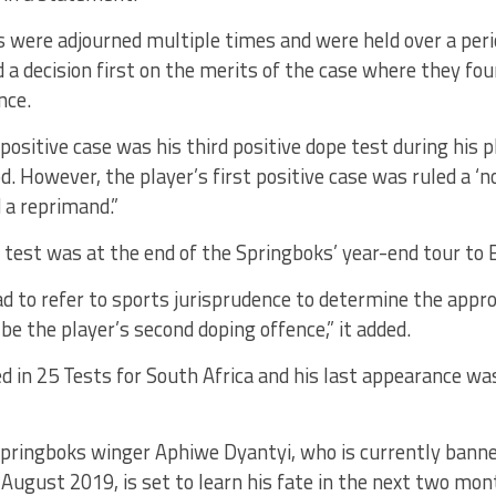
 were adjourned multiple times and were held over a peri
 a decision first on the merits of the case where they fou
nce.
positive case was his third positive dope test during his p
d. However, the player’s first positive case was ruled a ‘n
 a reprimand.”
 test was at the end of the Springboks’ year-end tour to 
d to refer to sports jurisprudence to determine the appr
 be the player’s second doping offence,” it added.
ed in 25 Tests for South Africa and his last appearance wa
pringboks winger Aphiwe Dyantyi, who is currently banned
 August 2019, is set to learn his fate in the next two mon