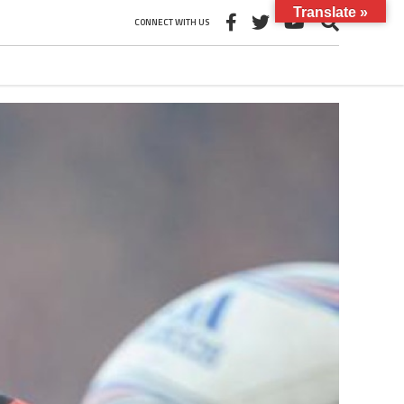
Translate »
CONNECT WITH US