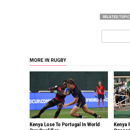
RELATED TOPIC
MORE IN RUGBY
Kenya Lose To Portugal In World
Kenya F