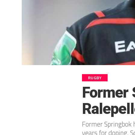
RUGBY
Former 
Ralepel
Former Springbok h
years for doping, 