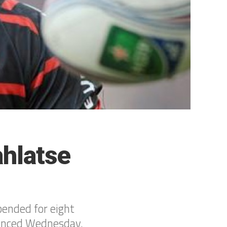
hlatse
pended for eight
nounced Wednesday.