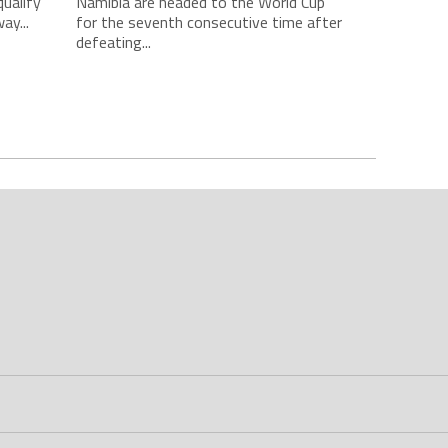
qualify
Namibia are headed to the World Cup
ay...
for the seventh consecutive time after
defeating...