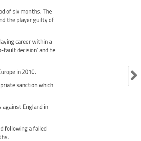
od of six months. The
nd the player guilty of
laying career within a
o-fault decision’ and he
Europe in 2010.
opriate sanction which
s against England in
 following a failed
ths.