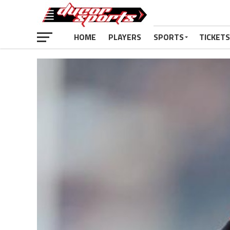
HOME
PLAYERS
SPORTS
TICKETS