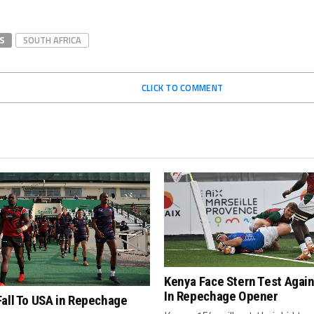
S
SOUTH AFRICA
CLICK TO COMMENT
Kenya Face Stern Test Agai
In Repechage Opener
all To USA in Repechage