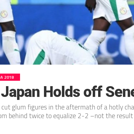
IA 2018
 Japan Holds off Sen
 cut glum figures in the aftermath of a hotly cha
m behind twice to equalize 2-2 –not the result t