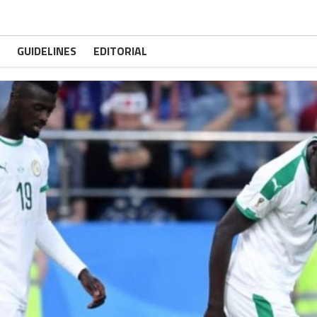
GUIDELINES
EDITORIAL