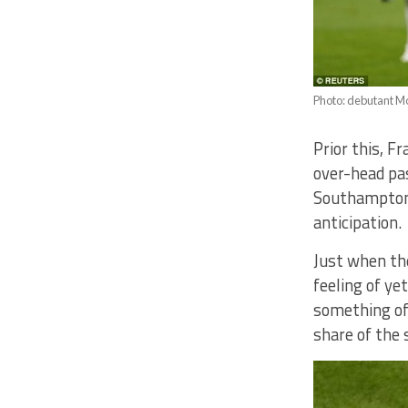
Photo: debutant M
Prior this, 
over-head pa
Southampton’
anticipation.
Just when th
feeling of ye
something of 
share of the 