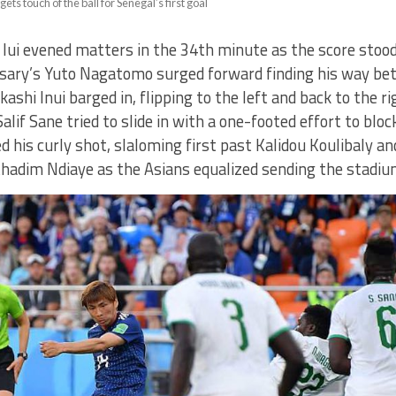
ets touch of the ball for Senegal’s first goal
Iui evened matters in the 34th minute as the score stood 
asary’s Yuto Nagatomo surged forward finding his way b
ashi Inui barged in, flipping to the left and back to the ri
Salif Sane tried to slide in with a one-footed effort to blo
ed his curly shot, slaloming first past Kalidou Koulibaly a
hadim Ndiaye as the Asians equalized sending the stadiu