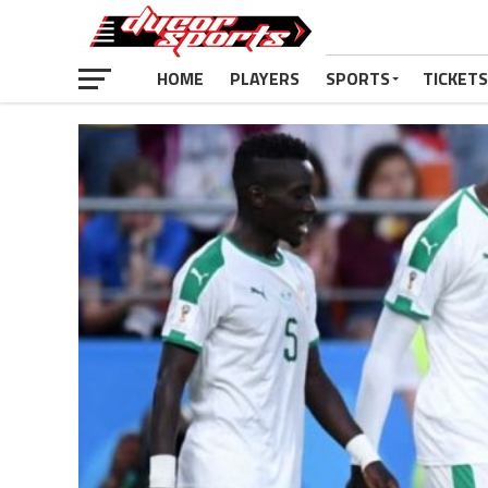
HOME
PLAYERS
SPORTS
TICKETS