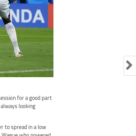
ession for a good part
 always looking
r to spread in a low
sa Wague who powered