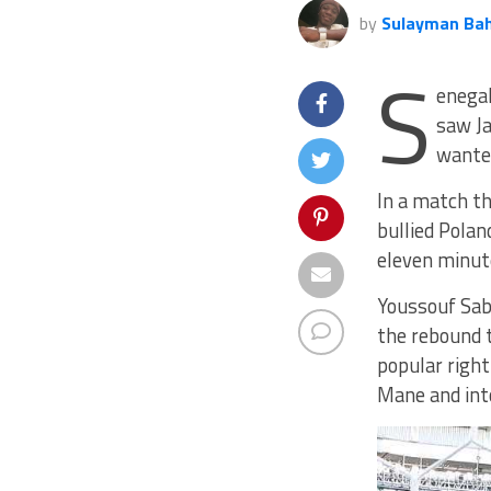
by
Sulayman Ba
S
enegal
saw Ja
wante
In a match th
bullied Polan
eleven minut
Youssouf Saba
the rebound t
popular right
Mane and int