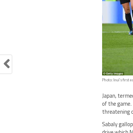
Photo: Inui’s first 
Japan, terme
of the game. 
threatening o
Sabaly gallop
drive which 