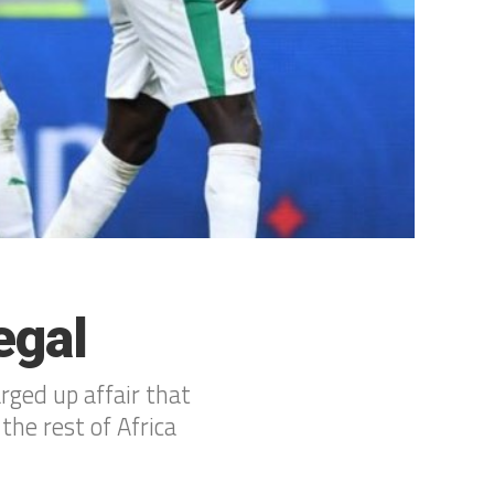
egal
rged up affair that
he rest of Africa