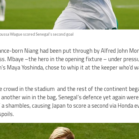
oussa Wague scored Senegal’s second goal
France-born Niang had been put through by Alfred John Mo
ss. Mbaye –the hero in the opening fixture – under press
s Maya Yoshinda, chose to whip it at the keeper who’d w
e crowd in the stadium and the rest of the continent be
t another win in the bag, Senegal’s defence yet again wer
a shambles, causing Japan to score a second via Honda ev
spoils.