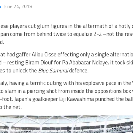
h
June 24, 2018
ese players cut glum figures in the aftermath of a hotly 
pan come from behind twice to equalize 2-2 –not the resul
d.
at had gaffer Aliou Cisse effecting only a single alternat
d – resting Biram Diouf for Pa Ababacar Ndiaye, it took s
es to unlock the
Blue Samurai
defence.
ly, having a terrific outing with his explosive pace in the
o slam in a piercing shot from inside the oppositions box
-foot. Japan’s goalkeeper Eiji Kawashima punched the ball,
o the net.