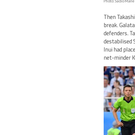
Photo: Sadio Mane g
Then Takashi 
break. Galat
defenders. Tak
destabilised 
Inui had plac
net-minder K