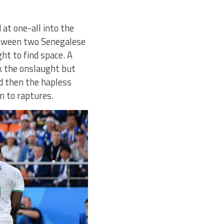
at one-all into the
etween two Senegalese
ght to find space. A
ck the onslaught but
nd then the hapless
m to raptures.