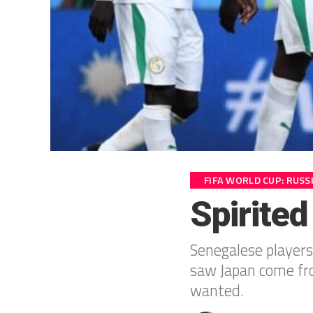
FIFA WORLD CUP: RUSS
Spirited
Senegalese players
saw Japan come fro
wanted.