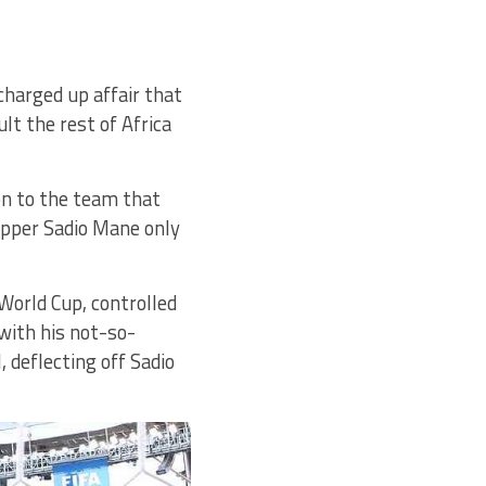
charged up affair that
t the rest of Africa
ion to the team that
kipper Sadio Mane only
 World Cup, controlled
 with his not-so-
 deflecting off Sadio