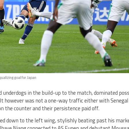
equalizing goal for Japan
d underdogs in the build-up to the match, dominated poss
It however was not a one-way traffic either with Senegal
n the counter and their persistence paid off.
ed down to the left wing, stylishly beating past his marke
Mbaye Niang connected to AS Eupen and debutant Mous