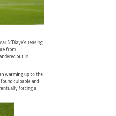
mar N’Diaye’s teasing
ure from
andered out in
gan warming up to the
e found culpable and
entually forcing a