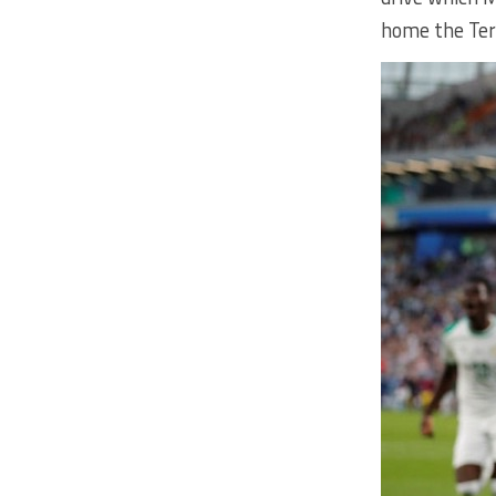
home the Tera