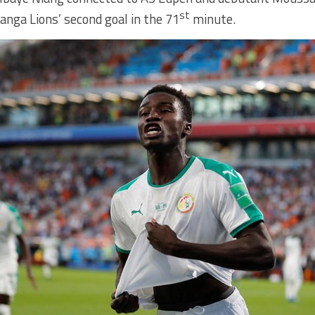
st
nga Lions’ second goal in the 71
minute.