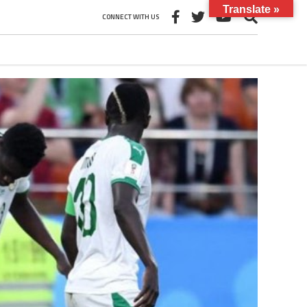
Translate »
CONNECT WITH US