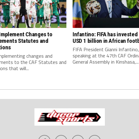
 Implement Changes to
Infantino: FIFA has invested
ements Statutes and
USD 1 billion in African footb
tions
FIFA President Gianni Infantino,
speaking at the 47th CAF Ordin
implementing changes and
General Assembly in Kinshasa,...
ments to the CAF Statutes and
ns that will...