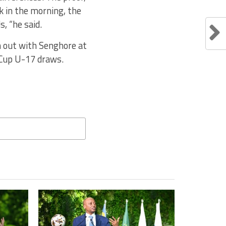
k in the morning, the
, “he said.
n out with Senghore at
 Cup U-17 draws.