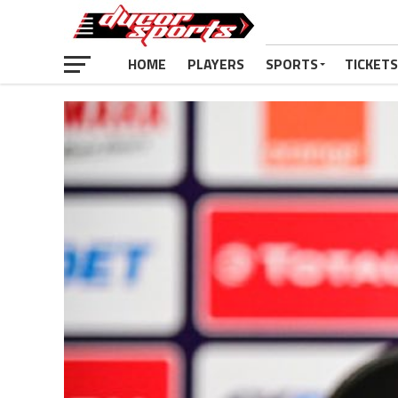
HOME
PLAYERS
SPORTS
TICKETS