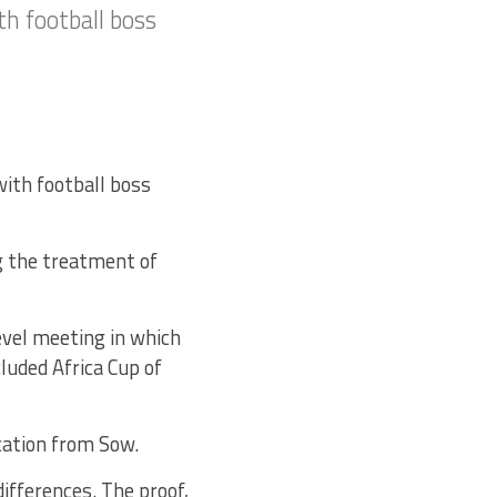
h football boss
with football boss
g the treatment of
evel meeting in which
luded Africa Cup of
cation from Sow.
differences. The proof,