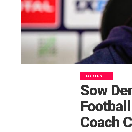
FOOTBALL
Sow Den
Footbal
Coach C