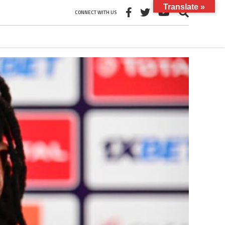
Translate »
CONNECT WITH US