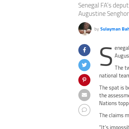
Senegal FA’s deput
Augustine Senghor
by
Sulayman Ba
S
enegal
August
The tw
national team
The spat is b
the assessm
Nations topp
The claims ma
“It’s impossi