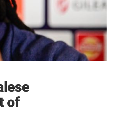
alese
t of