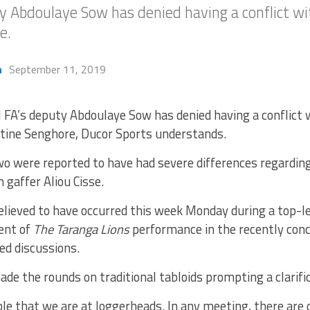
y Abdoulaye Sow has denied having a conflict wit
e.
h
September 11, 2019
 FA’s deputy Abdoulaye Sow has denied having a conflict 
ine Senghore, Ducor Sports understands.
o were reported to have had severe differences regardin
 gaffer Aliou Cisse.
elieved to have occurred this week Monday during a top-l
ent of
The Taranga Lions
performance in the recently conc
ed discussions.
de the rounds on traditional tabloids prompting a clarifi
ble that we are at loggerheads. In any meeting, there are 