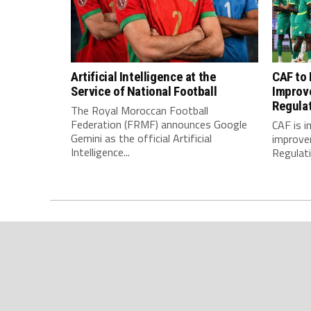
Artificial Intelligence at the
CAF to
Service of National Football
Improv
Regula
The Royal Moroccan Football
Federation (FRMF) announces Google
CAF is 
Gemini as the official Artificial
improve
Intelligence...
Regulatio