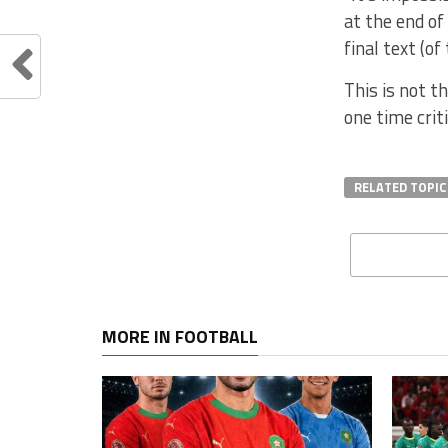
at the end of
final text (o
This is not t
one time crit
RELATED TOPIC
MORE IN FOOTBALL