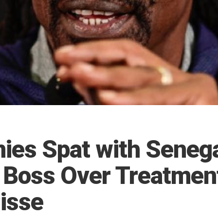
ies Spat with Seneg
l Boss Over Treatmen
isse