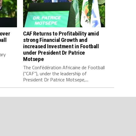
 over
CAF Returns to Profitability amid
all
strong Financial Growth and
increased Investment in Football
under President Dr Patrice
ary
Motsepe
The Confédération Africaine de Football
(“CAF”), under the leadership of
President Dr Patrice Motsepe,...