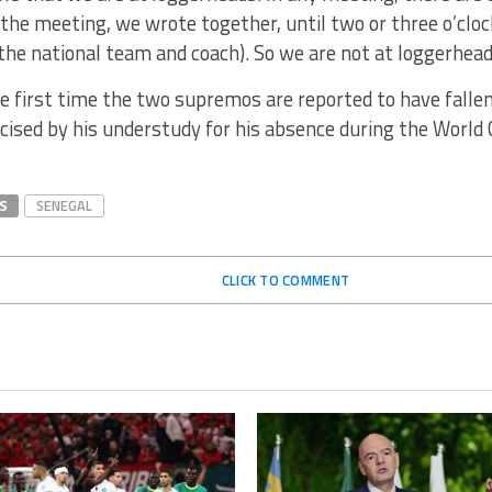
 the meeting, we wrote together, until two or three o’cloc
f the national team and coach). So we are not at loggerheads
he first time the two supremos are reported to have falle
icised by his understudy for his absence during the World
S
SENEGAL
CLICK TO COMMENT