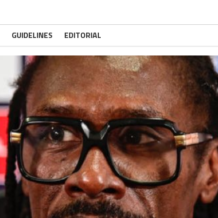
GUIDELINES
EDITORIAL