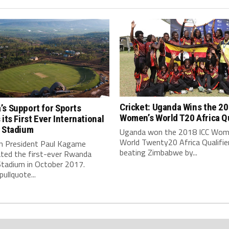
Cricket: Uganda Wins the 20
s Support for Sports
Women’s World T20 Africa Qu
 its First Ever International
t Stadium
Uganda won the 2018 ICC Wom
World Twenty20 Africa Qualifie
 President Paul Kagame
beating Zimbabwe by...
ated the first-ever Rwanda
Stadium in October 2017.
pullquote...