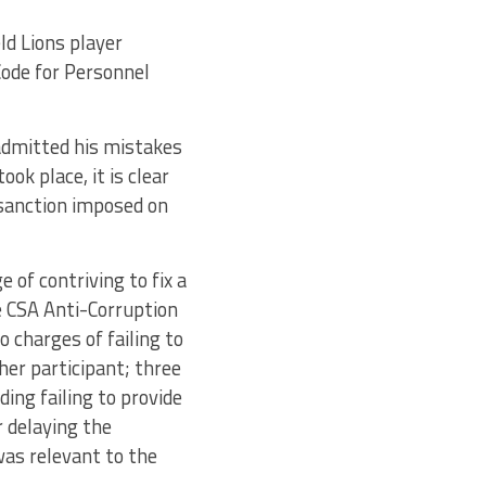
ld Lions player
Code for Personnel
admitted his mistakes
ok place, it is clear
 sanction imposed on
 of contriving to fix a
e CSA Anti-Corruption
o charges of failing to
her participant; three
ding failing to provide
 delaying the
was relevant to the