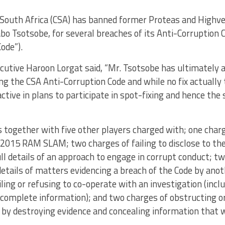
 South Africa (CSA) has banned former Proteas and Highve
o Tsotsobe, for several breaches of its Anti-Corruption 
Code”).
ecutive Haroon Lorgat said, “Mr. Tsotsobe has ultimately 
ng the CSA Anti-Corruption Code and while no fix actually to
ctive in plans to participate in spot-fixing and hence the
together with five other players charged with; one charge
 2015 RAM SLAM; two charges of failing to disclose to th
ull details of an approach to engage in corrupt conduct; tw
 details of matters evidencing a breach of the Code by anot
iling or refusing to co-operate with an investigation (inclu
complete information); and two charges of obstructing or
 by destroying evidence and concealing information that 
.