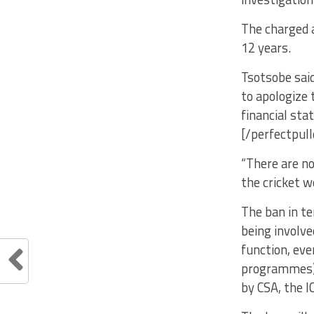
The charged 
12 years.
Tsotsobe said
to apologize t
financial sta
[/perfectpul
“There are no
the cricket w
The ban in te
being involve
function, eve
programmes) 
by CSA, the I