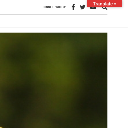
Translate »
CONNECT WITH US