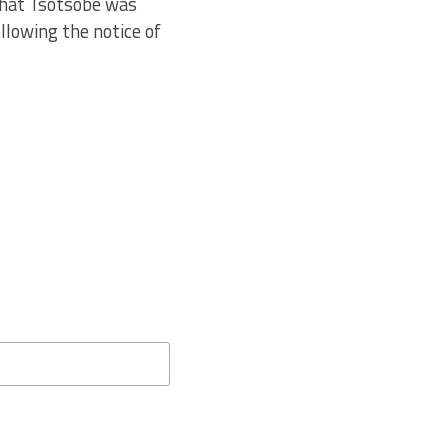
 that Tsotsobe was
ollowing the notice of