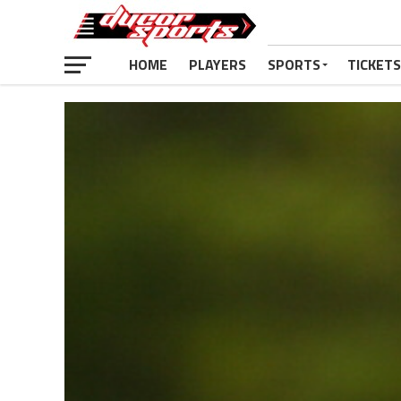
HOME
PLAYERS
SPORTS
TICKETS