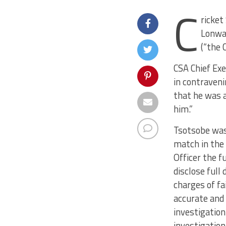
C
ricket
Lonwab
(“the 
CSA Chief Ex
in contraveni
that he was a
him.”
Tsotsobe was 
match in the
Officer the f
disclose full
charges of fa
accurate and 
investigation
investigation