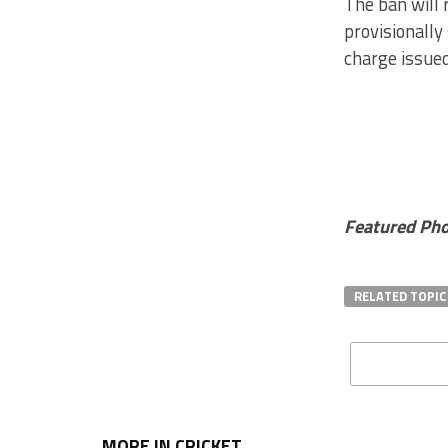
The ban will 
provisionally
charge issued
Featured Pho
RELATED TOPIC
MORE IN CRICKET