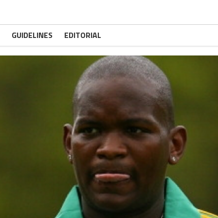
GUIDELINES
EDITORIAL