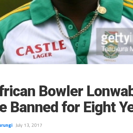
frican Bowler Lonwa
e Banned for Eight Y
urungi
July 13, 2017