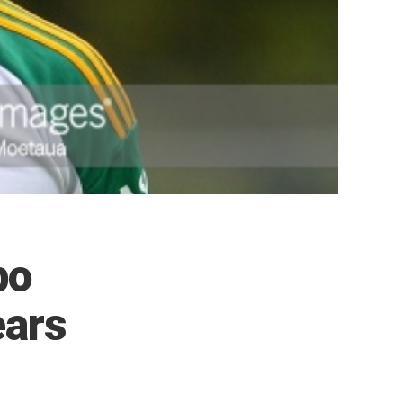
bo
ears