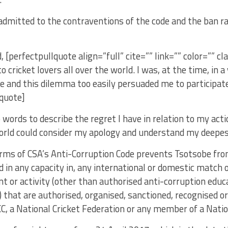
admitted to the contraventions of the code and the ban 
, [perfectpullquote align=”full” cite=”” link=”” color=”” cl
o cricket lovers all over the world. I was, at the time, in 
te and this dilemma too easily persuaded me to participate
lquote]
 words to describe the regret I have in relation to my act
orld could consider my apology and understand my deepest
rms of CSA’s Anti-Corruption Code prevents Tsotsobe from 
d in any capacity in, any international or domestic match o
nt or activity (other than authorised anti-corruption educa
that are authorised, organised, sanctioned, recognised o
CC, a National Cricket Federation or any member of a Natio