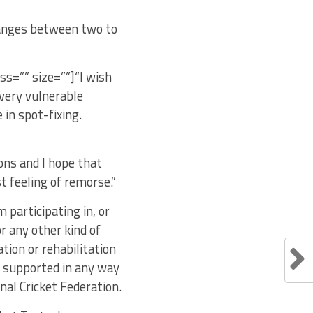
ranges between two to
ass=”” size=””]“I wish
a very vulnerable
 in spot-fixing.
ions and I hope that
 feeling of remorse.”
participating in, or
r any other kind of
tion or rehabilitation
r supported in any way
nal Cricket Federation.