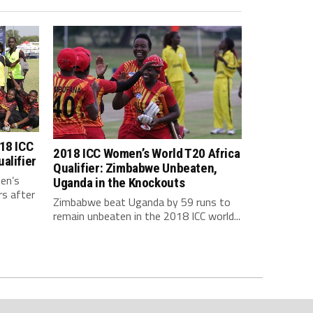
18 ICC
2018 ICC Women’s World T20 Africa
alifier
Qualifier: Zimbabwe Unbeaten,
en’s
Uganda in the Knockouts
rs after
Zimbabwe beat Uganda by 59 runs to
remain unbeaten in the 2018 ICC world...