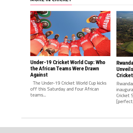
Under-19 Cricket World Cup: Who
Rwanda’
the African Teams Were Drawn
Unveils
Against
Cricke
The Under-19 Cricket World Cup kicks
Rwandan
off this Saturday and four African
inaugur
teams...
Cricket 
[perfect