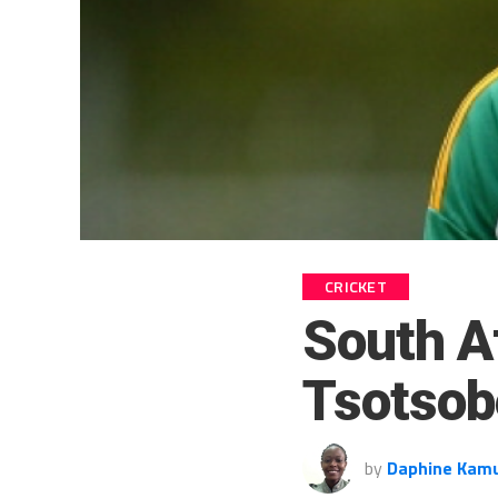
CRICKET
South A
Tsotsob
by
Daphine Kam