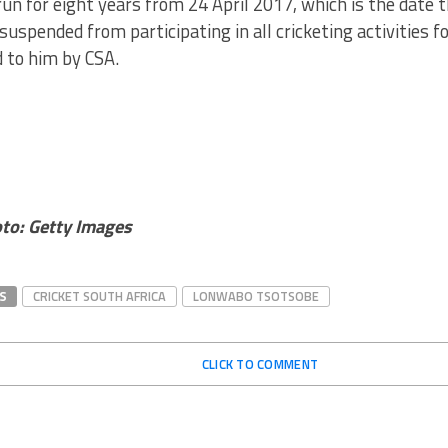
run for eight years from 24 April 2017, which is the date
 suspended from participating in all cricketing activities f
 to him by CSA.
to: Getty Images
S
CRICKET SOUTH AFRICA
LONWABO TSOTSOBE
CLICK TO COMMENT