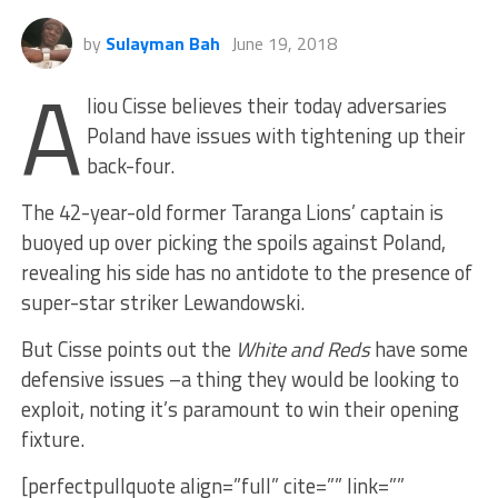
by
Sulayman Bah
June 19, 2018
A
liou Cisse believes their today adversaries
Poland have issues with tightening up their
back-four.
The 42-year-old former Taranga Lions’ captain is
buoyed up over picking the spoils against Poland,
revealing his side has no antidote to the presence of
super-star striker Lewandowski.
But Cisse points out the
White and Reds
have some
defensive issues –a thing they would be looking to
exploit, noting it’s paramount to win their opening
fixture.
[perfectpullquote align=”full” cite=”” link=””