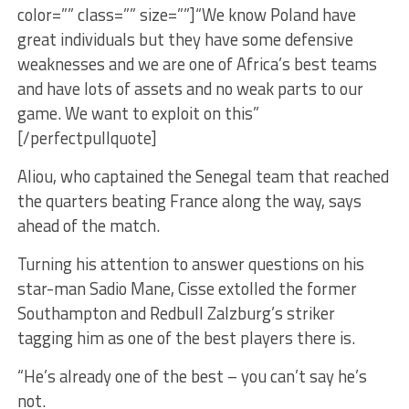
color=”” class=”” size=””]“We know Poland have
great individuals but they have some defensive
weaknesses and we are one of Africa’s best teams
and have lots of assets and no weak parts to our
game. We want to exploit on this”
[/perfectpullquote]
Aliou, who captained the Senegal team that reached
the quarters beating France along the way, says
ahead of the match.
Turning his attention to answer questions on his
star-man Sadio Mane, Cisse extolled the former
Southampton and Redbull Zalzburg’s striker
tagging him as one of the best players there is.
“He’s already one of the best – you can’t say he’s
not.