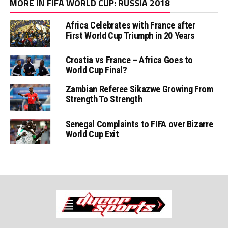
MORE IN FIFA WORLD CUP: RUSSIA 2018
Africa Celebrates with France after
First World Cup Triumph in 20 Years
Croatia vs France – Africa Goes to
World Cup Final?
Zambian Referee Sikazwe Growing From
Strength To Strength
Senegal Complaints to FIFA over Bizarre
World Cup Exit