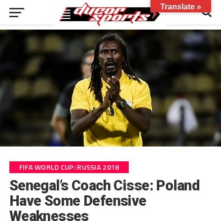
Translate »
FIFA WORLD CUP: RUSSIA 2018
Senegal’s Coach Cisse: Poland
Have Some Defensive
Weaknesses