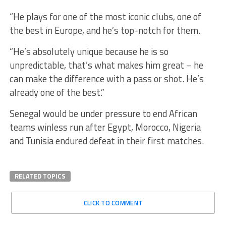
“He plays for one of the most iconic clubs, one of
the best in Europe, and he’s top-notch for them.
“He’s absolutely unique because he is so
unpredictable, that’s what makes him great – he
can make the difference with a pass or shot. He’s
already one of the best.”
Senegal would be under pressure to end African
teams winless run after Egypt, Morocco, Nigeria
and Tunisia endured defeat in their first matches.
RELATED TOPICS
CLICK TO COMMENT