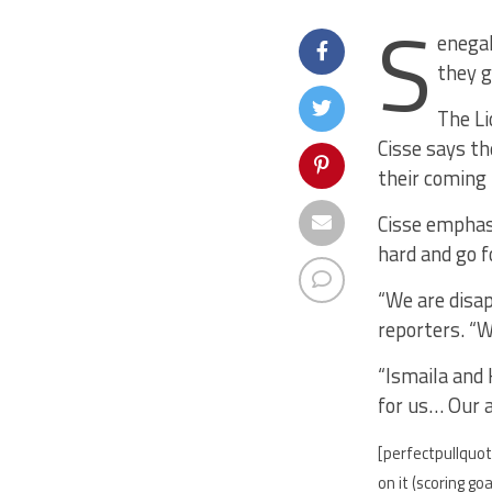
S
enegal
they g
The Li
Cisse says t
their coming
Cisse emphasi
hard and go f
“We are disap
reporters. “W
“Ismaila and 
for us… Our 
[perfectpullquot
on it (scoring g