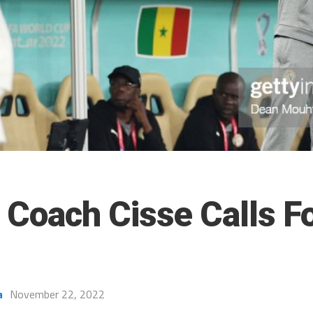
 Coach Cisse Calls Fo
a
November 22, 2022