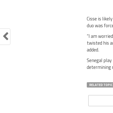
Cisse is like
duo was force
“I am worrie
twisted his a
added.
Senegal play 
determining m
RELATED TOPIC