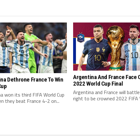
Argentina And France Face O
ina Dethrone France To Win
2022 World Cup Final
Cup
Argentina and France will battle
a won its third FIFA World Cup
right to be crowned 2022 FIFA W
en they beat France 4-2 on...