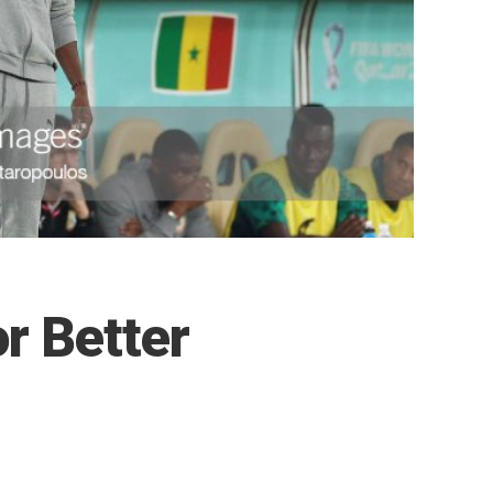
r Better