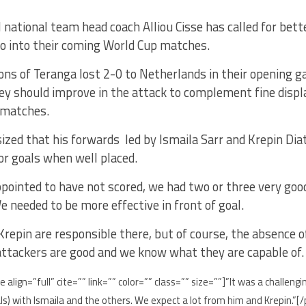
 national team head coach Alliou Cisse has called for bett
o into their coming World Cup matches.
ons of Teranga lost 2-0 to Netherlands in their opening
hey should improve in the attack to complement fine displ
 matches.
zed that his forwards led by Ismaila Sarr and Krepin Dia
or goals when well placed.
pointed to have not scored, we had two or three very good
e needed to be more effective in front of goal.
Krepin are responsible there, but of course, the absence 
attackers are good and we know what they are capable of.
e align=”full” cite=”” link=”” color=”” class=”” size=””]”It was a chall
oals) with Ismaila and the others. We expect a lot from him and Krepin.”[