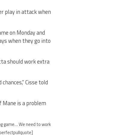
er play in attack when
 game on Monday and
ays when they go into
tta should work extra
 chances,” Cisse told
of Mane is a problem
enging game… We need to work
/perfectpullquote]