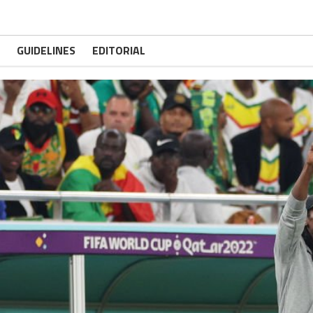
GUIDELINES
EDITORIAL