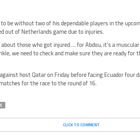
ly to be without two of his dependable players in the upc
d out of Netherlands game due to injuries.
d about those who got injured…. for Abdou, it’s a muscul
nkle, we need to check and make sure they are ready for 
against host Qatar on Friday before facing Ecuador four d
atches for the race to the round of 16.
S
CLICK TO COMMENT