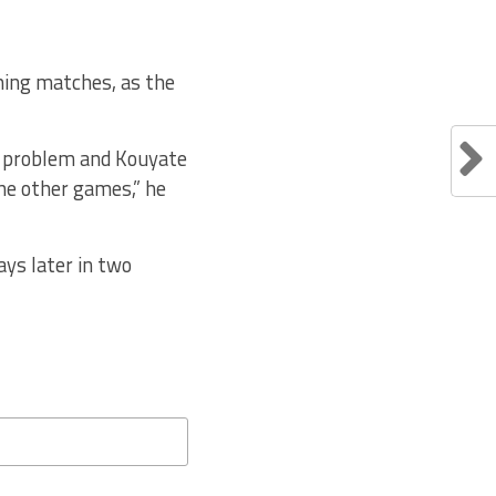
oming matches, as the
ar problem and Kouyate
the other games,” he
ays later in two