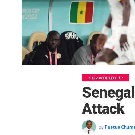
2022 WORLD CUP
Senegal
Attack
by
Festus Chum