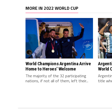
MORE IN 2022 WORLD CUP
World Champions Argentina Arrive
Argent
Home to Heroes’ Welcome
World 
The majority of the 32 participating
Argentin
nations, if not all of them, left their...
title wh