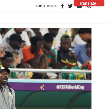
Translate »
CONNECT WITH US