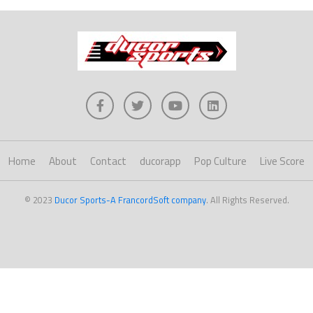
Home
About
Contact
ducorapp
Pop Culture
Live Score
© 2023
Ducor Sports-A FrancordSoft company
. All Rights Reserved.