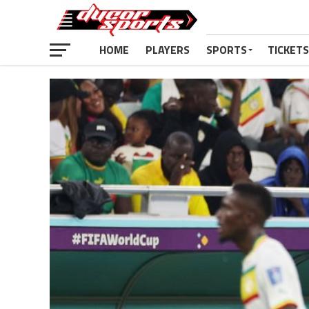
HOME
PLAYERS
SPORTS
TICKETS