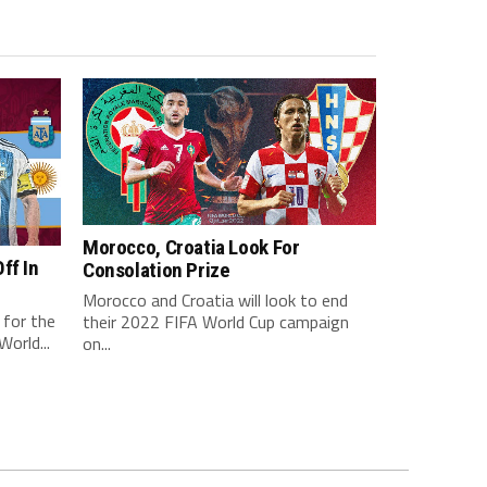
Morocco, Croatia Look For
ff In
Consolation Prize
Morocco and Croatia will look to end
 for the
their 2022 FIFA World Cup campaign
orld...
on...