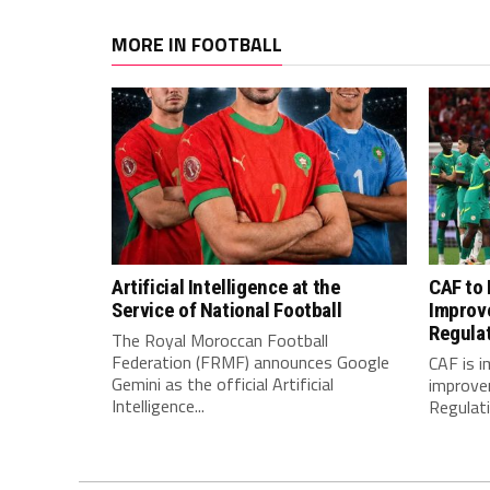
MORE IN FOOTBALL
Artificial Intelligence at the
CAF to
Service of National Football
Improv
Regula
The Royal Moroccan Football
Federation (FRMF) announces Google
CAF is 
Gemini as the official Artificial
improve
Intelligence...
Regulatio