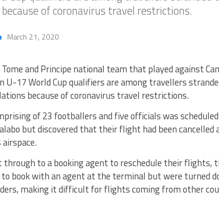
s because of coronavirus travel restrictions.
a
March 21, 2020
 Tome and Principe national team that played against Cam
U-17 World Cup qualifiers are among travellers stranded
lations because of coronavirus travel restrictions.
rising of 23 footballers and five officials was scheduled
labo but discovered that their flight had been cancelled 
s airspace.
 through to a booking agent to reschedule their flights, 
ry to book with an agent at the terminal but were turned
rders, making it difficult for flights coming from other cou