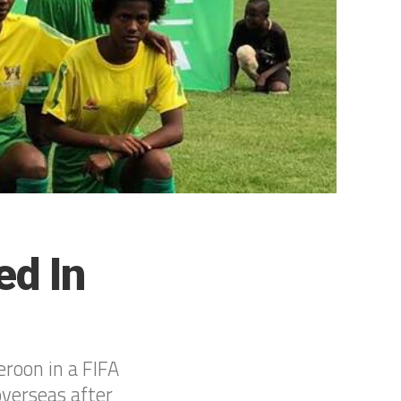
d In
roon in a FIFA
verseas after