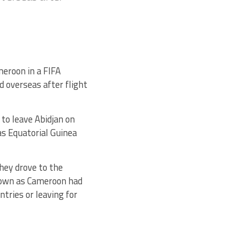
eroon in a FIFA
 overseas after flight
 to leave Abidjan on
as Equatorial Guinea
they drove to the
 down as Cameroon had
ntries or leaving for