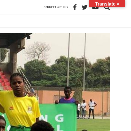
Translate »
CONNECT WITH US