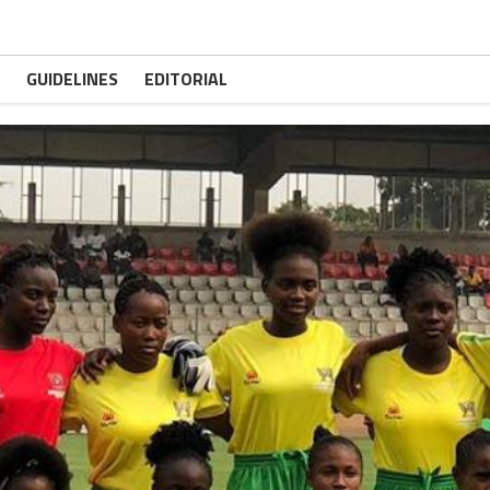
GUIDELINES
EDITORIAL