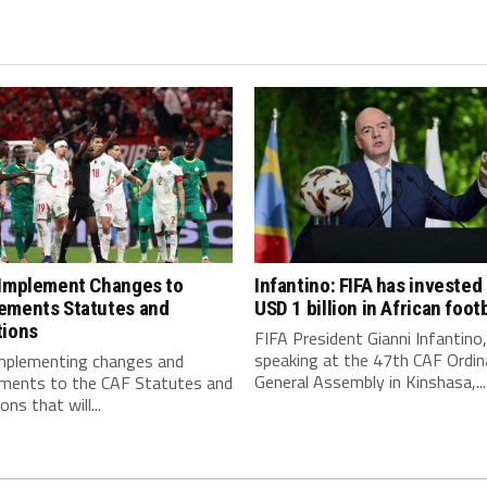
 Implement Changes to
Infantino: FIFA has invested
ements Statutes and
USD 1 billion in African footb
tions
FIFA President Gianni Infantino,
speaking at the 47th CAF Ordin
implementing changes and
General Assembly in Kinshasa,...
ments to the CAF Statutes and
ns that will...