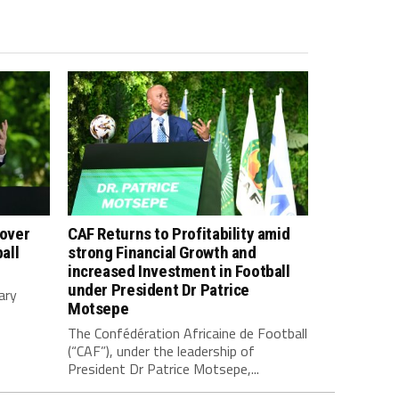
 over
CAF Returns to Profitability amid
all
strong Financial Growth and
increased Investment in Football
under President Dr Patrice
ary
Motsepe
The Confédération Africaine de Football
(“CAF”), under the leadership of
President Dr Patrice Motsepe,...