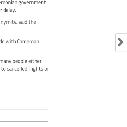
meroonian government
r delay.
onymity, said the
nde with Cameroon
 many people either
to cancelled flights or