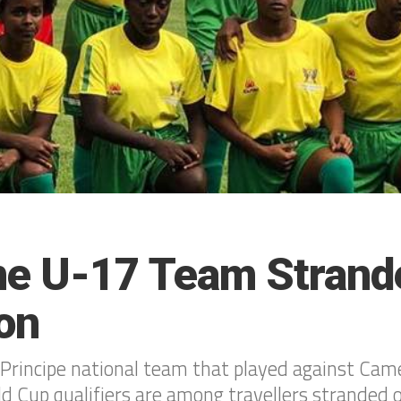
e U-17 Team Strande
on
rincipe national team that played against Came
Cup qualifiers are among travellers stranded o