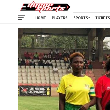
HOME
PLAYERS
SPORTS
TICKETS