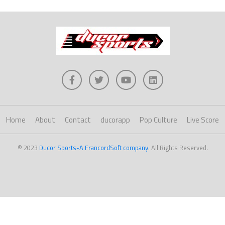
Home
About
Contact
ducorapp
Pop Culture
Live Score
© 2023
Ducor Sports-A FrancordSoft company
. All Rights Reserved.