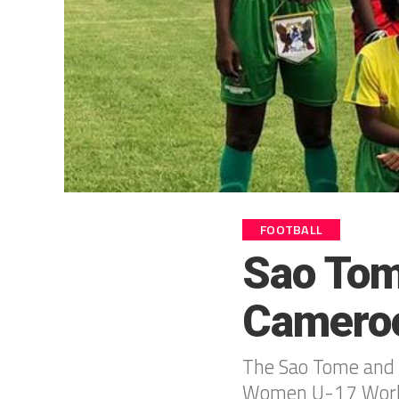
FOOTBALL
Sao Tom
Camero
The Sao Tome and P
Women U-17 World 