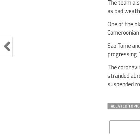
The team als
as bad weathe
One of the pl
Cameroonian 
Sao Tome and
progressing 
The coronavir
stranded abro
suspended ro
RELATED TOPIC