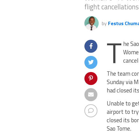
flight cancellation
by
Festus Chum
T
he Sao
Women 
cancel
The team comp
Sunday via Ma
had closed it
Unable to get
airport to t
closed its bo
Sao Tome.