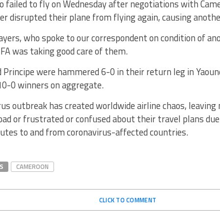
o failed to fly on Wednesday after negotiations with Ca
r disrupted their plane from flying again, causing anothe
ayers, who spoke to our correspondent on condition of an
FA was taking good care of them.
 Principe were hammered 6-0 in their return leg in Yaou
10-0 winners on aggregate.
us outbreak has created worldwide airline chaos, leaving
ad or frustrated or confused about their travel plans due 
utes to and from coronavirus-affected countries.
S
CAMEROON
CLICK TO COMMENT