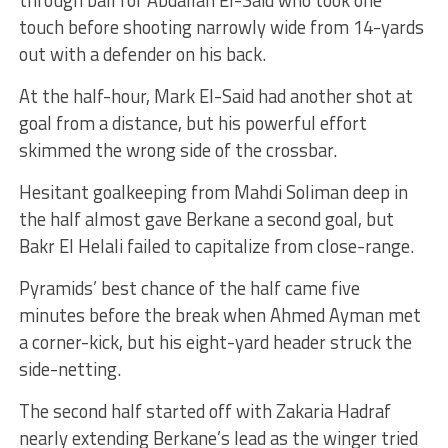
through ball for Abdallah El-Said who took one
touch before shooting narrowly wide from 14-yards
out with a defender on his back.
At the half-hour, Mark El-Said had another shot at
goal from a distance, but his powerful effort
skimmed the wrong side of the crossbar.
Hesitant goalkeeping from Mahdi Soliman deep in
the half almost gave Berkane a second goal, but
Bakr El Helali failed to capitalize from close-range.
Pyramids’ best chance of the half came five
minutes before the break when Ahmed Ayman met
a corner-kick, but his eight-yard header struck the
side-netting.
The second half started off with Zakaria Hadraf
nearly extending Berkane’s lead as the winger tried