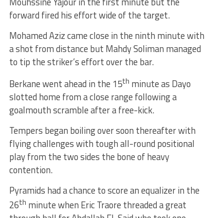
Mouhssine Yajour in the first minute but the
forward fired his effort wide of the target.
Mohamed Aziz came close in the ninth minute with
a shot from distance but Mahdy Soliman managed
to tip the striker’s effort over the bar.
th
Berkane went ahead in the 15
minute as Dayo
slotted home from a close range following a
goalmouth scramble after a free-kick.
Tempers began boiling over soon thereafter with
flying challenges with tough all-round positional
play from the two sides the bone of heavy
contention.
Pyramids had a chance to score an equalizer in the
th
26
minute when Eric Traore threaded a great