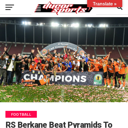
Translate »
FOOTBALL
RS Berkane Beat Pyramids To