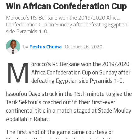
Win African Confederation Cup
Morocco’s RS Berkane won the 2019/2020 Africa
Confederation Cup on Sunday after defeating Egyptian
side Pyramids 1-0.
by
Festus Chuma
October 26, 2020
M
orocco’s RS Berkane won the 2019/2020
Africa Confederation Cup on Sunday after
defeating Egyptian side Pyramids 1-0.
Issoufou Dayo struck in the 15th minute to give the
Tarik Sektoui’s coached outfit their first-ever
continental title in a match staged at Stade Moulay
Abdallah in Rabat.
The first shot of the game came courtesy of