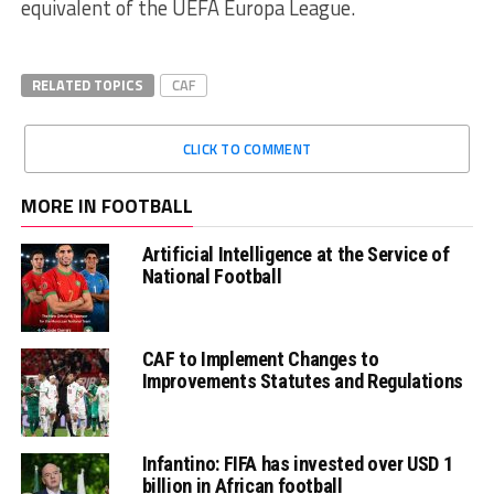
equivalent of the UEFA Europa League.
RELATED TOPICS
CAF
CLICK TO COMMENT
MORE IN FOOTBALL
Artificial Intelligence at the Service of
National Football
CAF to Implement Changes to
Improvements Statutes and Regulations
Infantino: FIFA has invested over USD 1
billion in African football