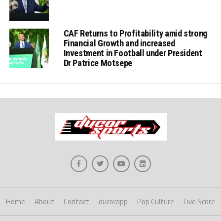
CAF Returns to Profitability amid strong
Financial Growth and increased
Investment in Football under President
Dr Patrice Motsepe
Home
About
Contact
ducorapp
Pop Culture
Live Score