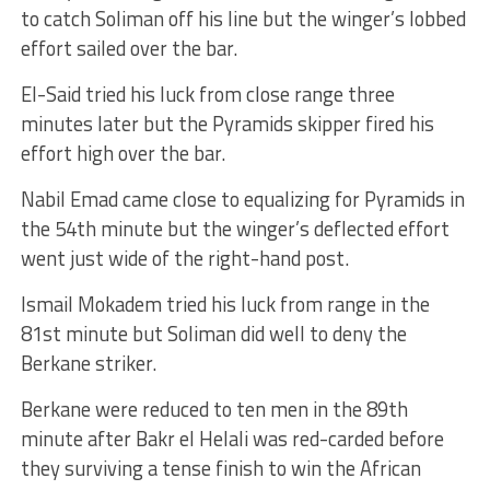
to catch Soliman off his line but the winger’s lobbed
effort sailed over the bar.
El-Said tried his luck from close range three
minutes later but the Pyramids skipper fired his
effort high over the bar.
Nabil Emad came close to equalizing for Pyramids in
the 54th minute but the winger’s deflected effort
went just wide of the right-hand post.
Ismail Mokadem tried his luck from range in the
81st minute but Soliman did well to deny the
Berkane striker.
Berkane were reduced to ten men in the 89th
minute after Bakr el Helali was red-carded before
they surviving a tense finish to win the African