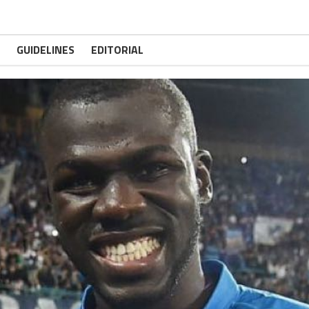
GUIDELINES
EDITORIAL