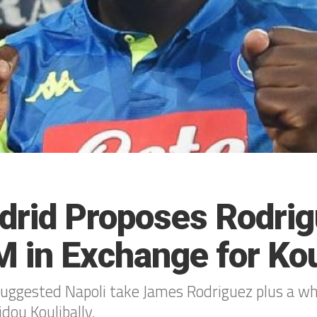
drid Proposes Rodri
 in Exchange for Kou
suggested Napoli take James Rodriguez plus a 
idou Koulibally.