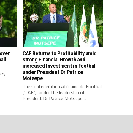
 over
CAF Returns to Profitability amid
all
strong Financial Growth and
increased Investment in Football
under President Dr Patrice
ary
Motsepe
The Confédération Africaine de Football
(“CAF”), under the leadership of
President Dr Patrice Motsepe,...