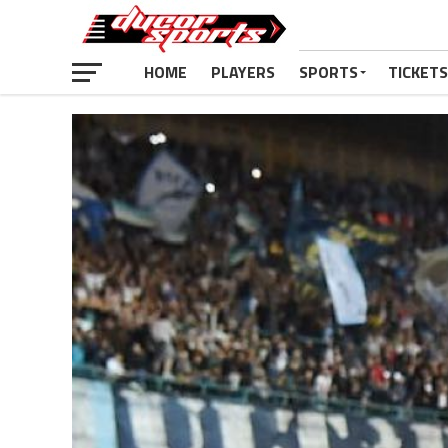
HOME
PLAYERS
SPORTS
TICKETS