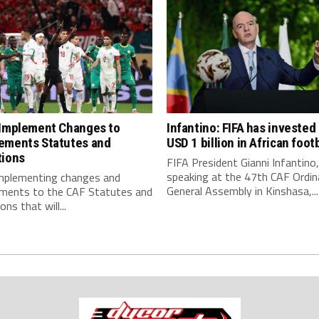
 Implement Changes to
Infantino: FIFA has invested
ements Statutes and
USD 1 billion in African footb
tions
FIFA President Gianni Infantino,
speaking at the 47th CAF Ordin
implementing changes and
General Assembly in Kinshasa,...
ments to the CAF Statutes and
ns that will...