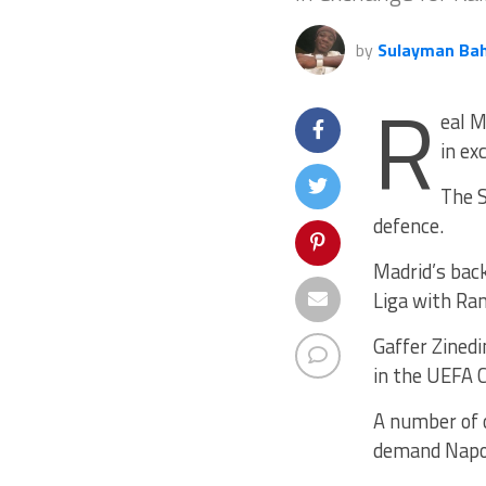
by
Sulayman Ba
R
eal M
in ex
The S
defence.
Madrid’s back
Liga with Ram
Gaffer Zinedi
in the UEFA 
A number of o
demand Napoli