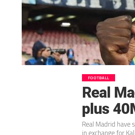
FOOTBALL
Real Ma
plus 40M
Real Madrid have 
in exchange for Kal