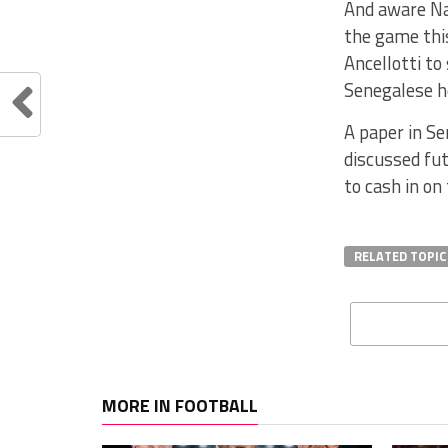
And aware Nap
the game this
Ancellotti to
Senegalese he
A paper in Se
discussed fut
to cash in on
RELATED TOPIC
MORE IN FOOTBALL