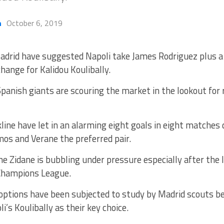
h
October 6, 2019
adrid have suggested Napoli take James Rodriguez plus
change for Kalidou Koulibally.
panish giants are scouring the market in the lookout for 
line have let in an alarming eight goals in eight matches
os and Verane the preferred pair.
ne Zidane is bubbling under pressure especially after the 
Champions League.
ptions have been subjected to study by Madrid scouts bef
’s Koulibally as their key choice.