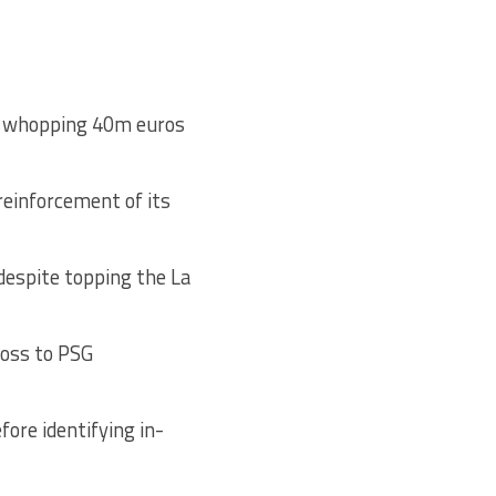
 a whopping 40m euros
reinforcement of its
 despite topping the La
loss to PSG
ore identifying in-