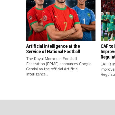
Artificial Intelligence at the
CAF to
Service of National Football
Improv
Regula
The Royal Moroccan Football
Federation (FRMF) announces Google
CAF is 
Gemini as the official Artificial
improve
Intelligence...
Regulatio