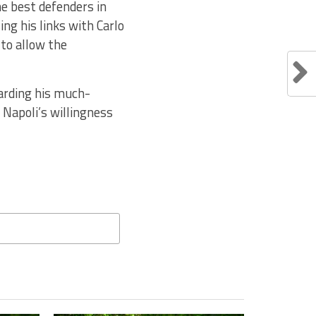
he best defenders in
ng his links with Carlo
to allow the
garding his much-
n Napoli’s willingness