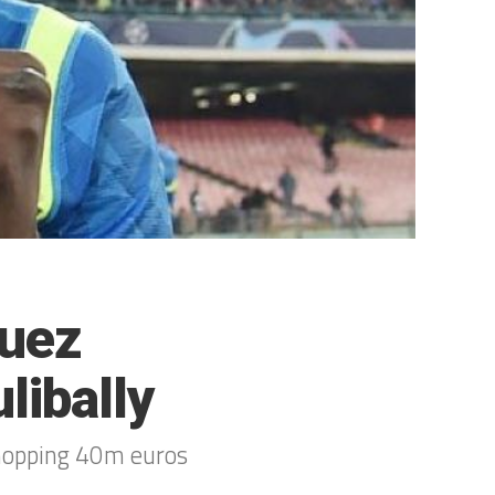
guez
libally
whopping 40m euros