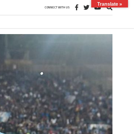
Translate »
CONNECT WITH US