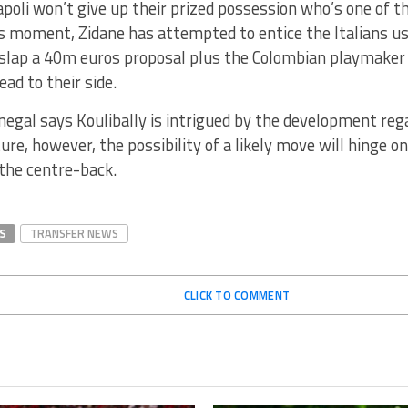
oli won’t give up their prized possession who’s one of t
 moment, Zidane has attempted to entice the Italians usi
 slap a 40m euros proposal plus the Colombian playmaker 
ad to their side.
negal says Koulibally is intrigued by the development re
ure, however, the possibility of a likely move will hinge o
 the centre-back.
S
TRANSFER NEWS
CLICK TO COMMENT