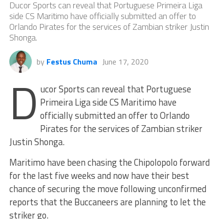
Ducor Sports can reveal that Portuguese Primeira Liga
side CS Maritimo have officially submitted an offer to
Orlando Pirates for the services of Zambian striker Justin
Shonga.
by
Festus Chuma
June 17, 2020
D
ucor Sports can reveal that Portuguese
Primeira Liga side CS Maritimo have
officially submitted an offer to Orlando
Pirates for the services of Zambian striker
Justin Shonga.
Maritimo have been chasing the Chipolopolo forward
for the last five weeks and now have their best
chance of securing the move following unconfirmed
reports that the Buccaneers are planning to let the
striker go.