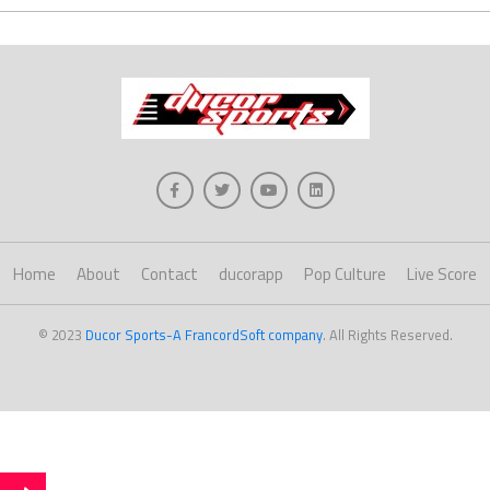
Home
About
Contact
ducorapp
Pop Culture
Live Score
© 2023
Ducor Sports-A FrancordSoft company
. All Rights Reserved.