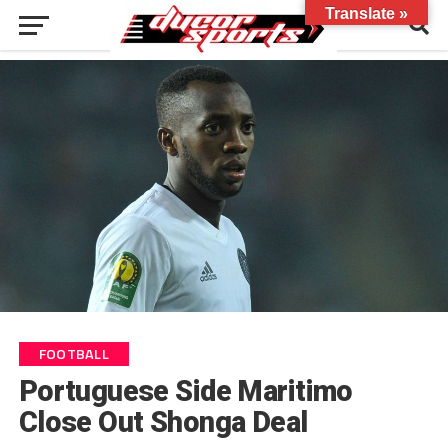
Translate »
FOOTBALL
Portuguese Side Maritimo
Close Out Shonga Deal