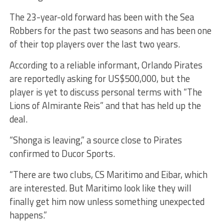
The 23-year-old forward has been with the Sea
Robbers for the past two seasons and has been one
of their top players over the last two years.
According to a reliable informant, Orlando Pirates
are reportedly asking for US$500,000, but the
player is yet to discuss personal terms with “The
Lions of Almirante Reis” and that has held up the
deal.
“Shonga is leaving,” a source close to Pirates
confirmed to Ducor Sports.
“There are two clubs, CS Maritimo and Eibar, which
are interested. But Maritimo look like they will
finally get him now unless something unexpected
happens.”