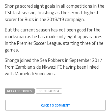
Shonga scored eight goals in all competitions in the
PSL last season, finishing as the second-highest
scorer for Bucs in the 2018/19 campaign.
But the current season has not been good for the
marksman as he has made only eight appearances
in the Premier Soccer League, starting three of the
games.
Shonga joined the Sea Robbers in September 2017
from Zambian side Nkwazi FC having been linked
with Mamelodi Sundowns.
RELATED TOPICS
SOUTH AFRICA
CLICK TO COMMENT