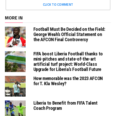
CLICK TO COMMENT
MORE IN
Football Must Be Decided on the Field:
George Weah’s Official Statement on
the AFCON Final Controversy
FIFA boost Liberia Football thanks to
mini-pitches and state-of-the-art
artificial turf project: World-Class
Upgrade for Liberia’s Football Future
How memorable was the 2023 AFCON
for T. Kla Wesley?
Liberia to Benefit from FIFA Talent
Coach Program