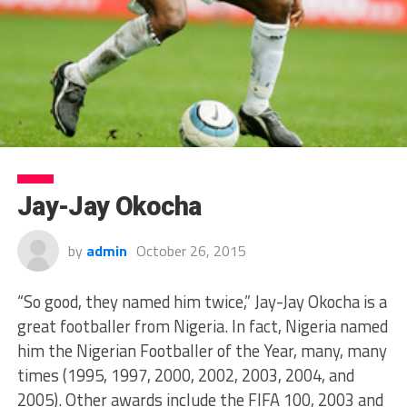
Jay-Jay Okocha
by
admin
October 26, 2015
“So good, they named him twice,” Jay-Jay Okocha is a
great footballer from Nigeria. In fact, Nigeria named
him the Nigerian Footballer of the Year, many, many
times (1995, 1997, 2000, 2002, 2003, 2004, and
2005). Other awards include the FIFA 100, 2003 and