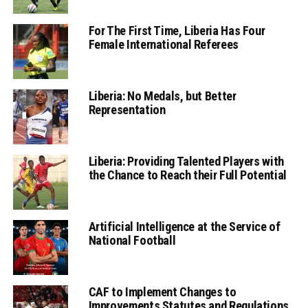
For The First Time, Liberia Has Four
Female International Referees
Liberia: No Medals, but Better
Representation
Liberia: Providing Talented Players with
the Chance to Reach their Full Potential
Artificial Intelligence at the Service of
National Football
CAF to Implement Changes to
Improvements Statutes and Regulations