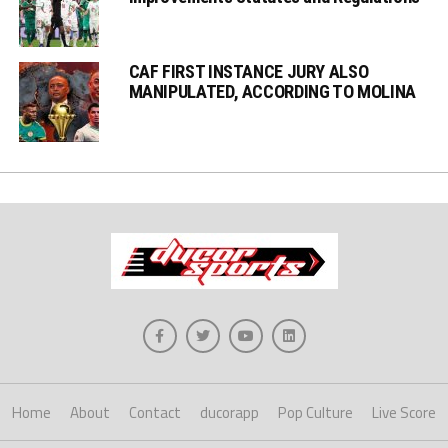
CAF FIRST INSTANCE JURY ALSO
MANIPULATED, ACCORDING TO MOLINA
Home
About
Contact
ducorapp
Pop Culture
Live Score