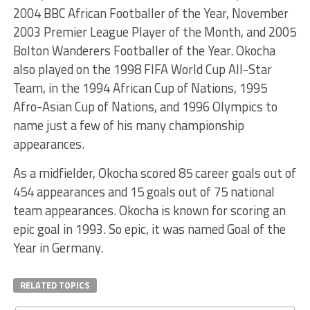
2004 BBC African Footballer of the Year, November
2003 Premier League Player of the Month, and 2005
Bolton Wanderers Footballer of the Year. Okocha
also played on the 1998 FIFA World Cup All-Star
Team, in the 1994 African Cup of Nations, 1995
Afro-Asian Cup of Nations, and 1996 Olympics to
name just a few of his many championship
appearances.
As a midfielder, Okocha scored 85 career goals out of
454 appearances and 15 goals out of 75 national
team appearances. Okocha is known for scoring an
epic goal in 1993. So epic, it was named Goal of the
Year in Germany.
RELATED TOPICS