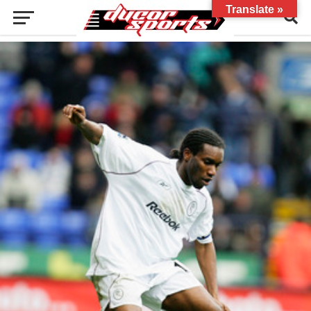
Translate »