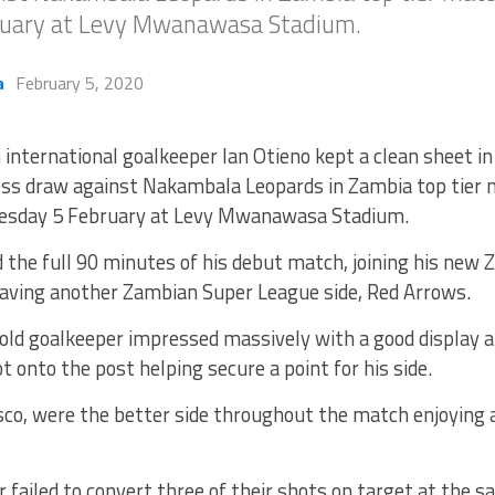
uary at Levy Mwanawasa Stadium.
a
February 5, 2020
 international goalkeeper Ian Otieno kept a clean sheet in
ess draw against Nakambala Leopards in Zambia top tier 
sday 5 February at Levy Mwanawasa Stadium.
 the full 90 minutes of his debut match, joining his new
eaving another Zambian Super League side, Red Arrows.
old goalkeeper impressed massively with a good display 
ot onto the post helping secure a point for his side.
co, were the better side throughout the match enjoying a
failed to convert three of their shots on target at the s