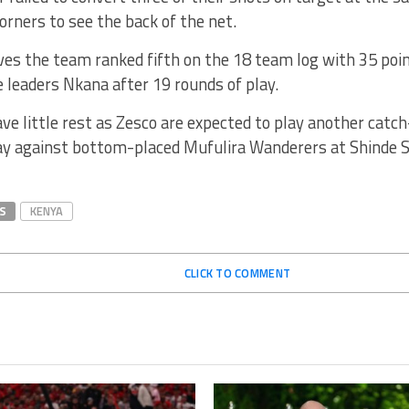
corners to see the back of the net.
es the team ranked fifth on the 18 team log with 35 poin
 leaders Nkana after 19 rounds of play.
ave little rest as Zesco are expected to play another cat
y against bottom-placed Mufulira Wanderers at Shinde 
S
KENYA
CLICK TO COMMENT