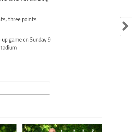
ts, three points
ch-up game on Sunday 9
Stadium