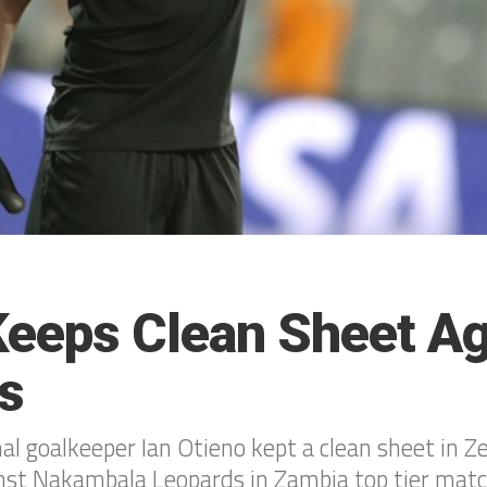
Keeps Clean Sheet Ag
s
al goalkeeper Ian Otieno kept a clean sheet in Z
nst Nakambala Leopards in Zambia top tier matc