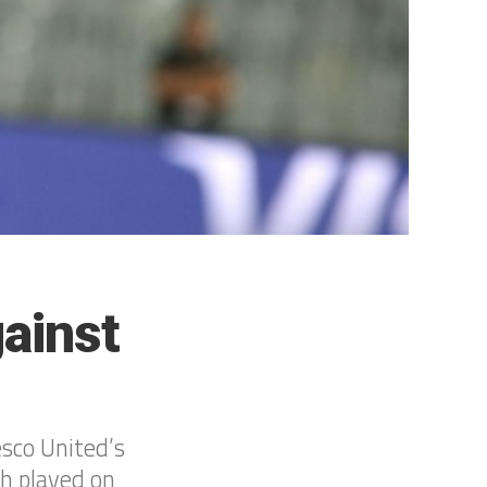
ainst
esco United’s
h played on