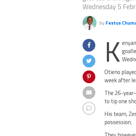
Wednesday 5 Febr
by
Festus Chum
K
enyan
goall
Wedne
Otieno played
week after l
The 26-year-
to tip one sh
His team, Zes
possession.
They however 