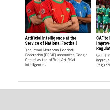
Artificial Intelligence at the
CAF to
Service of National Football
Improv
Regula
The Royal Moroccan Football
Federation (FRMF) announces Google
CAF is 
Gemini as the official Artificial
improve
Intelligence...
Regulatio