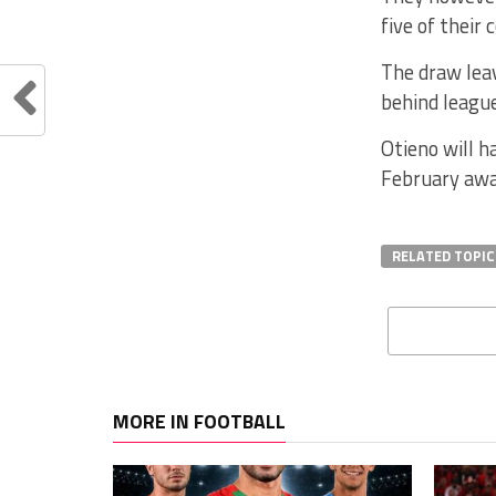
five of their 
The draw leav
behind league
Otieno will h
February awa
RELATED TOPIC
MORE IN FOOTBALL