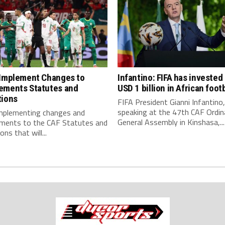
 Implement Changes to
Infantino: FIFA has invested
ements Statutes and
USD 1 billion in African footb
tions
FIFA President Gianni Infantino,
speaking at the 47th CAF Ordin
implementing changes and
General Assembly in Kinshasa,...
ments to the CAF Statutes and
ns that will...