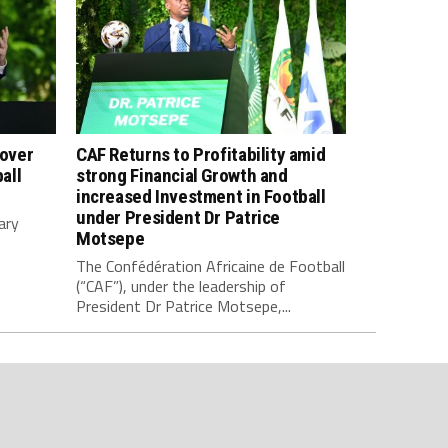
 over
CAF Returns to Profitability amid
all
strong Financial Growth and
increased Investment in Football
under President Dr Patrice
ary
Motsepe
The Confédération Africaine de Football
(“CAF”), under the leadership of
President Dr Patrice Motsepe,...