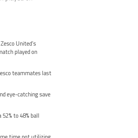
 Zesco United’s
match played on
 Zesco teammates last
and eye-catching save
 52% to 48% ball
ame time not utilizing