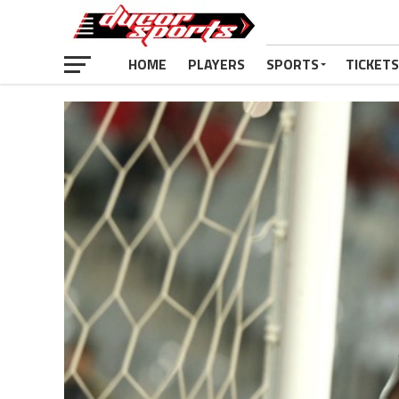
HOME
PLAYERS
SPORTS
TICKETS