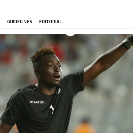
GUIDELINES
EDITORIAL