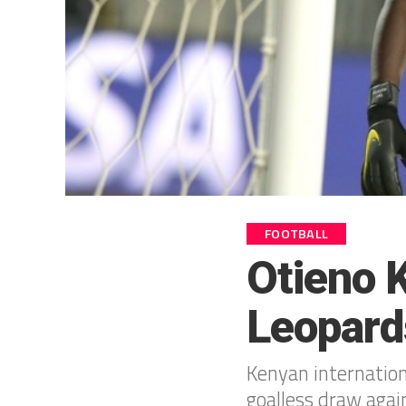
FOOTBALL
Otieno 
Leopard
Kenyan internation
goalless draw agai