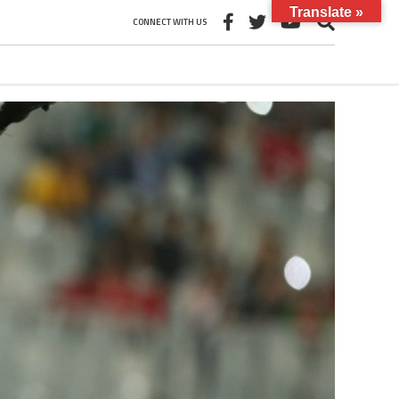
Translate »
CONNECT WITH US