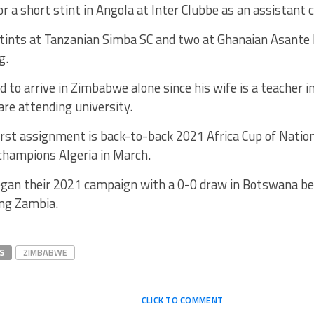
for a short stint in Angola at Inter Clubbe as an assistant 
stints at Tanzanian Simba SC and two at Ghanaian Asante 
g.
d to arrive in Zimbabwe alone since his wife is a teacher in
are attending university.
irst assignment is back-to-back 2021 Africa Cup of Nation
champions Algeria in March.
an their 2021 campaign with a 0-0 draw in Botswana be
ing Zambia.
S
ZIMBABWE
CLICK TO COMMENT