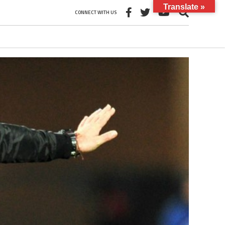
Translate »
CONNECT WITH US