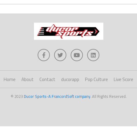
Home
About
Contact
ducorapp
Pop Culture
Live Score
© 2023
Ducor Sports-A FrancordSoft company
. All Rights Reserved.