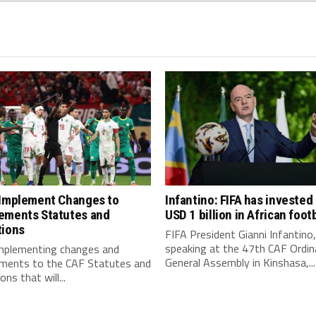
 Implement Changes to
Infantino: FIFA has invested
ements Statutes and
USD 1 billion in African footb
tions
FIFA President Gianni Infantino,
speaking at the 47th CAF Ordin
implementing changes and
General Assembly in Kinshasa,...
ments to the CAF Statutes and
ns that will...