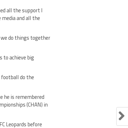
eed all the support I
e media and all the
f we do things together
s to achieve big
t football do the
ere he is remembered
hampionships (CHAN) in
FC Leopards before