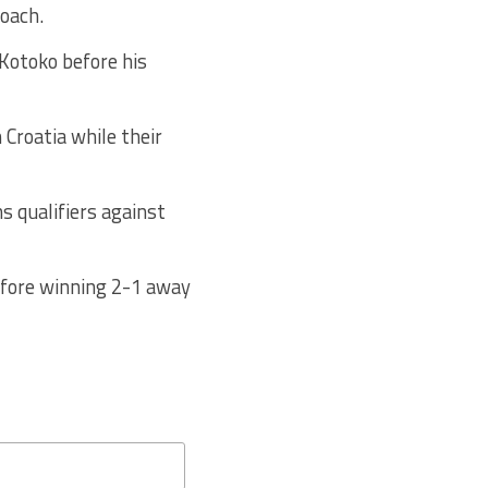
coach.
Kotoko before his
 Croatia while their
s qualifiers against
fore winning 2-1 away