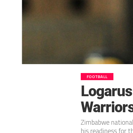
FOOTBALL
Logarus
Warrior
Zimbabwe national
his readiness for t