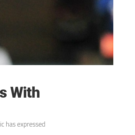
s With
ic has expressed