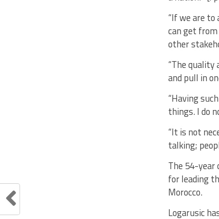
“If we are to 
can get from 
other stakeh
“The quality 
and pull in o
“Having such 
things. I do
“It is not nec
talking; peop
The 54-year 
for leading t
Morocco.
Logarusic ha