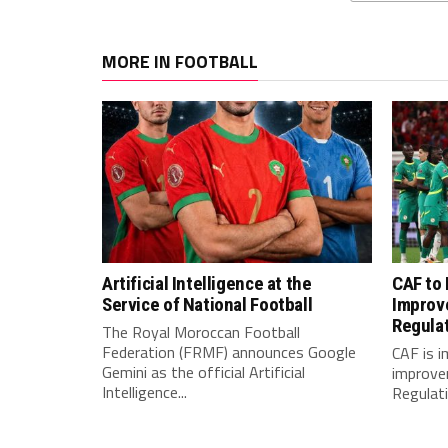
MORE IN FOOTBALL
Artificial Intelligence at the
CAF to
Service of National Football
Improv
Regula
The Royal Moroccan Football
Federation (FRMF) announces Google
CAF is 
Gemini as the official Artificial
improve
Intelligence...
Regulatio