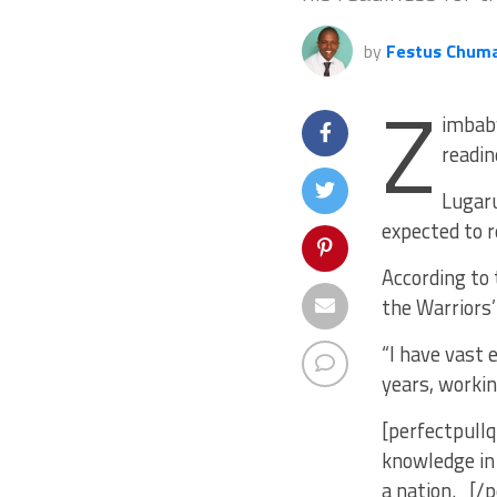
by
Festus Chum
Z
imbabw
readin
Lugaru
expected to r
According to 
the Warriors’
“I have vast 
years, workin
[perfectpullq
knowledge in 
a nation. [/p