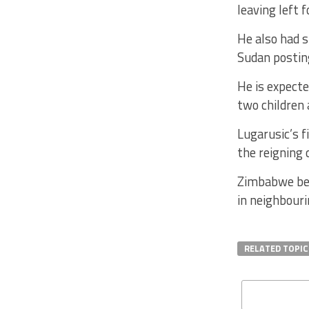
leaving left 
He also had 
Sudan postin
He is expecte
two children 
Lugarusic’s f
the reigning 
Zimbabwe beg
in neighbour
RELATED TOPIC