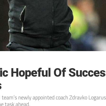
ic Hopeful Of Succes
s
 team’s newly appointed coach Zdravko Logarus
he task ahead.