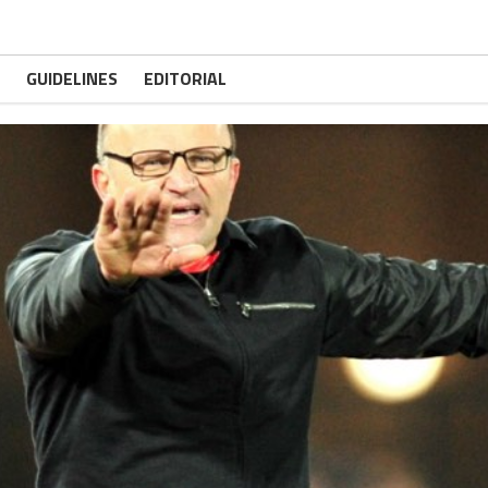
GUIDELINES
EDITORIAL