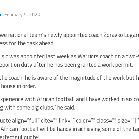
a
February 5, 2020
e national team’s newly appointed coach Zdravko Logaru
ess for the task ahead.
sic was appointed last week as Warriors coach on a two-y
eport on duty after he has been granted a work permit.
the coach, he is aware of the magnitude of the work but h
 house in order.
experience with African football and I have worked in six co
g with some big clubs,’’ he said.
uote align=”full” cite=”” link=”” color=”” class=”” size=””]
African football will be handy in achieving some of the t
erfectpullquote]