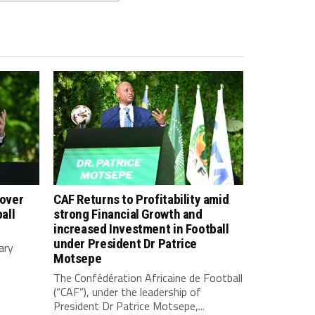
 over
CAF Returns to Profitability amid
all
strong Financial Growth and
increased Investment in Football
under President Dr Patrice
ary
Motsepe
The Confédération Africaine de Football
(“CAF”), under the leadership of
President Dr Patrice Motsepe,...