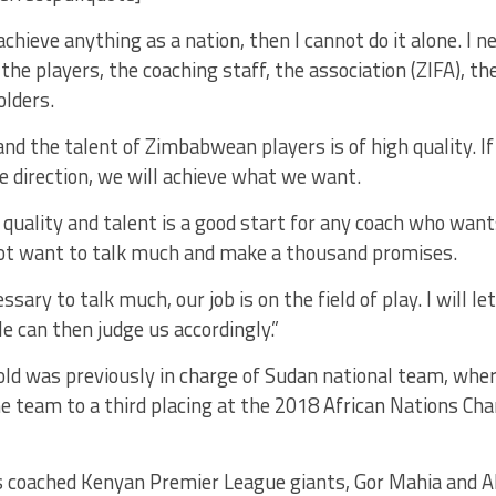
achieve anything as a nation, then I cannot do it alone. I n
the players, the coaching staff, the association (ZIFA), th
olders.
and the talent of Zimbabwean players is of high quality. I
ne direction, we will achieve what we want.
quality and talent is a good start for any coach who want
 not want to talk much and make a thousand promises.
essary to talk much, our job is on the field of play. I will le
le can then judge us accordingly.”
old was previously in charge of Sudan national team, wh
he team to a third placing at the 2018 African Nations C
s coached Kenyan Premier League giants, Gor Mahia and A