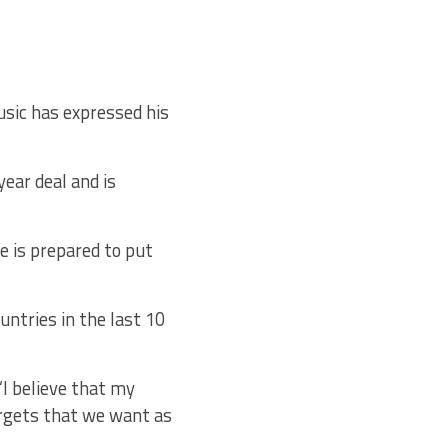
sic has expressed his
ear deal and is
e is prepared to put
untries in the last 10
 “I believe that my
argets that we want as