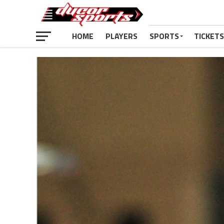
HOME
PLAYERS
SPORTS
TICKETS