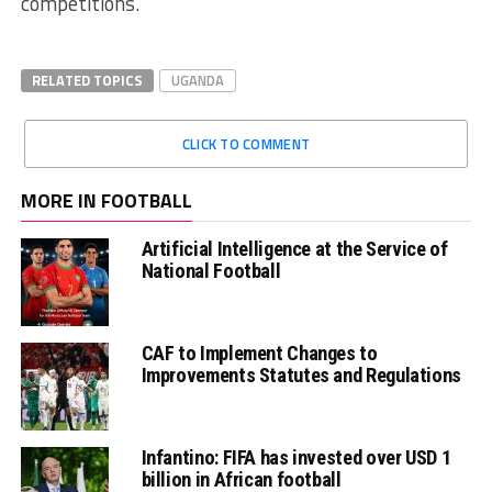
competitions.
RELATED TOPICS
UGANDA
CLICK TO COMMENT
MORE IN FOOTBALL
Artificial Intelligence at the Service of
National Football
CAF to Implement Changes to
Improvements Statutes and Regulations
Infantino: FIFA has invested over USD 1
billion in African football