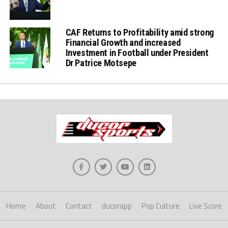
CAF Returns to Profitability amid strong
Financial Growth and increased
Investment in Football under President
Dr Patrice Motsepe
Home
About
Contact
ducorapp
Pop Culture
Live Score