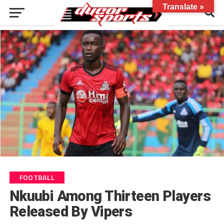
Translate »
FOOTBALL
Nkuubi Among Thirteen Players
Released By Vipers