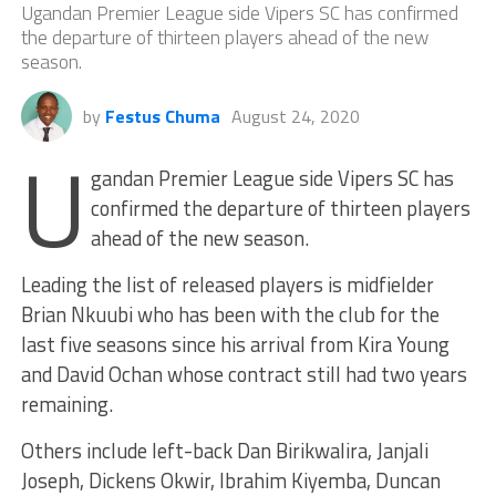
Ugandan Premier League side Vipers SC has confirmed
the departure of thirteen players ahead of the new
season.
by
Festus Chuma
August 24, 2020
U
gandan Premier League side Vipers SC has
confirmed the departure of thirteen players
ahead of the new season.
Leading the list of released players is midfielder
Brian Nkuubi who has been with the club for the
last five seasons since his arrival from Kira Young
and David Ochan whose contract still had two years
remaining.
Others include left-back Dan Birikwalira, Janjali
Joseph, Dickens Okwir, Ibrahim Kiyemba, Duncan