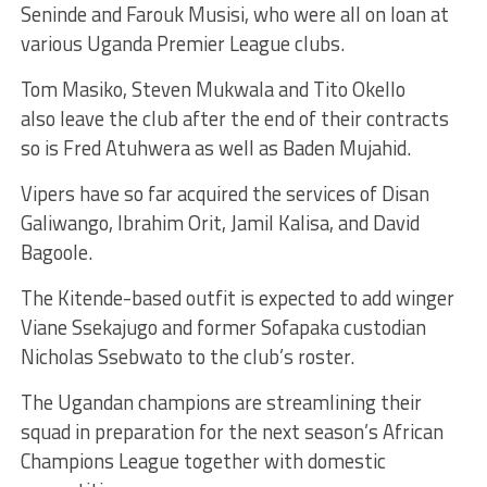
Seninde and Farouk Musisi, who were all on loan at
various Uganda Premier League clubs.
Tom Masiko, Steven Mukwala and Tito Okello
also leave the club after the end of their contracts
so is Fred Atuhwera as well as Baden Mujahid.
Vipers have so far acquired the services of Disan
Galiwango, Ibrahim Orit, Jamil Kalisa, and David
Bagoole.
The Kitende-based outfit is expected to add winger
Viane Ssekajugo and former Sofapaka custodian
Nicholas Ssebwato to the club’s roster.
The Ugandan champions are streamlining their
squad in preparation for the next season’s African
Champions League together with domestic