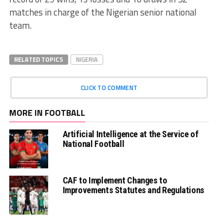
matches in charge of the Nigerian senior national
team.
RELATED TOPICS
NIGERIA
CLICK TO COMMENT
MORE IN FOOTBALL
Artificial Intelligence at the Service of
National Football
CAF to Implement Changes to
Improvements Statutes and Regulations