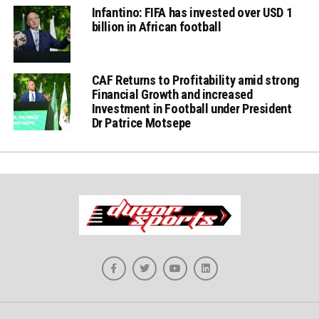
Infantino: FIFA has invested over USD 1
billion in African football
CAF Returns to Profitability amid strong
Financial Growth and increased
Investment in Football under President
Dr Patrice Motsepe