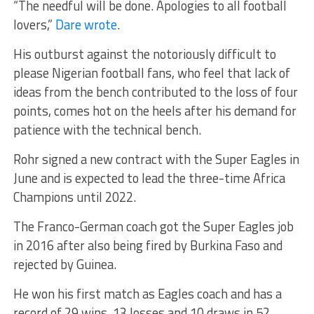
“The needful will be done. Apologies to all football
lovers,”
Dare wrote
.
His outburst against the notoriously difficult to
please Nigerian football fans, who feel that lack of
ideas from the bench contributed to the loss of four
points, comes hot on the heels after his demand for
patience with the technical bench.
Rohr signed a new contract with the Super Eagles in
June and is expected to lead the three-time Africa
Champions until 2022.
The Franco-German coach got the Super Eagles job
in 2016 after also being fired by Burkina Faso and
rejected by Guinea.
He won his first match as Eagles coach and has a
record of 29 wins, 13 losses and 10 draws in 52