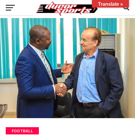
Translate »
FOOTBALL