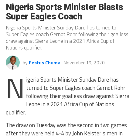
Nigeria Sports Minister Blasts
Super Eagles Coach
Nigeria Sports Minister Sunday Dare has turned to
Super Eagles coach Gernot Rohr following their goalless
draw against Sierra Leone in a 2021 Africa Cup of
Nations qualifier.
by
Festus Chuma
November 19, 2020
N
igeria Sports Minister Sunday Dare has
turned to Super Eagles coach Gernot Rohr
following their goalless draw against Sierra
Leone in a 2021 Africa Cup of Nations
qualifier.
The draw on Tuesday was the second in two games
after they were held 4-4 by John Keister’s men in