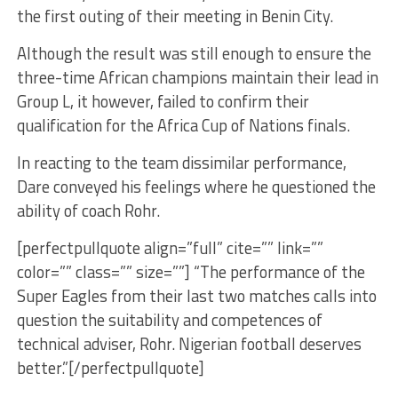
the first outing of their meeting in Benin City.
Although the result was still enough to ensure the
three-time African champions maintain their lead in
Group L, it however, failed to confirm their
qualification for the Africa Cup of Nations finals.
In reacting to the team dissimilar performance,
Dare conveyed his feelings where he questioned the
ability of coach Rohr.
[perfectpullquote align=”full” cite=”” link=””
color=”” class=”” size=””] “The performance of the
Super Eagles from their last two matches calls into
question the suitability and competences of
technical adviser, Rohr. Nigerian football deserves
better.”[/perfectpullquote]