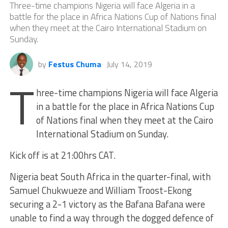
Three-time champions Nigeria will face Algeria in a
battle for the place in Africa Nations Cup of Nations final
when they meet at the Cairo International Stadium on
Sunday.
by
Festus Chuma
July 14, 2019
T
hree-time champions Nigeria will face Algeria
in a battle for the place in Africa Nations Cup
of Nations final when they meet at the Cairo
International Stadium on Sunday.
Kick off is at 21:00hrs CAT.
Nigeria beat South Africa in the quarter-final, with
Samuel Chukwueze and William Troost-Ekong
securing a 2-1 victory as the Bafana Bafana were
unable to find a way through the dogged defence of