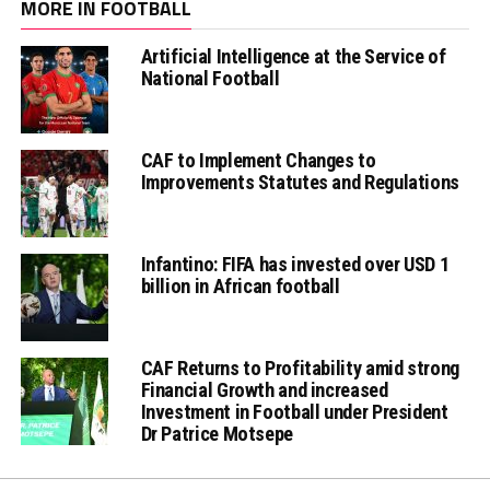
MORE IN FOOTBALL
Artificial Intelligence at the Service of
National Football
CAF to Implement Changes to
Improvements Statutes and Regulations
Infantino: FIFA has invested over USD 1
billion in African football
CAF Returns to Profitability amid strong
Financial Growth and increased
Investment in Football under President
Dr Patrice Motsepe