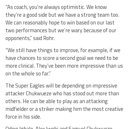
“As coach, you’re always optimistic. We know
they’re a good side but we have a strong team too.
We can reasonably hope to win based on our last
two performances but we’re wary because of our
opponents,” said Rohr.
“We still have things to improve, for example, if we
have chances to score a second goal we need to be
more clinical. They’ve been more impressive than us
on the whole so far.”
The Super Eagles will be depending on impressive
attacker Chukwueze who has stood out more than
others. He can be able to play as an attacking
midfielder or a striker making him the most creative
force in his side.
Odion Ighalo, Alex Iwobi and Samuel Chukwueze