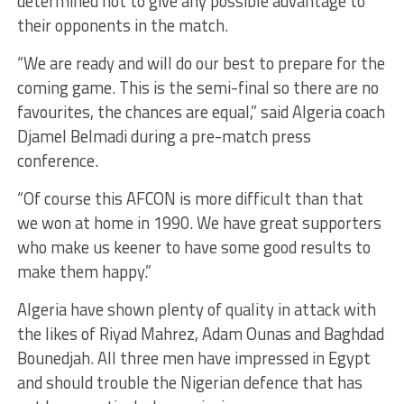
determined not to give any possible advantage to
their opponents in the match.
“We are ready and will do our best to prepare for the
coming game. This is the semi-final so there are no
favourites, the chances are equal,” said Algeria coach
Djamel Belmadi during a pre-match press
conference.
“Of course this AFCON is more difficult than that
we won at home in 1990. We have great supporters
who make us keener to have some good results to
make them happy.”
Algeria have shown plenty of quality in attack with
the likes of Riyad Mahrez, Adam Ounas and Baghdad
Bounedjah. All three men have impressed in Egypt
and should trouble the Nigerian defence that has