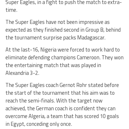
Super Eagles, in a fight to push the match to extra-
time.
The Super Eagles have not been impressive as
expected as they finished second in Group B, behind
the tournament surprise packs Madagascar.
At the last-16, Nigeria were forced to work hard to
eliminate defending champions Cameroon. They won
the entertaining match that was played in
Alexandria 3-2.
The Super Eagles coach Gernot Rohr stated before
the start of the tournament that his aim was to
reach the semi-finals. With the target now
achieved, the German coach is confident they can
overcome Algeria, a team that has scored 10 goals
in Egypt, conceding only once.