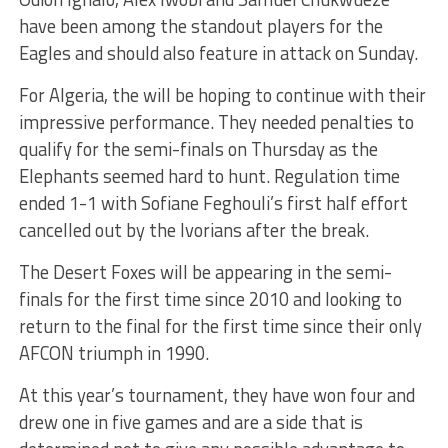
have been among the standout players for the
Eagles and should also feature in attack on Sunday.
For Algeria, the will be hoping to continue with their
impressive performance. They needed penalties to
qualify for the semi-finals on Thursday as the
Elephants seemed hard to hunt. Regulation time
ended 1-1 with Sofiane Feghouli’s first half effort
cancelled out by the Ivorians after the break.
The Desert Foxes will be appearing in the semi-
finals for the first time since 2010 and looking to
return to the final for the first time since their only
AFCON triumph in 1990.
At this year’s tournament, they have won four and
drew one in five games and are a side that is