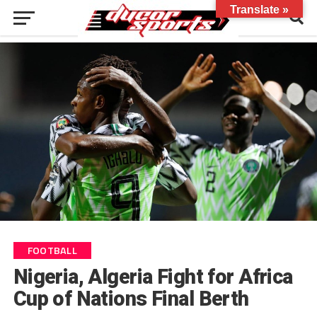
Translate »
FOOTBALL
Nigeria, Algeria Fight for Africa
Cup of Nations Final Berth