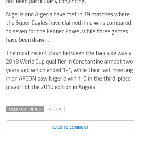
not been particularly convincing.
Nigeria and Algeria have met in 19 matches where
the Super Eagles have claimed nine wins compared
to seven for the Fennec Foxes, while three games
have been drawn.
The most recent clash between the two side was a
2018 World Cup qualifier in Constantine almost two
years ago which ended 1-1, while their last meeting
in an AFCON saw Nigeria win 1-0 in the third-place
playoff of the 2010 edition in Angola.
RELATED TOPICS
AFCON
CLICK TO COMMENT