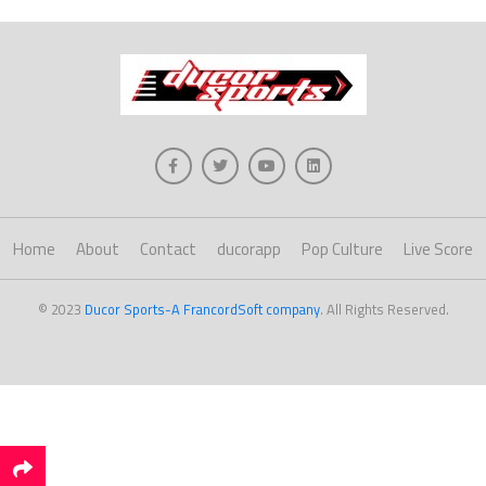
Home
About
Contact
ducorapp
Pop Culture
Live Score
© 2023
Ducor Sports-A FrancordSoft company
. All Rights Reserved.