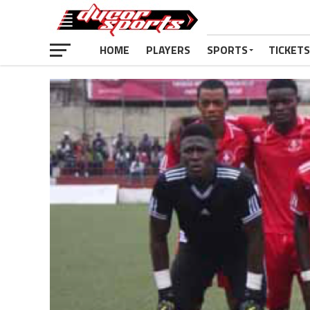
HOME
PLAYERS
SPORTS
TICKETS