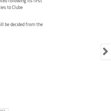
ed following its first
ies to Clube
ll be decided from the
RIES