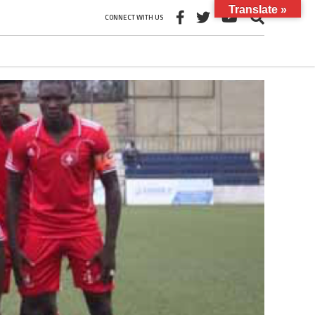
Translate »
CONNECT WITH US