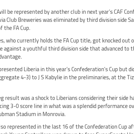
will be represented by another club in next year’s CAF Con
a Club Breweries was eliminated by third division side Sa
of the FA Cup.
s, who currently holds the FA Cup title, got knocked out 
 against a youthful third division side that advanced to t
dvantage.
resented Liberia in this year’s Confederation’s Cup but did
ggregate 4-3) to J S Kabylie in the preliminaries, at the T
g result was a shock to Liberians considering their side h
cing 3-0 score line in what was a splendid performance ov
ubman Stadium in Monrovia.
lso represented in the last 16 of the Confederation Cup a