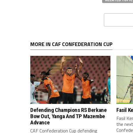
MORE IN CAF CONFEDERATION CUP
Defending Champions RS Berkane
Fasil 
Bow Out, Yanga And TP Mazembe
Fasil K
Advance
the nex
Confeder
CAF Confederation Cup defending