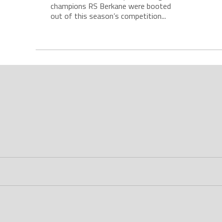
champions RS Berkane were booted
out of this season’s competition...