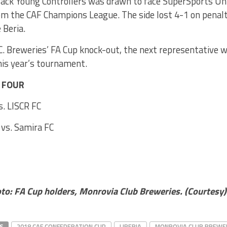
ack Young Controllers was drawn to face SuperSports Unit
om the CAF Champions League. The side lost 4-1 on penalt
 Beria.
. Breweries’ FA Cup knock-out, the next representative wi
this year’s tournament.
T FOUR
s. LISCR FC
vs. Samira FC
oto:
FA Cup holders, Monrovia Club Breweries. (Courtesy)
S
2018 CAF CONFEDERATION CUP
LIBERIA
MONROVIA CLUB BREWE