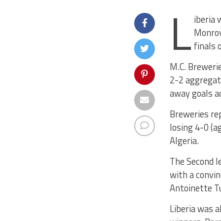
L
iberia 
Monrovi
finals 
M.C. Brewerie
2-2 aggregate
away goals a
Breweries rep
losing 4-0 (a
Algeria.
The Second le
with a convin
Antoinette T
Liberia was a