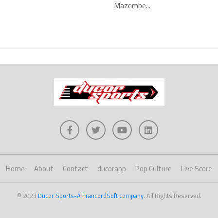
Mazembe...
Home
About
Contact
ducorapp
Pop Culture
Live Score
© 2023
Ducor Sports-A FrancordSoft company
. All Rights Reserved.