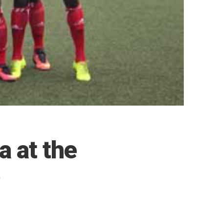
a at the
p