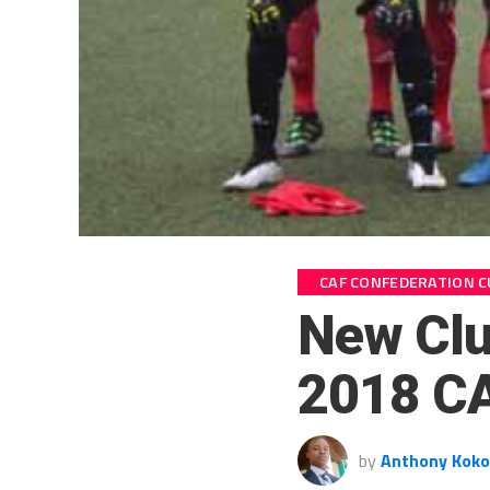
CAF CONFEDERATION C
New Club
2018 CA
by
Anthony Koko