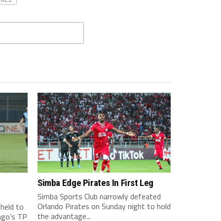
Simba Edge Pirates In First Leg
Simba Sports Club narrowly defeated
Orlando Pirates on Sunday night to hold
held to
the advantage...
ngo’s TP