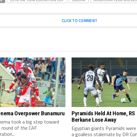
CLICK TO COMMENT
Kenema Overpower Bunamuru
Pyramids Held At Home, RS
Berkane Lose Away
enema took a big step toward
t round of the CAF
Egyptian giants Pyramids were 
ation...
a goalless stalemate by DR Co