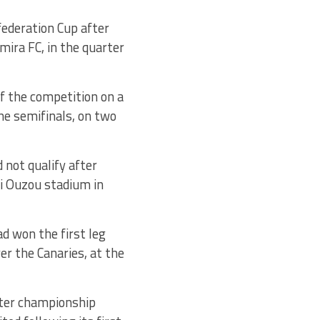
federation Cup after
mira FC, in the quarter
of the competition on a
he semifinals, on two
 not qualify after
izi Ouzou stadium in
ad won the first leg
er the Canaries, at the
fter championship