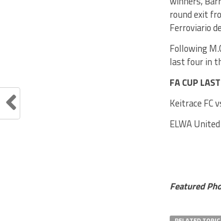
winners, Barr
round exit fr
Ferroviario de
Following M.C
last four in 
FA CUP LAS
Keitrace FC v
ELWA United 
Featured Ph
RELATED TOPIC