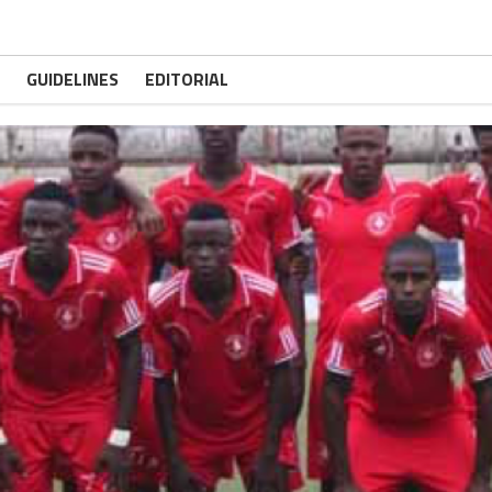
GUIDELINES
EDITORIAL