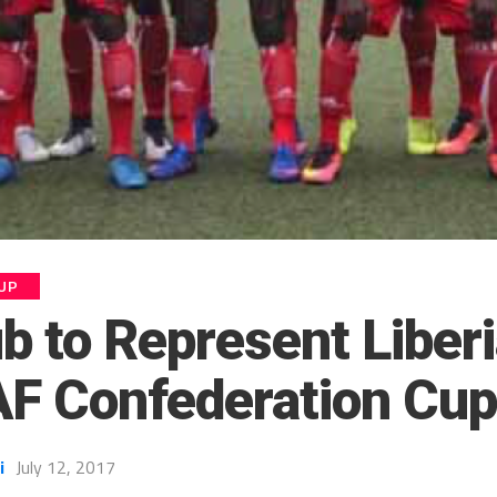
UP
 to Represent Liberi
F Confederation Cu
i
July 12, 2017