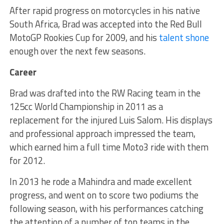
After rapid progress on motorcycles in his native
South Africa, Brad was accepted into the Red Bull
MotoGP Rookies Cup for 2009, and his
talent shone
enough over the next few seasons.
Career
Brad was drafted into the RW Racing team in the
125cc World Championship in 2011 as a
replacement for the injured Luis Salom. His displays
and professional approach impressed the team,
which earned him a full time Moto3 ride with them
for 2012.
In 2013 he rode a Mahindra and made excellent
progress, and went on to score two podiums the
following season, with his performances catching
the attention of a number of top teams in the