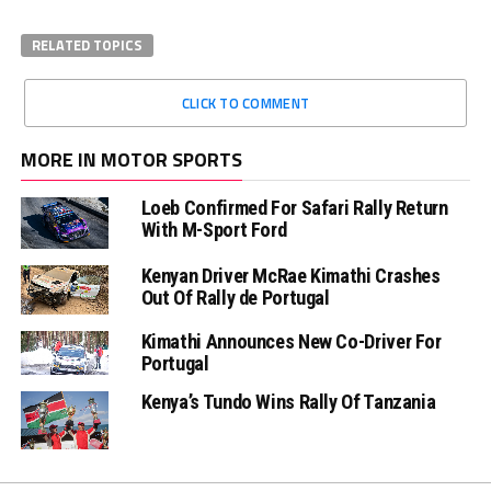
RELATED TOPICS
CLICK TO COMMENT
MORE IN MOTOR SPORTS
Loeb Confirmed For Safari Rally Return
With M-Sport Ford
Kenyan Driver McRae Kimathi Crashes
Out Of Rally de Portugal
Kimathi Announces New Co-Driver For
Portugal
Kenya’s Tundo Wins Rally Of Tanzania