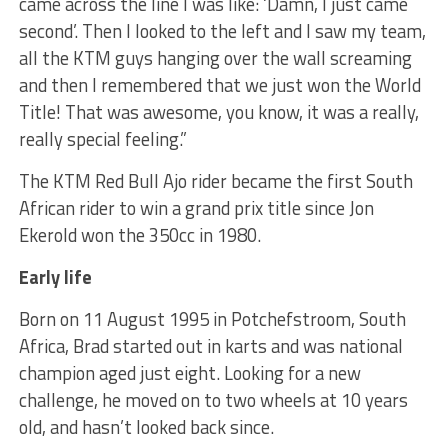
came across the line I was like: ‘Damn, I just came
second’. Then I looked to the left and I saw my team,
all the KTM guys hanging over the wall screaming
and then I remembered that we just won the World
Title! That was awesome, you know, it was a really,
really special feeling.”
The KTM Red Bull Ajo rider became the first South
African rider to win a grand prix title since Jon
Ekerold won the 350cc in 1980.
Early life
Born on 11 August 1995 in Potchefstroom, South
Africa, Brad started out in karts and was national
champion aged just eight. Looking for a new
challenge, he moved on to two wheels at 10 years
old, and hasn’t looked back since.