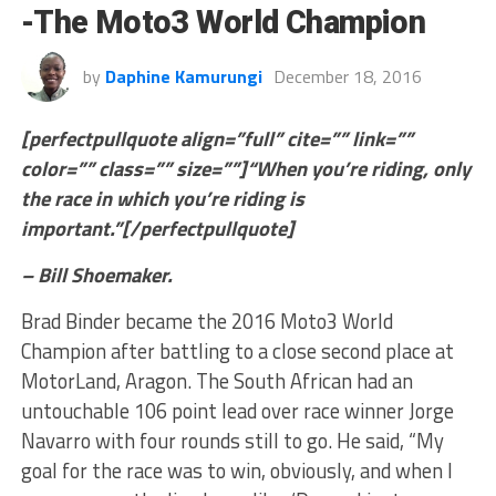
-The Moto3 World Champion
by
Daphine Kamurungi
December 18, 2016
[perfectpullquote align=”full” cite=”” link=””
color=”” class=”” size=””]“When you’re riding, only
the race in which you’re riding is
important.”[/perfectpullquote]
– Bill Shoemaker.
Brad Binder became the 2016 Moto3 World
Champion after battling to a close second place at
MotorLand, Aragon. The South African had an
untouchable 106 point lead over race winner Jorge
Navarro with four rounds still to go. He said, “My
goal for the race was to win, obviously, and when I