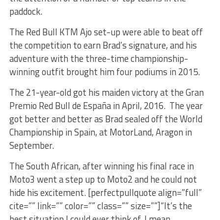
paddock.
The Red Bull KTM Ajo set-up were able to beat off
the competition to earn Brad’s signature, and his
adventure with the three-time championship-
winning outfit brought him four podiums in 2015.
The 21-year-old got his maiden victory at the Gran
Premio Red Bull de España in April, 2016. The year
got better and better as Brad sealed off the World
Championship in Spain, at MotorLand, Aragon in
September.
The South African, after winning his final race in
Moto3 went a step up to Moto2 and he could not
hide his excitement. [perfectpullquote align=”full”
cite=”” link=”” color=”” class=”” size=””]“It’s the
best situation I could ever think of, I mean,