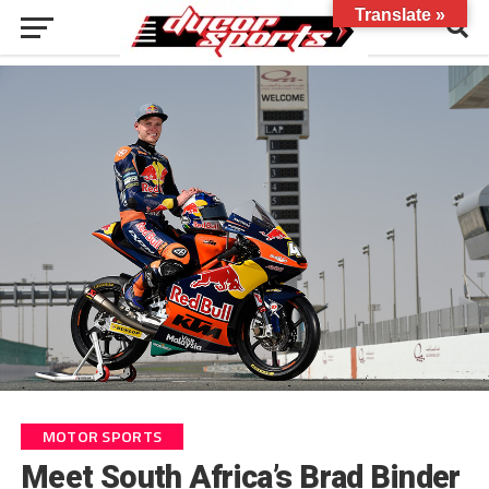
Translate »
MOTOR SPORTS
Meet South Africa’s Brad Binder