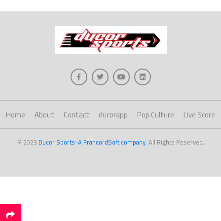
Home
About
Contact
ducorapp
Pop Culture
Live Score
© 2023
Ducor Sports-A FrancordSoft company
. All Rights Reserved.