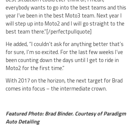
everybody wants to go into the best teams and this
year I’ve been in the best Moto3 team. Next year I
will step up into Moto2 and I will go straight to the
best team there.”[/perfectpullquote]
He added, “I couldn’t ask for anything better that’s
for sure, I’m so excited. For the last few weeks I’ve
been counting down the days until I get to ride in
Moto2 for the first time.”
With 2017 on the horizon, the next target for Brad
comes into focus – the intermediate crown.
Featured Photo: Brad Binder. Courtesy of Paradigm
Auto Detailing