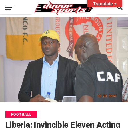
Translate »
FOOTBALL
Liberia: Invincible Eleven Acting