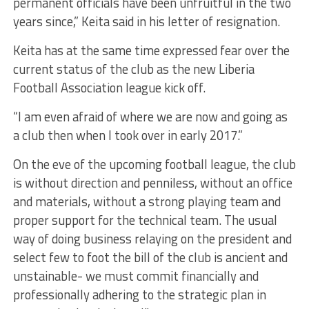
permanent officials have been unfruitful in the two
years since,” Keita said in his letter of resignation.
Keita has at the same time expressed fear over the
current status of the club as the new Liberia
Football Association league kick off.
“I am even afraid of where we are now and going as
a club then when I took over in early 2017.”
On the eve of the upcoming football league, the club
is without direction and penniless, without an office
and materials, without a strong playing team and
proper support for the technical team. The usual
way of doing business relaying on the president and
select few to foot the bill of the club is ancient and
unstainable- we must commit financially and
professionally adhering to the strategic plan in