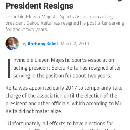
President Resigns
Invincible Eleven Majestic Sports Association acting
president Sekou Keita has resigned his post after serving
for about two years.
by
Anthony Kokoi
March 2, 2019
I
nvincible Eleven Majestic Sports Association
acting president Sekou Keita has resigned after
serving in the position for about two years.
Keita was appointed early 2017 to temporarily take
charge of the association until the election of the
president and other officials, which according to Mr.
Keita did not materialize.
“Unfortunately, all efforts to have elections for