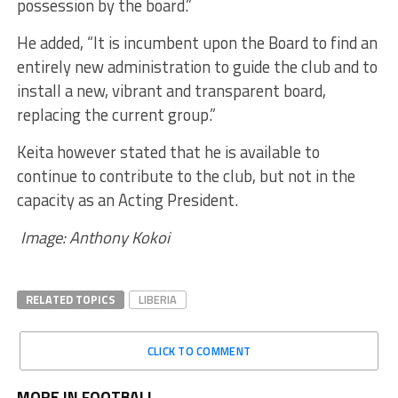
possession by the board.”
He added, “It is incumbent upon the Board to find an
entirely new administration to guide the club and to
install a new, vibrant and transparent board,
replacing the current group.”
Keita however stated that he is available to
continue to contribute to the club, but not in the
capacity as an Acting President.
Image: Anthony Kokoi
RELATED TOPICS
LIBERIA
CLICK TO COMMENT
MORE IN FOOTBALL