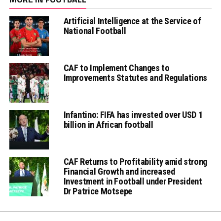
Artificial Intelligence at the Service of
National Football
CAF to Implement Changes to
Improvements Statutes and Regulations
Infantino: FIFA has invested over USD 1
billion in African football
CAF Returns to Profitability amid strong
Financial Growth and increased
Investment in Football under President
Dr Patrice Motsepe