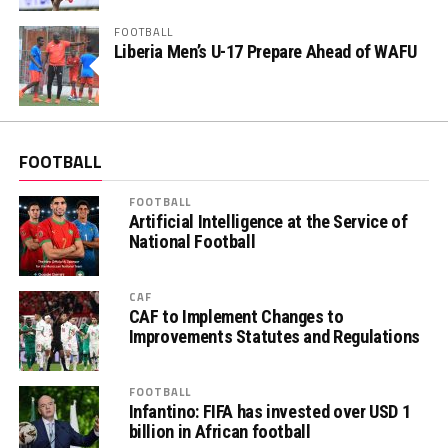
FOOTBALL
Liberia Men’s U-17 Prepare Ahead of WAFU
FOOTBALL
FOOTBALL
Artificial Intelligence at the Service of
National Football
CAF
CAF to Implement Changes to
Improvements Statutes and Regulations
FOOTBALL
Infantino: FIFA has invested over USD 1
billion in African football