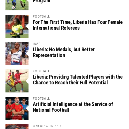
Program
FOOTBALL
For The First Time, Liberia Has Four Female
International Referees
IAAF
Liberia: No Medals, but Better
Representation
FOOTBALL
Liberia: Providing Talented Players with the
Chance to Reach their Full Potential
FOOTBALL
Artificial Intelligence at the Service of
National Football
UNCATEGORIZED