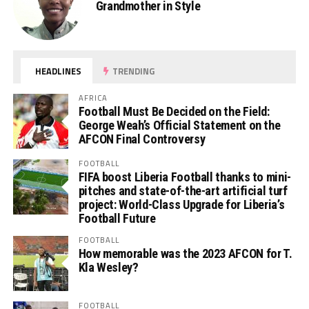
Grandmother in Style
HEADLINES
TRENDING
AFRICA
Football Must Be Decided on the Field:
George Weah’s Official Statement on the
AFCON Final Controversy
FOOTBALL
FIFA boost Liberia Football thanks to mini-
pitches and state-of-the-art artificial turf
project: World-Class Upgrade for Liberia’s
Football Future
FOOTBALL
How memorable was the 2023 AFCON for T.
Kla Wesley?
FOOTBALL