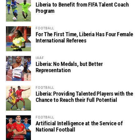
Liberia to Benefit from FIFA Talent Coach
Program
FOOTBALL
For The First Time, Liberia Has Four Female
International Referees
IAAF
Liberia: No Medals, but Better
Representation
FOOTBALL
Liberia: Providing Talented Players with the
Chance to Reach their Full Potential
FOOTBALL
Artificial Intelligence at the Service of
National Football