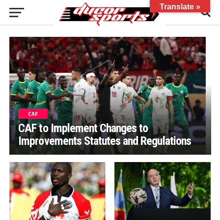
Translate »
CAF
CAF to Implement Changes to
Improvements Statutes and Regulations