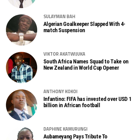
SULAYMAN BAH
Algerian Goalkeeper Slapped With 4-
match Suspension
VIKTOR AKATWIJUKA
South Africa Names Squad to Take on
New Zealand in World Cup Opener
ANTHONY KOKOI
Infantino: FIFA has invested over USD 1
billion in African football
DAPHINE KAMURUNGI
Aubameyang Pays Tribute To