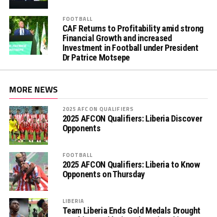
FOOTBALL
CAF Returns to Profitability amid strong
Financial Growth and increased
Investment in Football under President
Dr Patrice Motsepe
MORE NEWS
2025 AFCON QUALIFIERS
2025 AFCON Qualifiers: Liberia Discover
Opponents
FOOTBALL
2025 AFCON Qualifiers: Liberia to Know
Opponents on Thursday
LIBERIA
Team Liberia Ends Gold Medals Drought