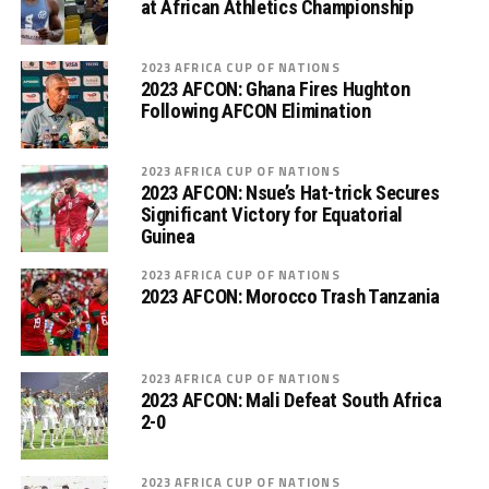
at African Athletics Championship
2023 AFRICA CUP OF NATIONS
2023 AFCON: Ghana Fires Hughton
Following AFCON Elimination
2023 AFRICA CUP OF NATIONS
2023 AFCON: Nsue’s Hat-trick Secures
Significant Victory for Equatorial
Guinea
2023 AFRICA CUP OF NATIONS
2023 AFCON: Morocco Trash Tanzania
2023 AFRICA CUP OF NATIONS
2023 AFCON: Mali Defeat South Africa
2-0
2023 AFRICA CUP OF NATIONS