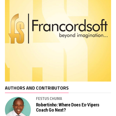
AUTHORS AND CONTRIBUTORS
FESTUS CHUMA
Robertinho: Where Does Ex-Vipers
Coach Go Next?