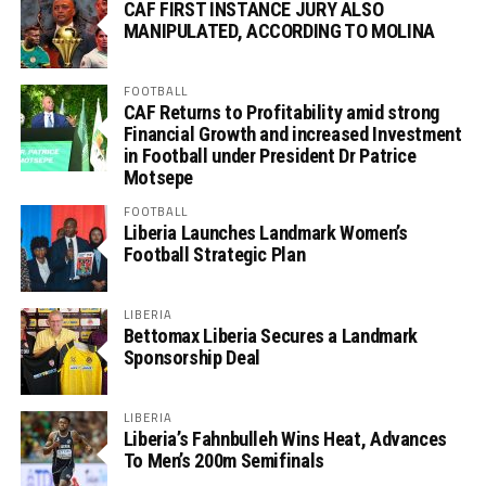
CAF FIRST INSTANCE JURY ALSO
MANIPULATED, ACCORDING TO MOLINA
FOOTBALL
CAF Returns to Profitability amid strong
Financial Growth and increased Investment
in Football under President Dr Patrice
Motsepe
FOOTBALL
Liberia Launches Landmark Women’s
Football Strategic Plan
LIBERIA
Bettomax Liberia Secures a Landmark
Sponsorship Deal
LIBERIA
Liberia’s Fahnbulleh Wins Heat, Advances
To Men’s 200m Semifinals