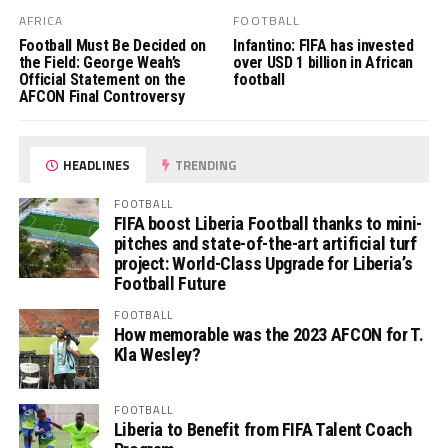
AFRICA
FOOTBALL
Football Must Be Decided on
Infantino: FIFA has invested
the Field: George Weah’s
over USD 1 billion in African
Official Statement on the
football
AFCON Final Controversy
HEADLINES
TRENDING
FOOTBALL
FIFA boost Liberia Football thanks to mini-
pitches and state-of-the-art artificial turf
project: World-Class Upgrade for Liberia’s
Football Future
FOOTBALL
How memorable was the 2023 AFCON for T.
Kla Wesley?
FOOTBALL
Liberia to Benefit from FIFA Talent Coach