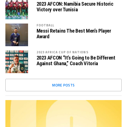
2023 AFCON: Namibia Secure Historic
Victory over Tunisia
FOOTBALL
Messi Retains The Best Men’s Player
Award
2023 AFRICA CUP OF NATIONS
2023 AFCON “It’s Going to Be Different
Against Ghana,” Coach Vitoria
MORE POSTS