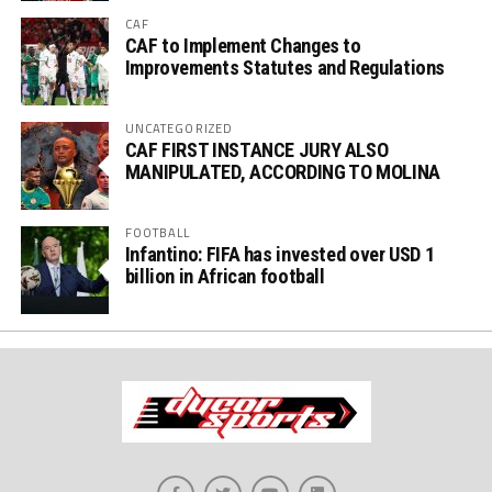
CAF
CAF to Implement Changes to
Improvements Statutes and Regulations
UNCATEGORIZED
CAF FIRST INSTANCE JURY ALSO
MANIPULATED, ACCORDING TO MOLINA
FOOTBALL
Infantino: FIFA has invested over USD 1
billion in African football