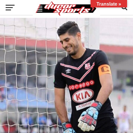
Translate »