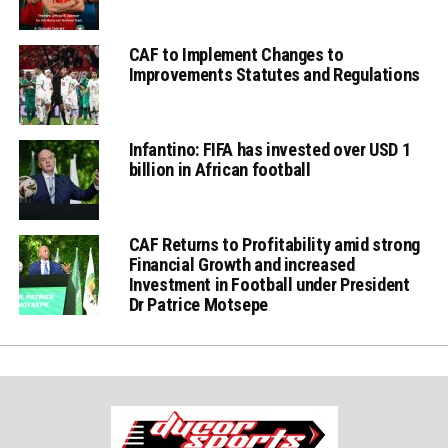
CAF to Implement Changes to
Improvements Statutes and Regulations
Infantino: FIFA has invested over USD 1
billion in African football
CAF Returns to Profitability amid strong
Financial Growth and increased
Investment in Football under President
Dr Patrice Motsepe