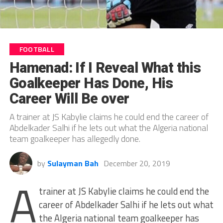
FOOTBALL
Hamenad: If I Reveal What this
Goalkeeper Has Done, His
Career Will Be over
A trainer at JS Kabylie claims he could end the career of
Abdelkader Salhi if he lets out what the Algeria national
team goalkeeper has allegedly done.
by
Sulayman Bah
December 20, 2019
A
trainer at JS Kabylie claims he could end the
career of Abdelkader Salhi if he lets out what
the Algeria national team goalkeeper has