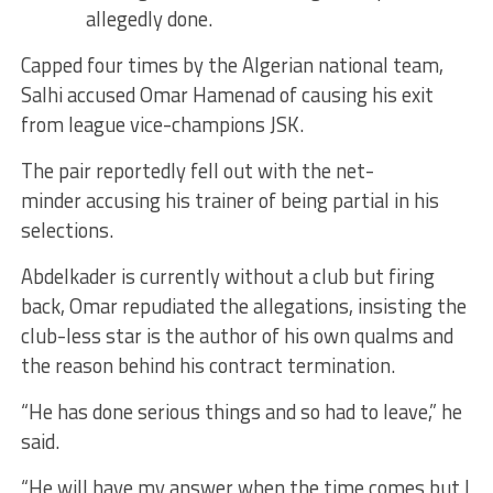
allegedly done.
Capped four times by the Algerian national team,
Salhi accused Omar Hamenad of causing his exit
from league vice-champions JSK.
The pair reportedly fell out with the net-
minder accusing his trainer of being partial in his
selections.
Abdelkader is currently without a club but firing
back, Omar repudiated the allegations, insisting the
club-less star is the author of his own qualms and
the reason behind his contract termination.
“He has done serious things and so had to leave,” he
said.
“He will have my answer when the time comes but I