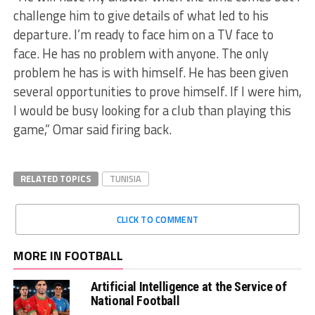
challenge him to give details of what led to his
departure. I’m ready to face him on a TV face to
face. He has no problem with anyone. The only
problem he has is with himself. He has been given
several opportunities to prove himself. If I were him,
I would be busy looking for a club than playing this
game,” Omar said firing back.
RELATED TOPICS
TUNISIA
CLICK TO COMMENT
MORE IN FOOTBALL
Artificial Intelligence at the Service of
National Football