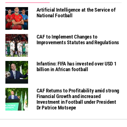
Artificial Intelligence at the Service of
National Football
CAF to Implement Changes to
Improvements Statutes and Regulations
Infantino: FIFA has invested over USD 1
billion in African football
CAF Returns to Profitability amid strong
Financial Growth and increased
Investment in Football under President
Dr Patrice Motsepe