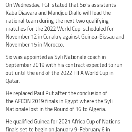
On Wednesday, FGF stated that Six’s assistants
Kaba Diawara and Mandjou Diallo will lead the
national team during the next two qualifying
matches for the 2022 World Cup, scheduled for
November 12 in Conakry against Guinea-Bissau and
November 15 in Morocco.
Six was appointed as Syli Nationale coach in
September 2019 with his contract expected to run
out until the end of the 2022 FIFA World Cup in
Qatar.
He replaced Paul Put after the conclusion of
the AFCON 2019 finals in Egypt where the Syli
Nationale lost in the Round of 16 to Algeria.
He qualified Guinea for 2021 Africa Cup of Nations
finals set to begin on January 9-February 6 in