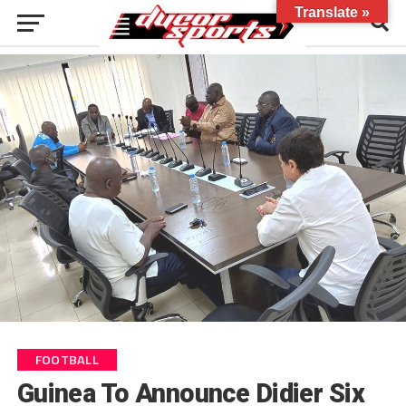
Translate »
FOOTBALL
Guinea To Announce Didier Six