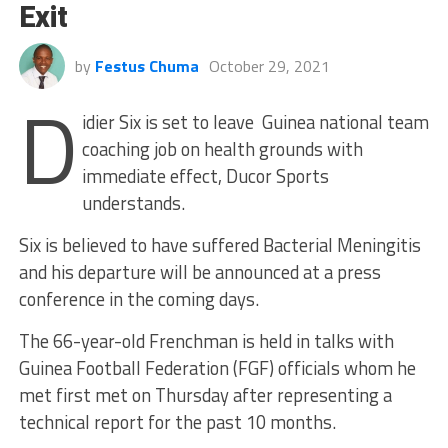
Exit
by
Festus Chuma
October 29, 2021
D
idier Six is set to leave Guinea national team
coaching job on health grounds with
immediate effect, Ducor Sports
understands.
Six is believed to have suffered Bacterial Meningitis
and his departure will be announced at a press
conference in the coming days.
The 66-year-old Frenchman is held in talks with
Guinea Football Federation (FGF) officials whom he
met first met on Thursday after representing a
technical report for the past 10 months.