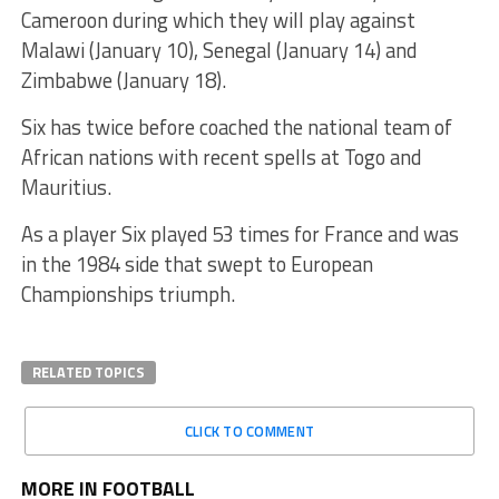
Cameroon during which they will play against
Malawi (January 10), Senegal (January 14) and
Zimbabwe (January 18).
Six has twice before coached the national team of
African nations with recent spells at Togo and
Mauritius.
As a player Six played 53 times for France and was
in the 1984 side that swept to European
Championships triumph.
RELATED TOPICS
CLICK TO COMMENT
MORE IN FOOTBALL