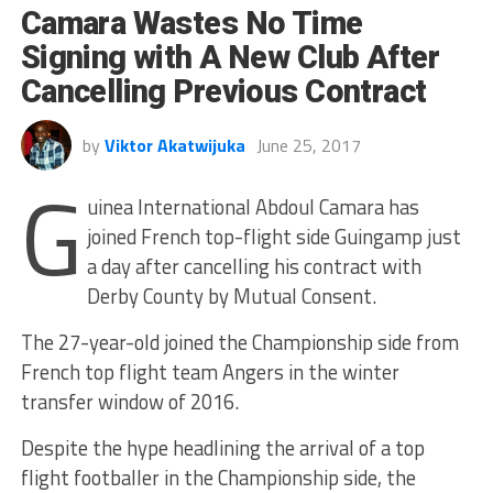
Camara Wastes No Time
Signing with A New Club After
Cancelling Previous Contract
by
Viktor Akatwijuka
June 25, 2017
G
uinea International Abdoul Camara has
joined French top-flight side Guingamp just
a day after cancelling his contract with
Derby County by Mutual Consent.
The 27-year-old joined the Championship side from
French top flight team Angers in the winter
transfer window of 2016.
Despite the hype headlining the arrival of a top
flight footballer in the Championship side, the