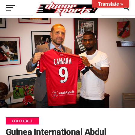
Translate »
FOOTBALL
Guinea International Abdul