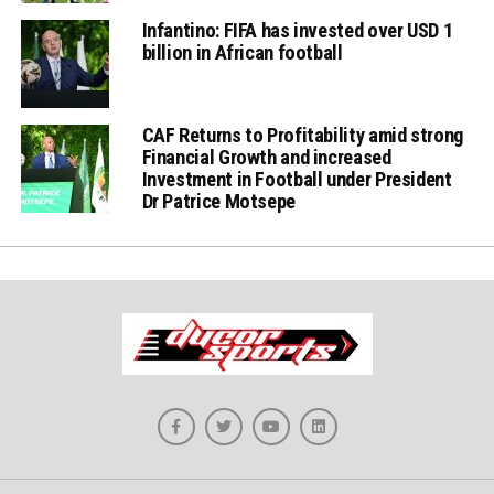
Infantino: FIFA has invested over USD 1
billion in African football
CAF Returns to Profitability amid strong
Financial Growth and increased
Investment in Football under President
Dr Patrice Motsepe