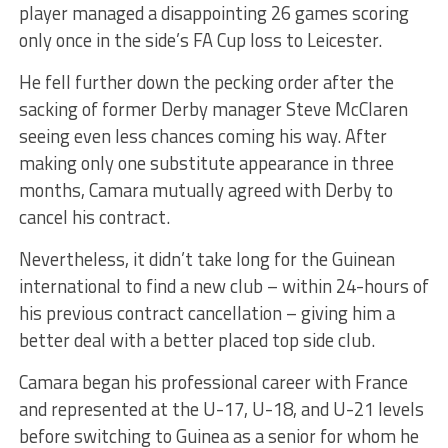
player managed a disappointing 26 games scoring
only once in the side’s FA Cup loss to Leicester.
He fell further down the pecking order after the
sacking of former Derby manager Steve McClaren
seeing even less chances coming his way. After
making only one substitute appearance in three
months, Camara mutually agreed with Derby to
cancel his contract.
Nevertheless, it didn’t take long for the Guinean
international to find a new club – within 24-hours of
his previous contract cancellation – giving him a
better deal with a better placed top side club.
Camara began his professional career with France
and represented at the U-17, U-18, and U-21 levels
before switching to Guinea as a senior for whom he