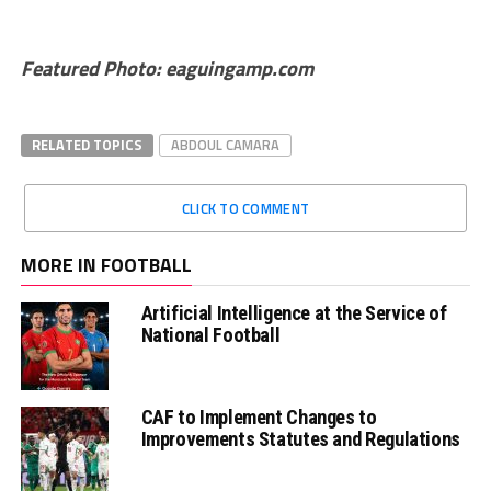
Featured Photo: eaguingamp.com
RELATED TOPICS
ABDOUL CAMARA
CLICK TO COMMENT
MORE IN FOOTBALL
Artificial Intelligence at the Service of
National Football
CAF to Implement Changes to
Improvements Statutes and Regulations