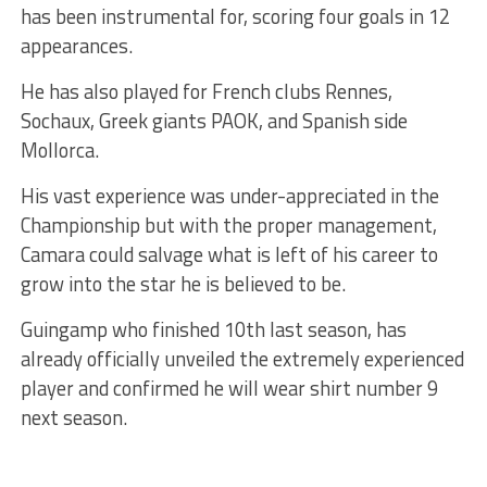
has been instrumental for, scoring four goals in 12
appearances.
He has also played for French clubs Rennes,
Sochaux, Greek giants PAOK, and Spanish side
Mollorca.
His vast experience was under-appreciated in the
Championship but with the proper management,
Camara could salvage what is left of his career to
grow into the star he is believed to be.
Guingamp who finished 10th last season, has
already officially unveiled the extremely experienced
player and confirmed he will wear shirt number 9
next season.