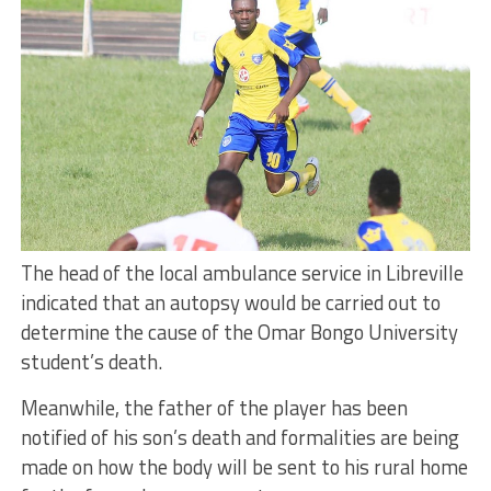
The head of the local ambulance service in Libreville
indicated that an autopsy would be carried out to
determine the cause of the Omar Bongo University
student’s death.
Meanwhile, the father of the player has been
notified of his son’s death and formalities are being
made on how the body will be sent to his rural home