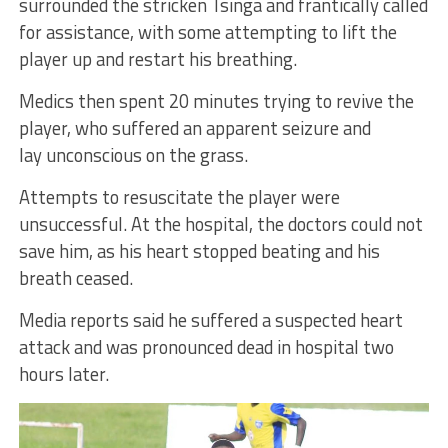
surrounded the stricken Tsinga and frantically called
for assistance, with some attempting to lift the
player up and restart his breathing.
Medics then spent 20 minutes trying to revive the
player, who suffered an apparent seizure and
lay unconscious on the grass.
Attempts to resuscitate the player were
unsuccessful. At the hospital, the doctors could not
save him, as his heart stopped beating and his
breath ceased.
Media reports said he suffered a suspected heart
attack and was pronounced dead in hospital two
hours later.