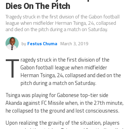
Dies On The Pitch
Tragedy struck in the first division of the Gabon football
league when midfielder Herman Tsinga, 24, collapsed
and died on the pitch during a match on Saturday.
by
Festus Chuma
March 3, 2019
T
ragedy struck in the first division of the
Gabon football league when midfielder
Herman Tsinga, 24, collapsed and died on the
pitch during a match on Saturday.
Tsinga was playing for Gabonese top-tier side
Akanda against FC Missile when, in the 27th minute,
he collapsed to the ground and lost consciousness.
Upon realizing the gravity of the situation, players