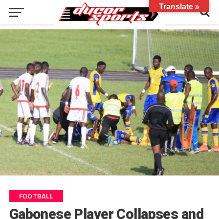
Translate »
FOOTBALL
Gabonese Player Collapses and