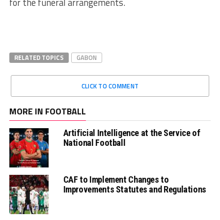
for the funeral arrangements.
RELATED TOPICS
GABON
CLICK TO COMMENT
MORE IN FOOTBALL
Artificial Intelligence at the Service of
National Football
CAF to Implement Changes to
Improvements Statutes and Regulations