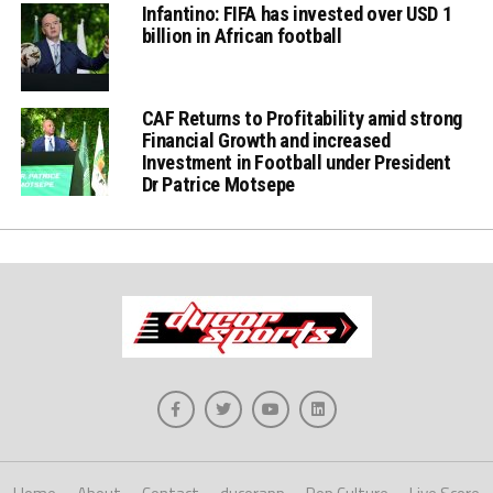
Infantino: FIFA has invested over USD 1
billion in African football
CAF Returns to Profitability amid strong
Financial Growth and increased
Investment in Football under President
Dr Patrice Motsepe