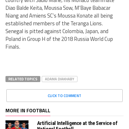
country with Sadio Mane, his Monaco teammate
Diao Balde Keita, Moussa Sow, M’Baye Babacar
Niang and Amiens SC’s Moussa Konate all being
established members of the Teranga Lions.
Senegal is pitted against Colombia, Japan, and
Poland in Group H of the 2018 Russia World Cup
Finals.
RELATED TOPICS
ADAMA DIAKHABY
CLICK TO COMMENT
MORE IN FOOTBALL
Artificial Intelligence at the Service of
National Football