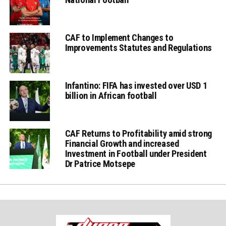
CAF to Implement Changes to
Improvements Statutes and Regulations
Infantino: FIFA has invested over USD 1
billion in African football
CAF Returns to Profitability amid strong
Financial Growth and increased
Investment in Football under President
Dr Patrice Motsepe