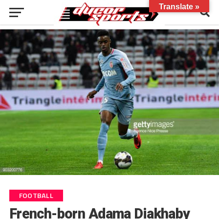
Translate »
FOOTBALL
French-born Adama Diakhaby