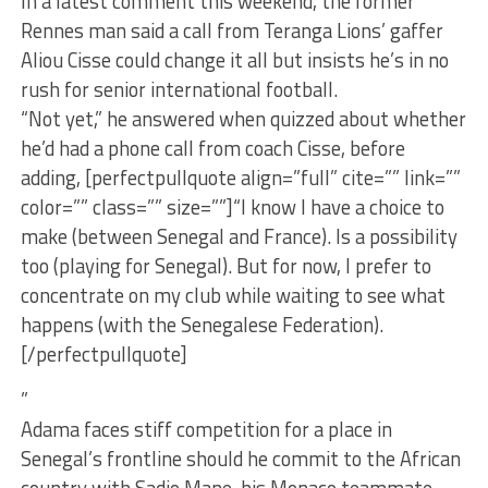
In a latest comment this weekend, the former
Rennes man said a call from Teranga Lions’ gaffer
Aliou Cisse could change it all but insists he’s in no
rush for senior international football.
“Not yet,” he answered when quizzed about whether
he’d had a phone call from coach Cisse, before
adding, [perfectpullquote align=”full” cite=”” link=””
color=”” class=”” size=””]“I know I have a choice to
make (between Senegal and France). Is a possibility
too (playing for Senegal). But for now, I prefer to
concentrate on my club while waiting to see what
happens (with the Senegalese Federation).
[/perfectpullquote]
”
Adama faces stiff competition for a place in
Senegal’s frontline should he commit to the African