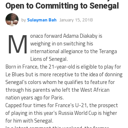
Open to Committing to Senegal
by
Sulayman Bah
January 15, 2018
M
onaco forward Adama Diakaby is
weighing in on switching his
international allegiance to the Teranga
Lions of Senegal.
Born in France, the 21-year-old is eligible to play for
Le Blues but is more receptive to the idea of donning
Senegal’s colors whom he qualifies to feature for
through his parents who left the West African
nation years ago for Paris.
Capped four times for France’s U-21, the prospect
of playing in this year’s Russia World Cup is higher
for him with Senegal.