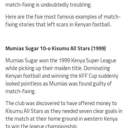
match-fixing is undoubtedly troubling.
Here are the five most famous examples of match-
fixing stories that left scars in Kenyan football.
Mumias Sugar 10-o Kisumu All Stars (1999)
Mumias Sugar won the 1999 Kenya Super League
while picking up their maiden title. Dominating
Kenyan football and winning the KFF Cup suddenly
looked pointless as Mumias was found guilty of
match-fixing.
The club was discovered to have offered money to
Kisumu All Stars as they needed seven clear goals in
the match at their home ground in western Kenya
to win the league championship.