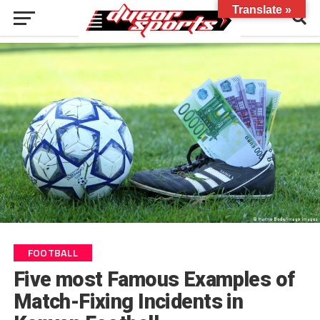
Translate »
FOOTBALL
Five most Famous Examples of
Match-Fixing Incidents in