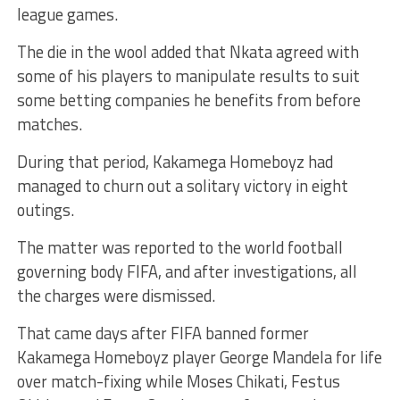
league games.
The die in the wool added that Nkata agreed with
some of his players to manipulate results to suit
some betting companies he benefits from before
matches.
During that period, Kakamega Homeboyz had
managed to churn out a solitary victory in eight
outings.
The matter was reported to the world football
governing body FIFA, and after investigations, all
the charges were dismissed.
That came days after FIFA banned former
Kakamega Homeboyz player George Mandela for life
over match-fixing while Moses Chikati, Festus