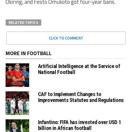
Okiring, and Festo Omukoto got four-year bans.
RELATED TOPICS
CLICK TO COMMENT
MORE IN FOOTBALL
Artificial Intelligence at the Service of
National Football
CAF to Implement Changes to
Improvements Statutes and Regulations
Infantino: FIFA has invested over USD 1
billion in African football