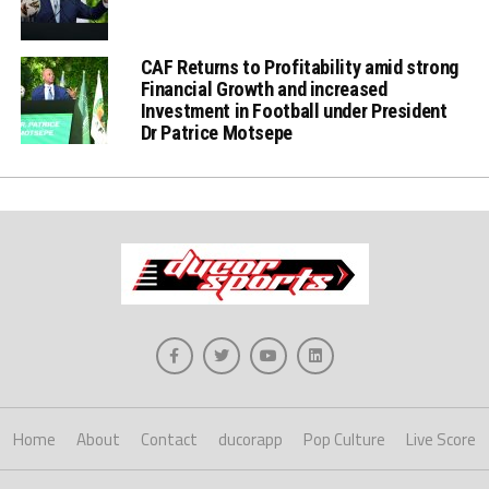
CAF Returns to Profitability amid strong
Financial Growth and increased
Investment in Football under President
Dr Patrice Motsepe
Home
About
Contact
ducorapp
Pop Culture
Live Score