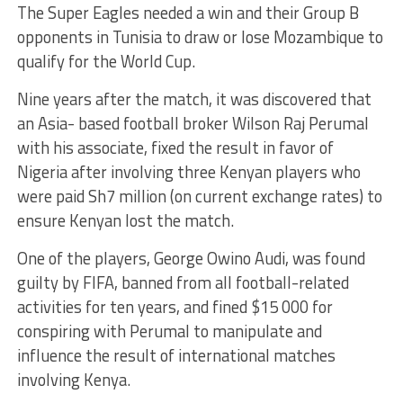
The Super Eagles needed a win and their Group B
opponents in Tunisia to draw or lose Mozambique to
qualify for the World Cup.
Nine years after the match, it was discovered that
an Asia- based football broker Wilson Raj Perumal
with his associate, fixed the result in favor of
Nigeria after involving three Kenyan players who
were paid Sh7 million (on current exchange rates) to
ensure Kenyan lost the match.
One of the players, George Owino Audi, was found
guilty by FIFA, banned from all football-related
activities for ten years, and fined $15 000 for
conspiring with Perumal to manipulate and
influence the result of international matches
involving Kenya.