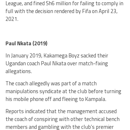
League, and fined Sh6 million for failing to comply in
full with the decision rendered by Fifa on April 23,
2021.
Paul Nkata (2019)
In January 2019, Kakamega Boyz sacked their
Ugandan coach Paul Nkata over match-fixing
allegations.
The coach allegedly was part of a match
manipulations syndicate at the club before turning
his mobile phone off and fleeing to Kampala.
Reports indicated that the management accused
the coach of conspiring with other technical bench
members and gambling with the club’s premier