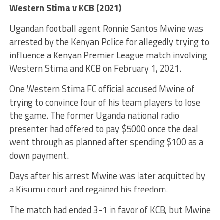
Western Stima v KCB (2021)
Ugandan football agent Ronnie Santos Mwine was
arrested by the Kenyan Police for allegedly trying to
influence a Kenyan Premier League match involving
Western Stima and KCB on February 1, 2021.
One Western Stima FC official accused Mwine of
trying to convince four of his team players to lose
the game. The former Uganda national radio
presenter had offered to pay $5000 once the deal
went through as planned after spending $100 as a
down payment.
Days after his arrest Mwine was later acquitted by
a Kisumu court and regained his freedom.
The match had ended 3-1 in favor of KCB, but Mwine