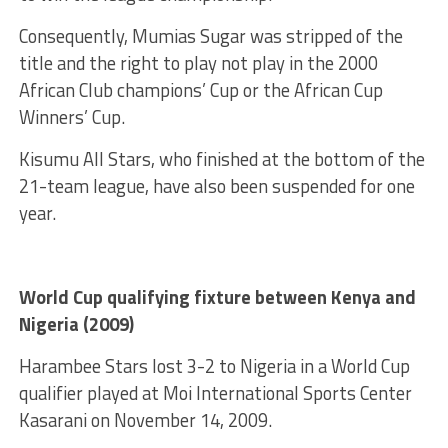
Consequently, Mumias Sugar was stripped of the
title and the right to play not play in the 2000
African Club champions’ Cup or the African Cup
Winners’ Cup.
Kisumu All Stars, who finished at the bottom of the
21-team league, have also been suspended for one
year.
World Cup qualifying fixture between Kenya and
Nigeria (2009)
Harambee Stars lost 3-2 to Nigeria in a World Cup
qualifier played at Moi International Sports Center
Kasarani on November 14, 2009.