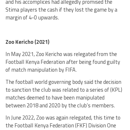
and his accomplices had allegedly promised the
Stima players the cash if they lost the game by a
margin of 4-0 upwards.
Zoo Kericho (2021)
In May 2021, Zoo Kericho was relegated from the
Football Kenya Federation after being found guilty
of match manipulation by FIFA.
The football world governing body said the decision
to sanction the club was related to a series of (KPL)
matches deemed to have been manipulated
between 2018 and 2020 by the club’s members.
In June 2022, Zoo was again relegated, this time to
the Football Kenya Federation (FKF) Division One