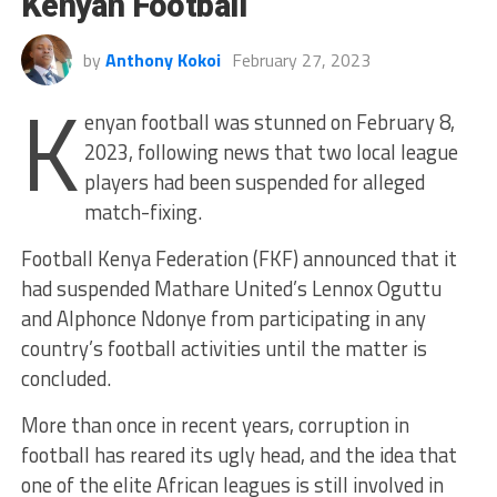
Kenyan Football
by
Anthony Kokoi
February 27, 2023
K
enyan football was stunned on February 8,
2023, following news that two local league
players had been suspended for alleged
match-fixing.
Football Kenya Federation (FKF) announced that it
had suspended
Mathare United’s Lennox Oguttu
and Alphonce Ndonye
from participating in any
country’s football activities until the matter is
concluded.
More than once in recent years, corruption in
football has reared its ugly head, and the idea that
one of the elite African leagues is still involved in