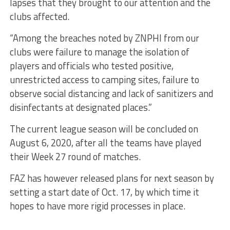
lapses that they brought to our attention and the
clubs affected.
“Among the breaches noted by ZNPHI from our
clubs were failure to manage the isolation of
players and officials who tested positive,
unrestricted access to camping sites, failure to
observe social distancing and lack of sanitizers and
disinfectants at designated places.”
The current league season will be concluded on
August 6, 2020, after all the teams have played
their Week 27 round of matches.
FAZ has however released plans for next season by
setting a start date of Oct. 17, by which time it
hopes to have more rigid processes in place.