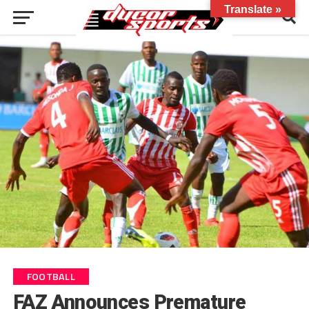
Translate »
FOOTBALL
FAZ Announces Premature