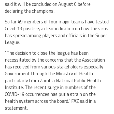
said it will be concluded on August 6 before
declaring the champions.
So far 49 members of four major teams have tested
Covid-19 positive, a clear indication on how the virus
has spread among players and officials in the Super
League.
“The decision to close the league has been
necessitated by the concerns that the Association
has received from various stakeholders especially
Government through the Ministry of Health
particularly from Zambia National Public Health
Institute. The recent surge in numbers of the
COVID-19 occurrences has put a strain on the
health system across the board,” FAZ said in a
statement.