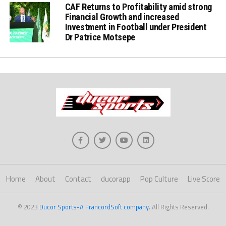
CAF Returns to Profitability amid strong
Financial Growth and increased
Investment in Football under President
Dr Patrice Motsepe
Home
About
Contact
ducorapp
Pop Culture
Live Score
© 2023
Ducor Sports-A FrancordSoft company
. All Rights Reserved.