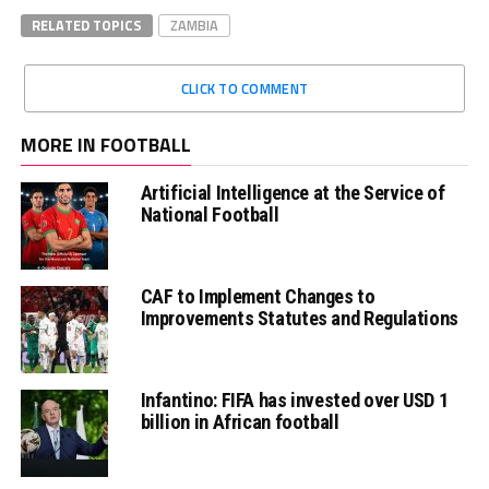
RELATED TOPICS
ZAMBIA
CLICK TO COMMENT
MORE IN FOOTBALL
Artificial Intelligence at the Service of
National Football
CAF to Implement Changes to
Improvements Statutes and Regulations
Infantino: FIFA has invested over USD 1
billion in African football