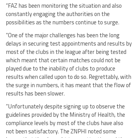
“FAZ has been monitoring the situation and also
constantly engaging the authorities on the
possibilities as the numbers continue to surge.
“One of the major challenges has been the long
delays in securing test appointments and results by
most of the clubs in the league after being tested
which meant that certain matches could not be
played due to the inability of clubs to produce
results when called upon to do so. Regrettably, with
the surge in numbers, it has meant that the flow of
results has been slower.
“Unfortunately despite signing up to observe the
guidelines provided by the Ministry of Health, the
compliance levels by most of the clubs have also
not been satisfactory. The ZNPHI noted some