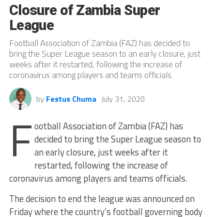
Closure of Zambia Super
League
Football Association of Zambia (FAZ) has decided to
bring the Super League season to an early closure, just
weeks after it restarted, following the increase of
coronavirus among players and teams officials.
by
Festus Chuma
July 31, 2020
F
ootball Association of Zambia (FAZ) has
decided to bring the Super League season to
an early closure, just weeks after it
restarted, following the increase of
coronavirus among players and teams officials.
The decision to end the league was announced on
Friday where the country’s football governing body