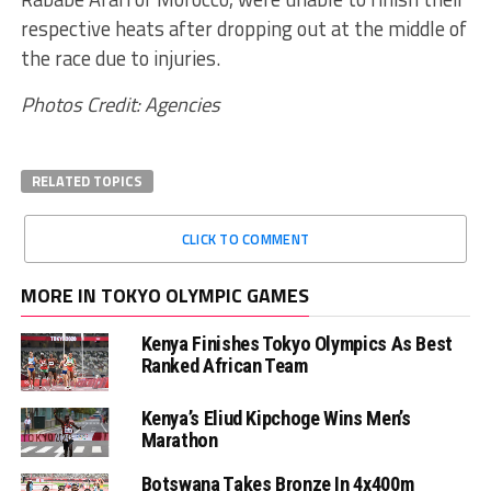
respective heats after dropping out at the middle of
the race due to injuries.
Photos Credit: Agencies
RELATED TOPICS
CLICK TO COMMENT
MORE IN TOKYO OLYMPIC GAMES
Kenya Finishes Tokyo Olympics As Best
Ranked African Team
Kenya’s Eliud Kipchoge Wins Men’s
Marathon
Botswana Takes Bronze In 4x400m