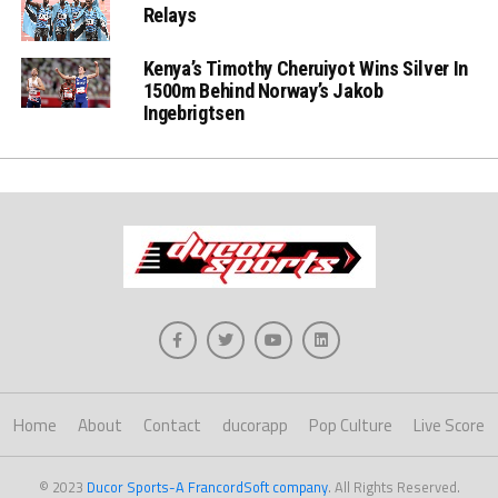
Relays
Kenya’s Timothy Cheruiyot Wins Silver In
1500m Behind Norway’s Jakob
Ingebrigtsen
Home
About
Contact
ducorapp
Pop Culture
Live Score
© 2023
Ducor Sports-A FrancordSoft company
. All Rights Reserved.