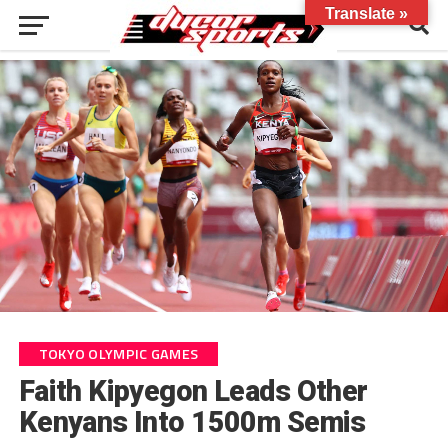
Translate »
TOKYO OLYMPIC GAMES
Faith Kipyegon Leads Other
Kenyans Into 1500m Semis