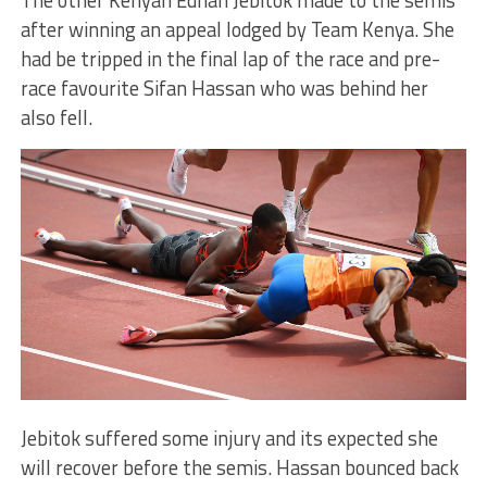
after winning an appeal lodged by Team Kenya. She
had be tripped in the final lap of the race and pre-
race favourite Sifan Hassan who was behind her
also fell.
Jebitok suffered some injury and its expected she
will recover before the semis. Hassan bounced back