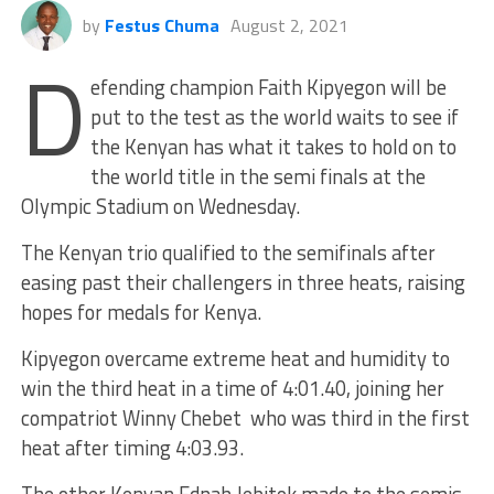
by
Festus Chuma
August 2, 2021
D
efending champion Faith Kipyegon will be
put to the test as the world waits to see if
the Kenyan has what it takes to hold on to
the world title in the semi finals at the
Olympic Stadium on Wednesday.
The Kenyan trio qualified to the semifinals after
easing past their challengers in three heats, raising
hopes for medals for Kenya.
Kipyegon overcame extreme heat and humidity to
win the third heat in a time of 4:01.40, joining her
compatriot Winny Chebet who was third in the first
heat after timing 4:03.93.
The other Kenyan Ednah Jebitok made to the semis