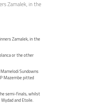
ers Zamalek, in the
inners Zamalek, in the
blanca or the other
’s Mamelodi Sundowns
 TP Mazembe pitted
he semi-finals, whilst
n Wydad and Etoile.