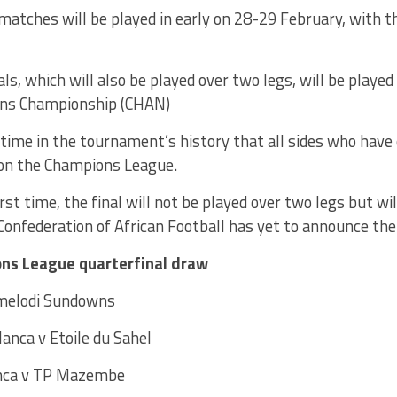
 matches will be played in early on 28-29 February, with t
ls, which will also be played over two legs, will be played
ons Championship (CHAN)
st time in the tournament’s history that all sides who have 
on the Champions League.
irst time, the final will not be played over two legs but wi
onfederation of African Football has yet to announce the
ns League quarterfinal draw
melodi Sundowns
anca v Etoile du Sahel
anca v TP Mazembe