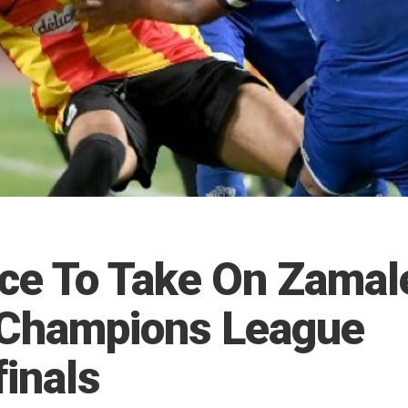
ce To Take On Zamal
 Champions League
finals