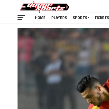
HOME
PLAYERS
SPORTS
TICKETS