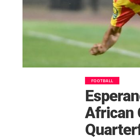
FOOTBALL
Esperan
African
Quarter