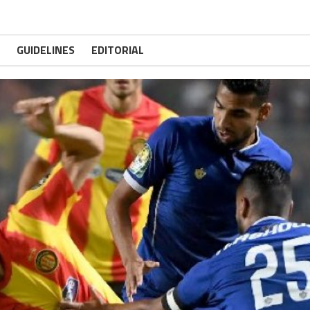
GUIDELINES
EDITORIAL