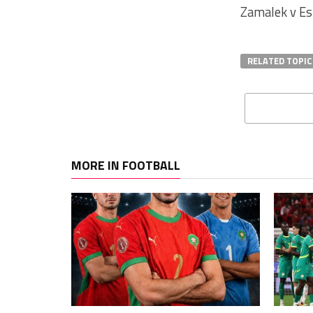
Zamalek v Es
RELATED TOPIC
MORE IN FOOTBALL