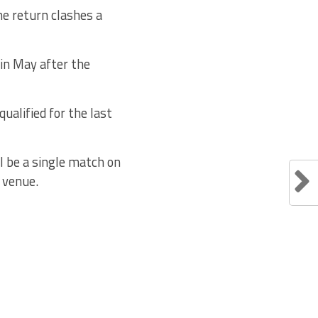
he return clashes a
 in May after the
qualified for the last
ll be a single match on
 venue.