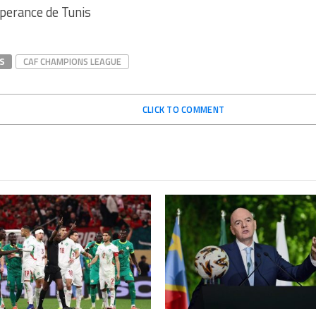
perance de Tunis
S
CAF CHAMPIONS LEAGUE
CLICK TO COMMENT