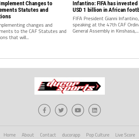
 Implement Changes to
Infantino: FIFA has invested
ements Statutes and
USD 1 billion in African footb
tions
FIFA President Gianni Infantino,
speaking at the 47th CAF Ordin
implementing changes and
General Assembly in Kinshasa,...
ments to the CAF Statutes and
ns that will...
Home
About
Contact
ducorapp
Pop Culture
Live Score