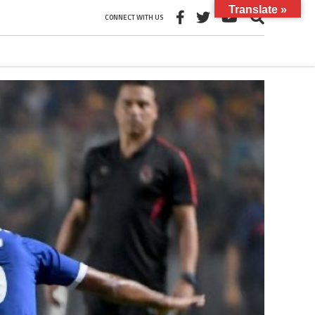
Translate »
CONNECT WITH US