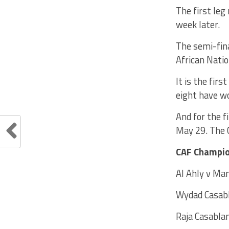
The first leg
week later.
The semi-fina
African Nati
It is the fir
eight have w
And for the f
May 29. The C
CAF Champio
Al Ahly v Ma
Wydad Casabl
Raja Casabl