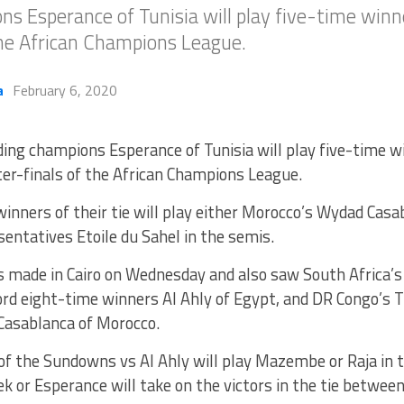
s Esperance of Tunisia will play five-time winn
the African Champions League.
a
February 6, 2020
ing champions Esperance of Tunisia will play five-time w
er-finals of the African Champions League.
inners of their tie will play either Morocco’s Wydad Casa
sentatives Etoile du Sahel in the semis.
 made in Cairo on Wednesday and also saw South Africa
cord eight-time winners Al Ahly of Egypt, and DR Congo’s
 Casablanca of Morocco.
f the Sundowns vs Al Ahly will play Mazembe or Raja in t
k or Esperance will take on the victors in the tie betwee