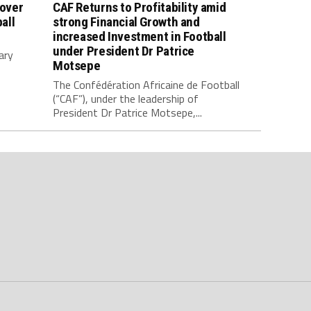
 over
CAF Returns to Profitability amid
all
strong Financial Growth and
increased Investment in Football
under President Dr Patrice
ary
Motsepe
The Confédération Africaine de Football
(“CAF”), under the leadership of
President Dr Patrice Motsepe,...