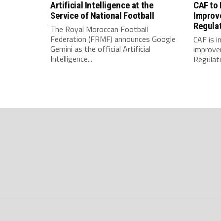
Artificial Intelligence at the
CAF to
Service of National Football
Improv
Regula
The Royal Moroccan Football
Federation (FRMF) announces Google
CAF is 
Gemini as the official Artificial
improve
Intelligence...
Regulatio