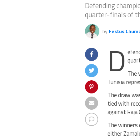
Defending champion
quarter-finals of 
by
Festus Chum
D
efend
quart
The w
Tunisia repre
The draw was
tied with re
against Raja
The winners o
either Zamale