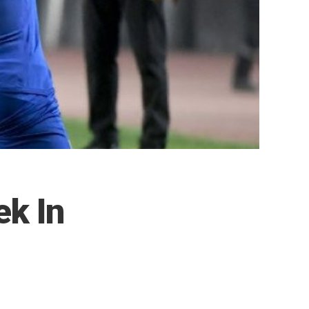
ek In