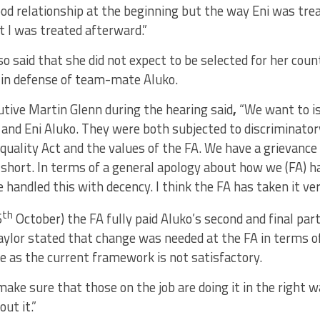
ood relationship at the beginning but the way Eni was tr
t I was treated afterward.”
o said that she did not expect to be selected for her coun
 in defense of team-mate Aluko.
utive Martin Glenn during the hearing said
,
“We want to is
and Eni Aluko. They were both subjected to discriminator
quality Act and the values of the FA. We have a grievance 
n short. In terms of a general apology about how we (FA) ha
 handled this with decency. I think the FA has taken it ver
th
6
October) the FA fully paid Aluko’s second and final par
aylor stated that change was needed at the FA in terms o
e as the current framework is not satisfactory.
ake sure that those on the job are doing it in the right 
out it.”