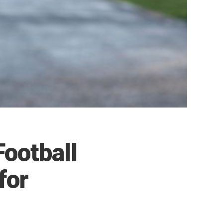
Football
for