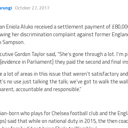
urungi
October 27, 2017
ian Eniola Aluko received a settlement payment of £80,0
owing her discrimination complaint against former Engla
k Sampson.
cutive Gordon Taylor said, “She’s gone through a lot. I’m p
 [evidence in Parliament] they paid the second and final i
e a lot of areas in this issue that weren’t satisfactory a
 it’s no use just talking the talk; we’ve got to walk the wa
arent, accountable and responsible.”
rian-born who plays for Chelsea football club and the En
s) said that while on national duty in 2015, the then coa