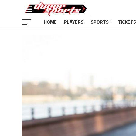
HOME
PLAYERS
SPORTS
TICKETS