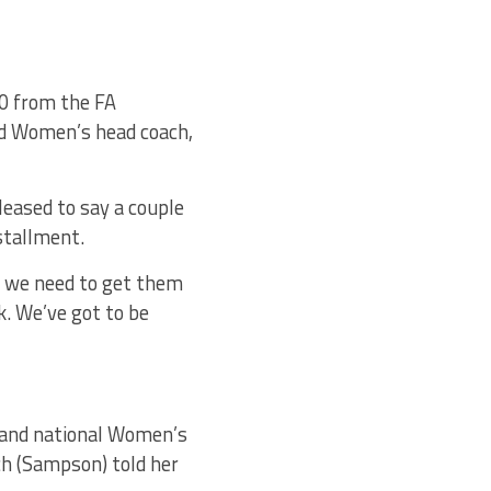
00 from the FA
nd Women’s head coach,
leased to say a couple
nstallment.
nd we need to get them
lk. We’ve got to be
gland national Women’s
ch (Sampson) told her