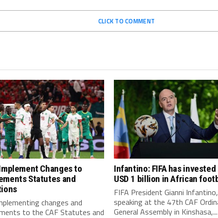
CLICK TO COMMENT
 Implement Changes to
Infantino: FIFA has invested
ements Statutes and
USD 1 billion in African footb
tions
FIFA President Gianni Infantino,
speaking at the 47th CAF Ordin
implementing changes and
General Assembly in Kinshasa,...
ments to the CAF Statutes and