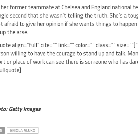
her former teammate at Chelsea and England national team
ingle second that she wasn’t telling the truth. She’s a to
not afraid to give her opinion if she wants things to happen
 up the arse.
uote align=”full” cite=”” link=”” color=”” class=”” size=””]
son willing to have the courage to stand up and talk. Many
rt or place of work can see there is someone who has dar
pullquote]
to: Getty Images
S
ENIOLA ALUKO