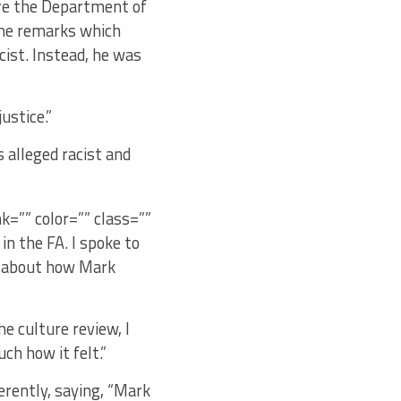
ore the Department of
the remarks which
cist. Instead, he was
ustice.”
 alleged racist and
nk=”” color=”” class=””
in the FA. I spoke to
ou about how Mark
e culture review, I
ch how it felt.”
erently, saying, “Mark