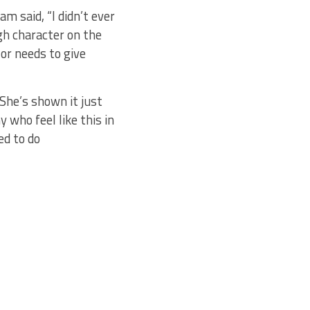
 said, “I didn’t ever
ugh character on the
 or needs to give
“She’s shown it just
 who feel like this in
ed to do