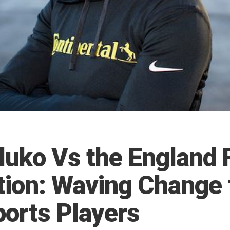
luko Vs the England 
tion: Waving Change 
ports Players