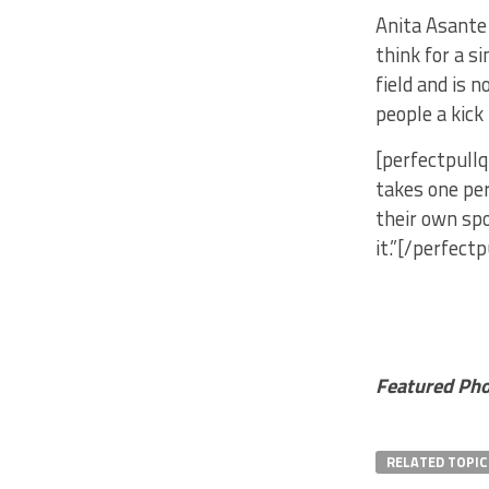
Anita Asante 
think for a s
field and is 
people a kick
[perfectpullq
takes one per
their own spo
it.”[/perfect
Featured Pho
RELATED TOPIC