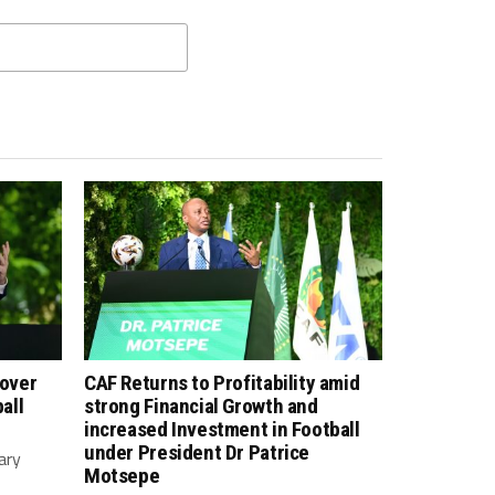
 over
CAF Returns to Profitability amid
all
strong Financial Growth and
increased Investment in Football
under President Dr Patrice
ary
Motsepe