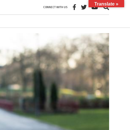
Translate »
CONNECT WITH US