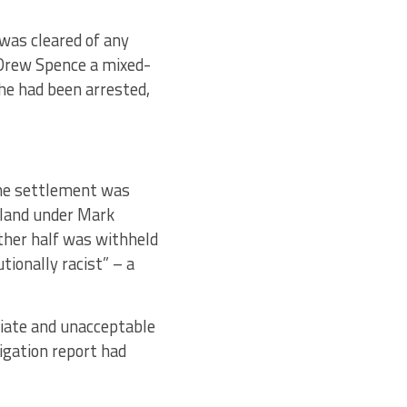
was cleared of any
 Drew Spence a mixed-
he had been arrested,
the settlement was
gland under Mark
ther half was withheld
ionally racist” – a
riate and unacceptable
igation report had