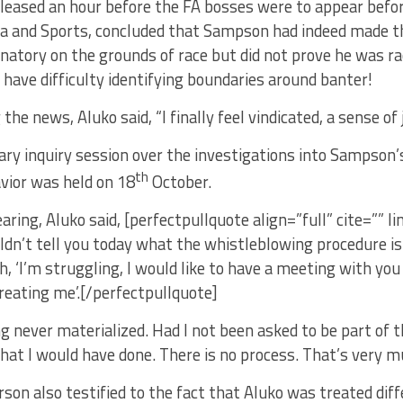
eleased an hour before the FA bosses were to appear bef
ia and Sports, concluded that Sampson had indeed made 
natory on the grounds of race but did not prove he was ra
 have difficulty identifying boundaries around banter!
he news, Aluko said, “I finally feel vindicated, a sense of j
ry inquiry session over the investigations into Sampson’s
th
vior was held on 18
October.
aring, Aluko said, [perfectpullquote align=”full” cite=”” li
uldn’t tell you today what the whistleblowing procedure is 
, ‘I’m struggling, I would like to have a meeting with y
reating me’.[/perfectpullquote]
 never materialized. Had I not been asked to be part of th
at I would have done. There is no process. That’s very mu
son also testified to the fact that Aluko was treated diff