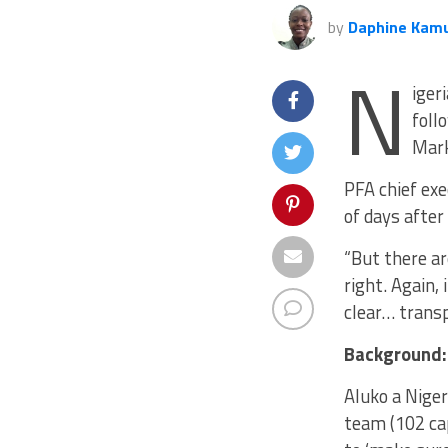
by
Daphine Kam
N
iger
foll
Mar
PFA chief exe
of days after
“But there ar
right. Again,
clear… transp
Background:
Aluko a Nige
team (102 cap