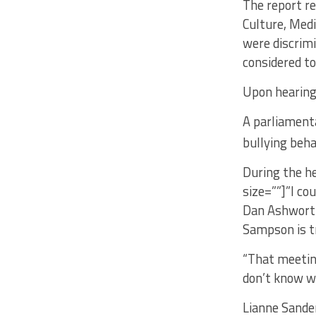
The report r
Culture, Med
were discrimi
considered to
Upon hearing t
A parliamenta
bullying beha
During the he
size=””]”I co
Dan Ashworth
Sampson is t
“That meeting
don’t know wh
Lianne Sander