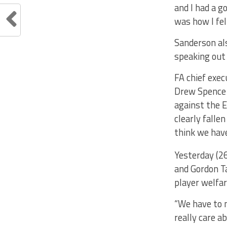
and I had a g
was how I fel
Sanderson als
speaking out
FA chief exec
Drew Spence 
against the E
clearly falle
think we have
Yesterday (2
and Gordon T
player welfar
“We have to m
really care ab