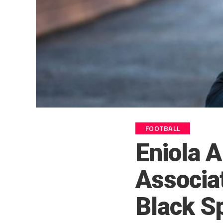
FOOTBALL
Eniola A
Associa
Black S