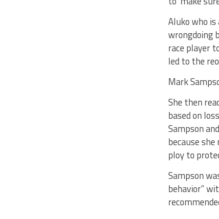
to ‘make sure
Aluko who is 
wrongdoing by
race player 
led to the re
Mark Sampson
She then rea
based on loss
Sampson and 
because she r
ploy to prot
Sampson was 
behavior” wit
recommended