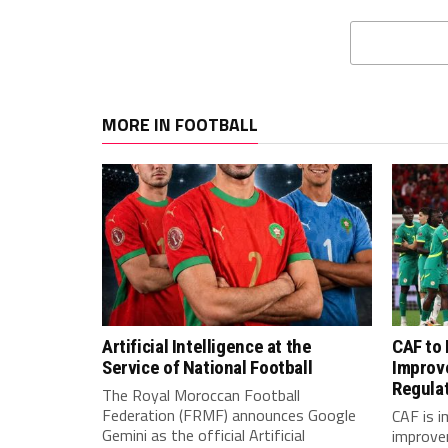
MORE IN FOOTBALL
Artificial Intelligence at the
CAF to
Service of National Football
Improv
Regula
The Royal Moroccan Football
Federation (FRMF) announces Google
CAF is 
Gemini as the official Artificial
improve