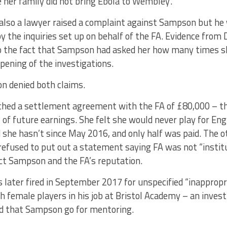
 her family did not bring Ebola to Wembley’.
also a lawyer raised a complaint against Sampson but he 
 the inquiries set up on behalf of the FA. Evidence from
to the fact that Sampson had asked her how many times s
opening of the investigations.
 denied both claims.
ched a settlement agreement with the FA of £80,000 – 
 of future earnings. She felt she would never play for En
she hasn’t since May 2016, and only half was paid. The o
efused to put out a statement saying FA was not “institut
ect Sampson and the FA’s reputation.
later fired in September 2017 for unspecified “inapprop
h female players in his job at Bristol Academy – an invest
 that Sampson go for mentoring.