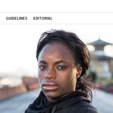
GUIDELINES
EDITORIAL