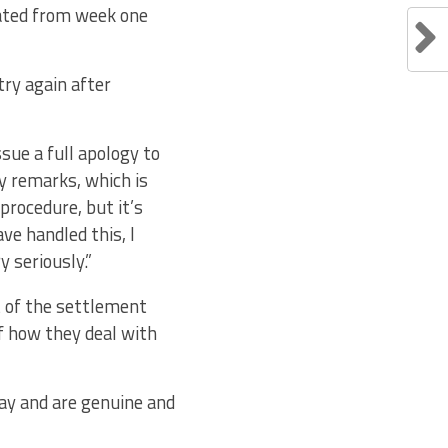
eated from week one
try again after
sue a full apology to
y remarks, which is
procedure, but it’s
ve handled this, I
y seriously.”
t of the settlement
f how they deal with
way and are genuine and