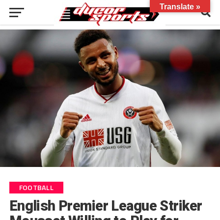
Translate »
FOOTBALL
English Premier League Striker