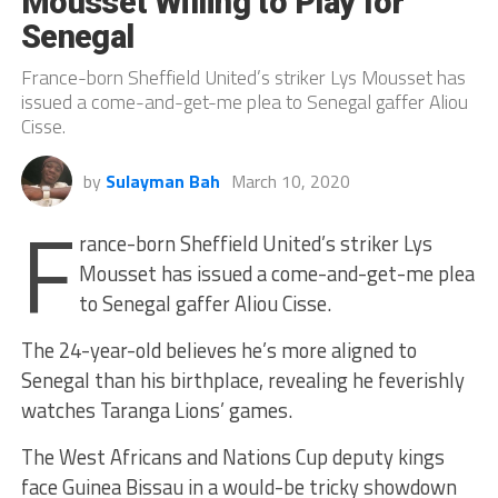
Mousset Willing to Play for
Senegal
France-born Sheffield United’s striker Lys Mousset has
issued a come-and-get-me plea to Senegal gaffer Aliou
Cisse.
by
Sulayman Bah
March 10, 2020
F
rance-born Sheffield United’s striker Lys
Mousset has issued a come-and-get-me plea
to Senegal gaffer Aliou Cisse.
The 24-year-old believes he’s more aligned to
Senegal than his birthplace, revealing he feverishly
watches Taranga Lions’ games.
The West Africans and Nations Cup deputy kings
face Guinea Bissau in a would-be tricky showdown