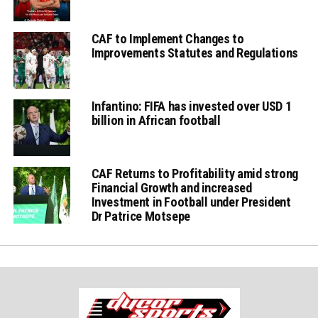
CAF to Implement Changes to
Improvements Statutes and Regulations
Infantino: FIFA has invested over USD 1
billion in African football
CAF Returns to Profitability amid strong
Financial Growth and increased
Investment in Football under President
Dr Patrice Motsepe