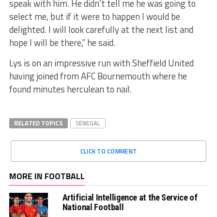
speak with him. He didn’t tell me he was going to
select me, but if it were to happen I would be
delighted. I will look carefully at the next list and
hope I will be there,” he said.
Lys is on an impressive run with Sheffield United
having joined from AFC Bournemouth where he
found minutes herculean to nail.
RELATED TOPICS
SENEGAL
CLICK TO COMMENT
MORE IN FOOTBALL
Artificial Intelligence at the Service of
National Football