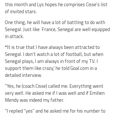
this month and Lys hopes he comprises Cisse’s list
of invited stars.
One thing, he will have a lot of battling to do with
Senegal. Just like France, Senegal are well equipped
in attack.
“
It is true that I have always been attracted to
Senegal. I don’t watch a lot of football, but when
Senegal plays, I am always in front of my TV. I
support them like crazy,’ he told Goal.com in a
detailed interview.
“Yes, he (coach Cisse) called me. Everything went
very well. He asked me if I was well and if Emilien
Mendy was indeed my father.
“I replied “yes” and he asked me for his number to