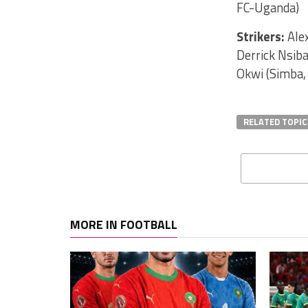
FC-Uganda)
Strikers:
Alex
Derrick Nsib
Okwi (Simba,
RELATED TOPIC
MORE IN FOOTBALL