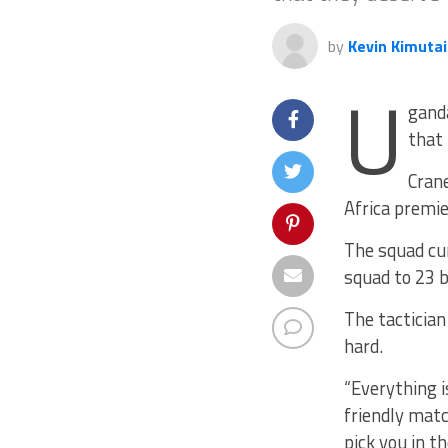
by
Kevin Kimutai
U
ganda
that 
Crane
Africa premie
The squad cu
squad to 23 b
The tactician
hard.
“Everything i
friendly matc
pick you in t