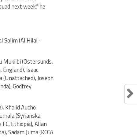
quad next week,” he
 Salim (Al Hilal-
u Mukiibi (Ostersunds,
 England), Isaac
 (Unattached), Joseph
nda), Godfrey
), Khalid Aucho
Lumala (Syrianska,
FC, Ethiopia), Allan
nda), Sadam Juma (KCCA