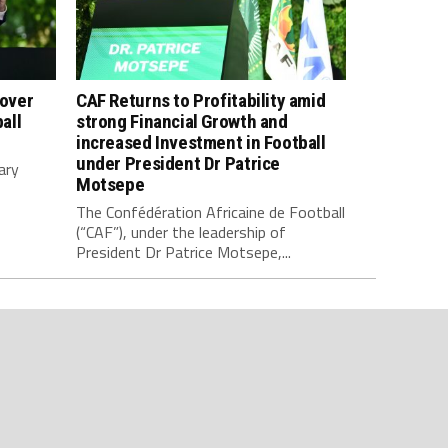
 over
CAF Returns to Profitability amid
all
strong Financial Growth and
increased Investment in Football
under President Dr Patrice
ary
Motsepe
The Confédération Africaine de Football
(“CAF”), under the leadership of
President Dr Patrice Motsepe,...