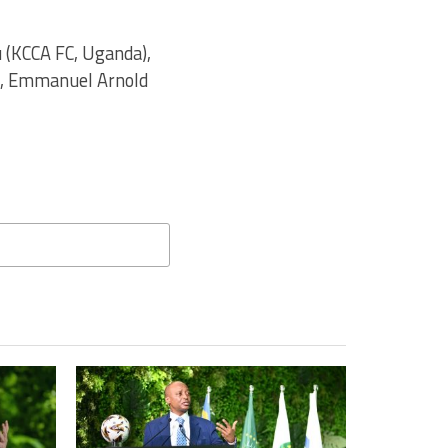
 (KCCA FC, Uganda),
), Emmanuel Arnold