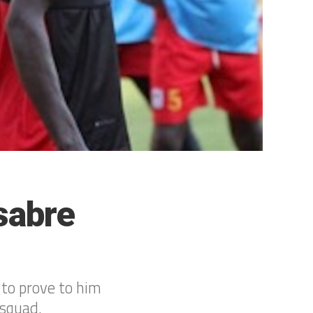
sabre
 to prove to him
 squad.