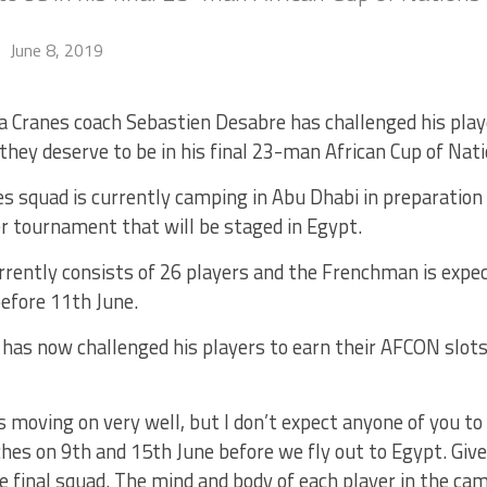
June 8, 2019
 Cranes coach Sebastien Desabre has challenged his play
they deserve to be in his final 23-man African Cup of Nat
s squad is currently camping in Abu Dhabi in preparation
r tournament that will be staged in Egypt.
rrently consists of 26 players and the Frenchman is expe
efore 11th June.
 has now challenged his players to earn their AFCON slots
s moving on very well, but I don’t expect anyone of you to
hes on 9th and 15th June before we fly out to Egypt. Giv
he final squad. The mind and body of each player in the c