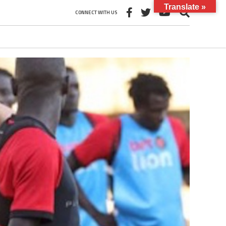
Translate »
CONNECT WITH US