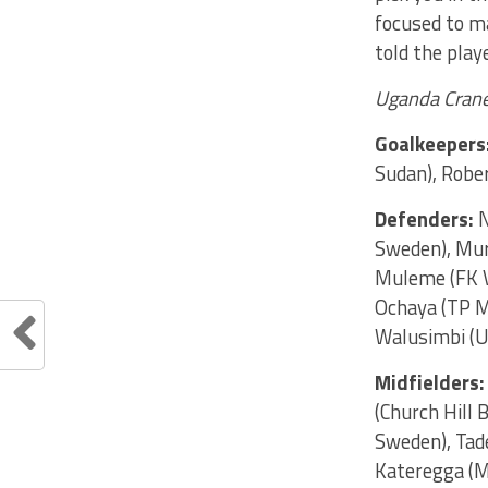
focused to m
told the play
Uganda Cran
Goalkeepers
Sudan), Rober
Defenders:
N
Sweden), Muru
Muleme (FK V
Ochaya (TP M
Walusimbi (U
Midfielders:
(Church Hill 
Sweden), Tad
Kateregga (M