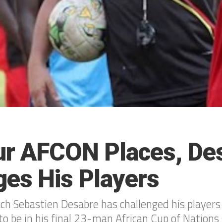
ur AFCON Places, De
ges His Players
h Sebastien Desabre has challenged his players
to be in his final 23-man African Cup of Nations