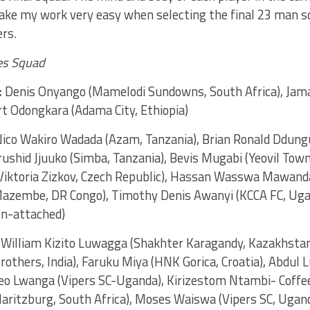
ake my work very easy when selecting the final 23 man s
ers.
es Squad
:
Denis Onyango (Mamelodi Sundowns, South Africa), Jamal
t Odongkara (Adama City, Ethiopia)
ico Wakiro Wadada (Azam, Tanzania), Brian Ronald Ddung
shid Jjuuko (Simba, Tanzania), Bevis Mugabi (Yeovil Town,
iktoria Zizkov, Czech Republic), Hassan Wasswa Mawanda
azembe, DR Congo), Timothy Denis Awanyi (KCCA FC, Uga
n-attached)
William Kizito Luwagga (Shakhter Karagandy, Kazakhstan
Brothers, India), Faruku Miya (HNK Gorica, Croatia), Abdul 
eo Lwanga (Vipers SC-Uganda), Kirizestom Ntambi- Coffee 
aritzburg, South Africa), Moses Waiswa (Vipers SC, Uga