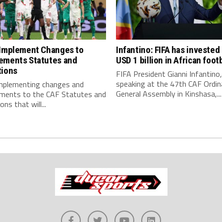
 Implement Changes to
Infantino: FIFA has invested
ements Statutes and
USD 1 billion in African footb
tions
FIFA President Gianni Infantino,
speaking at the 47th CAF Ordin
implementing changes and
General Assembly in Kinshasa,...
ments to the CAF Statutes and
ns that will...