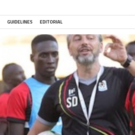
GUIDELINES
EDITORIAL