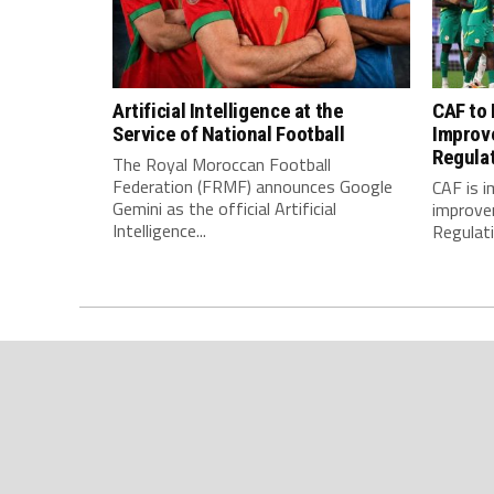
Artificial Intelligence at the
CAF to
Service of National Football
Improv
Regula
The Royal Moroccan Football
Federation (FRMF) announces Google
CAF is 
Gemini as the official Artificial
improve
Intelligence...
Regulatio