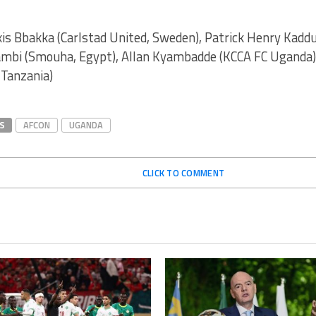
is Bbakka (Carlstad United, Sweden), Patrick Henry Kaddu
ambi (Smouha, Egypt), Allan Kyambadde (KCCA FC Uganda
 Tanzania)
S
AFCON
UGANDA
CLICK TO COMMENT