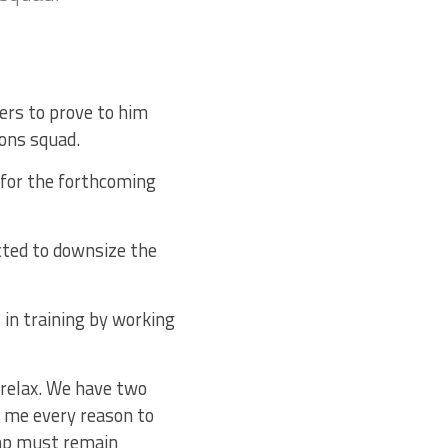
ers to prove to him
ions squad.
 for the forthcoming
cted to downsize the
 in training by working
 relax. We have two
e me every reason to
amp must remain