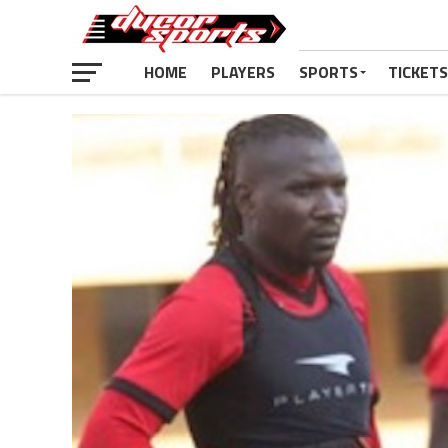
HOME
PLAYERS
SPORTS
TICKETS