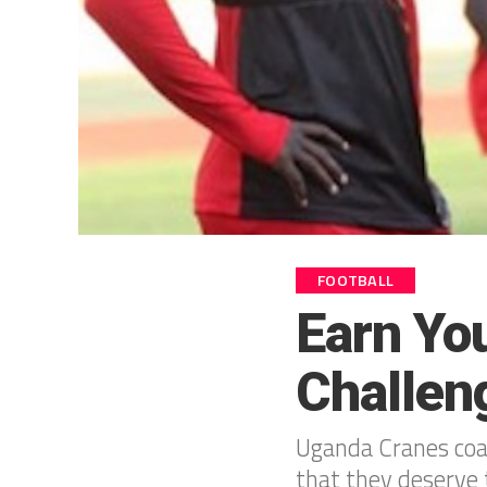
FOOTBALL
Earn Yo
Challen
Uganda Cranes coac
that they deserve 