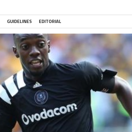
GUIDELINES
EDITORIAL