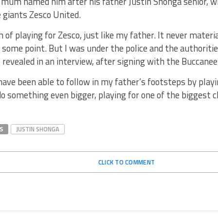
s mum named him after his father Justin Shonga senior, 
 giants Zesco United.
m of playing for Zesco, just like my father. It never mater
 some point. But I was under the police and the authoriti
e revealed in an interview, after signing with the Buccanee
have been able to follow in my father’s footsteps by playi
 something even bigger, playing for one of the biggest clu
S
JUSTIN SHONGA
CLICK TO COMMENT