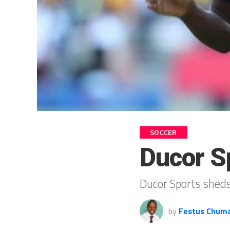
SOCCER
Ducor S
Ducor Sports sheds
by
Festus Chum