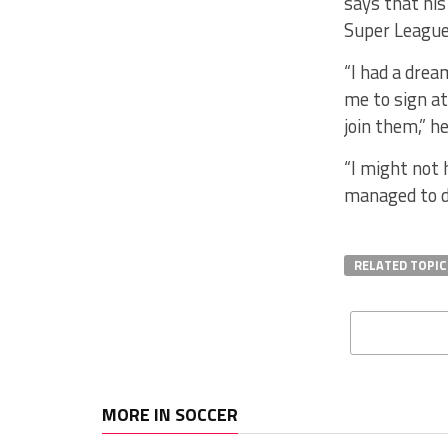
says that hi
Super League
“I had a drea
me to sign at
join them,” h
“I might not 
managed to do
RELATED TOPIC
MORE IN SOCCER