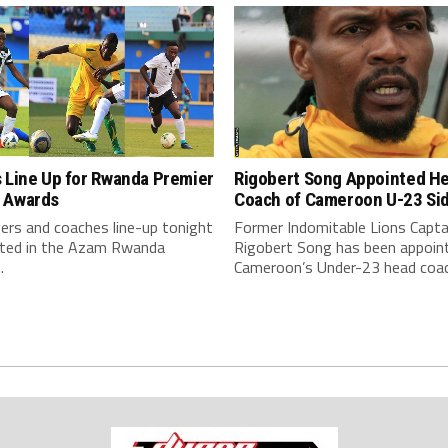
Rigobert Song Appointed H
 Line Up for Rwanda Premier
Coach of Cameroon U-23 Si
 Awards
Former Indomitable Lions Capta
ers and coaches line-up tonight
Rigobert Song has been appoin
eted in the Azam Rwanda
Cameroon’s Under-23 head coac
.