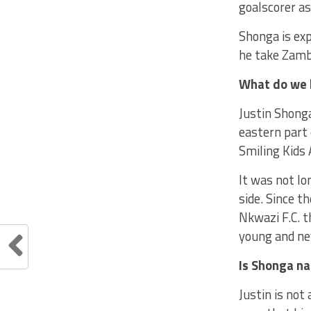
goalscorer as
Shonga is exp
he take Zamb
What do we 
Justin Shong
eastern part 
Smiling Kids 
It was not lo
side. Since t
Nkwazi F.C. t
young and ne
Is Shonga n
Justin is no