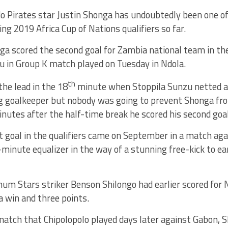
o Pirates star Justin Shonga has undoubtedly been one of
ng 2019 Africa Cup of Nations qualifiers so far.
ga scored the second goal for Zambia national team in the
u in Group K match played on Tuesday in Ndola.
th
he lead in the 18
minute when Stoppila Sunzu netted a 
g goalkeeper but nobody was going to prevent Shonga fro
inutes after the half-time break he scored his second go
t goal in the qualifiers came on September in a match ag
-minute equalizer in the way of a stunning free-kick to ea
num Stars striker Benson Shilongo had earlier scored for
 win and three points.
 match that Chipolopolo played days later against Gabon,