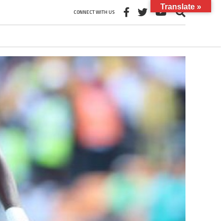
Translate »
CONNECT WITH US