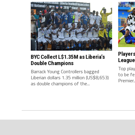
Players
BYC Collect L$1.35M as Liberia’s
League
Double Champions
Top play
Barrack Young Controllers bagged
to be f
Liberian dollars 1.35 million (US$8,653)
Premier..
as double champions of the...