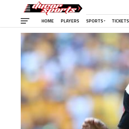
HOME
PLAYERS
SPORTS
TICKETS