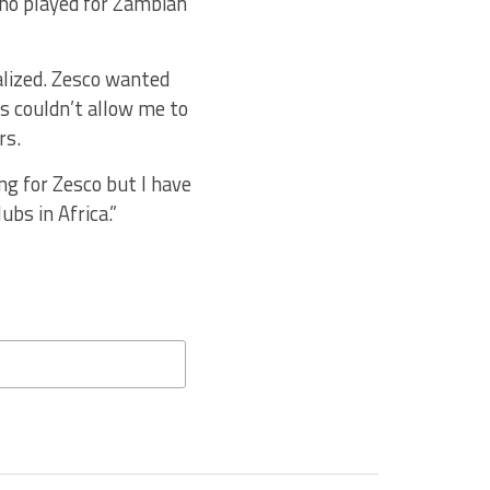
who played for Zambian
ialized. Zesco wanted
es couldn’t allow me to
rs.
ng for Zesco but I have
bs in Africa.”