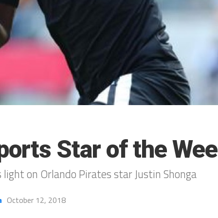
ports Star of the We
 light on Orlando Pirates star Justin Shonga
a
October 12, 2018