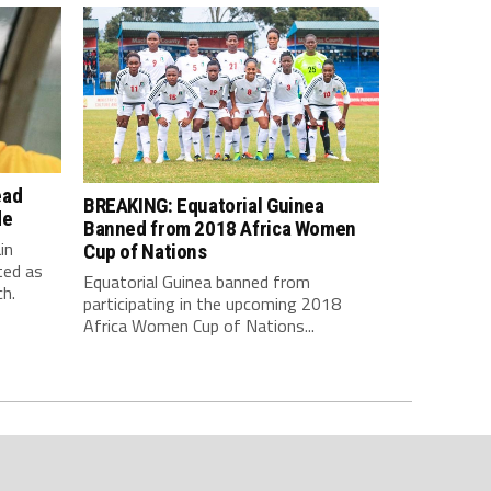
ead
BREAKING: Equatorial Guinea
de
Banned from 2018 Africa Women
in
Cup of Nations
ted as
Equatorial Guinea banned from
h.
participating in the upcoming 2018
Africa Women Cup of Nations...