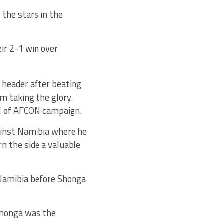
 the stars in the
ir 2-1 win over
header after beating
m taking the glory.
al of AFCON campaign.
ainst Namibia where he
rn the side a valuable
 Namibia before Shonga
 Shonga was the