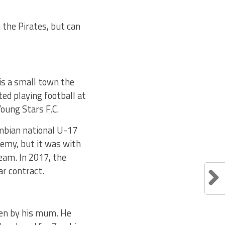
 the Pirates, but can
is a small town the
ted playing football at
oung Stars F.C.
ambian national U-17
demy, but it was with
eam. In 2017, the
ar contract.
sen by his mum. He