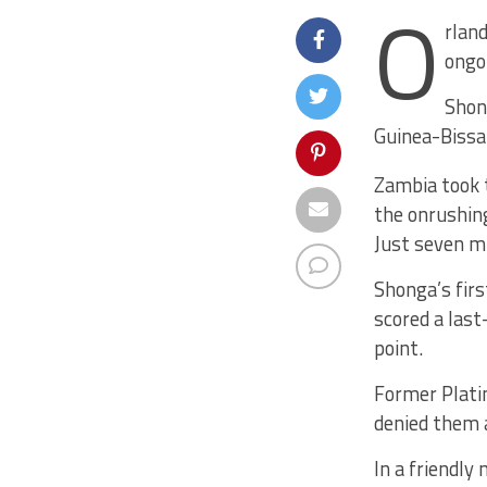
O
rland
ongoi
Shon
Guinea-Bissa
Zambia took t
the onrushin
Just seven m
Shonga’s firs
scored a last
point.
Former Plati
denied them a
In a friendly