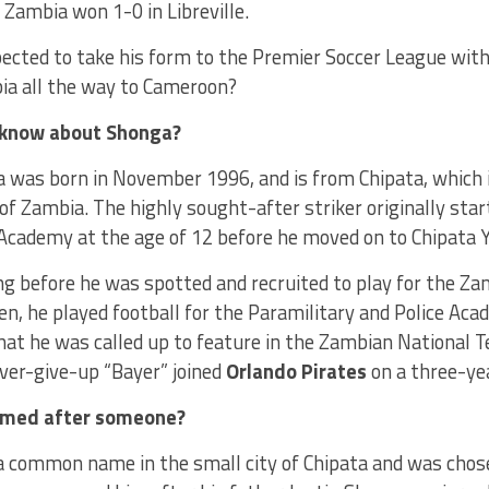
 Zambia won 1-0 in Libreville.
ected to take his form to the Premier Soccer League with
ia all the way to Cameroon?
know about Shonga?
a was born in November 1996, and is from Chipata, which 
of Zambia. The highly sought-after striker originally star
Academy at the age of 12 before he moved on to Chipata Y
ng before he was spotted and recruited to play for the Z
hen, he played football for the Paramilitary and Police Aca
hat he was called up to feature in the Zambian National T
ver-give-up “Bayer” joined
Orlando Pirates
on a three-ye
amed after someone?
t a common name in the small city of Chipata and was cho