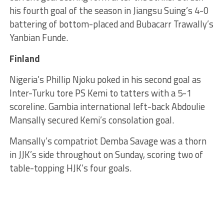
his fourth goal of the season in Jiangsu Suing’s 4-0
battering of bottom-placed and Bubacarr Trawally’s
Yanbian Funde.
Finland
Nigeria’s Phillip Njoku poked in his second goal as
Inter-Turku tore PS Kemi to tatters with a 5-1
scoreline. Gambia international left-back Abdoulie
Mansally secured Kemi’s consolation goal.
Mansally’s compatriot Demba Savage was a thorn
in JJK’s side throughout on Sunday, scoring two of
table-topping HJK’s four goals.