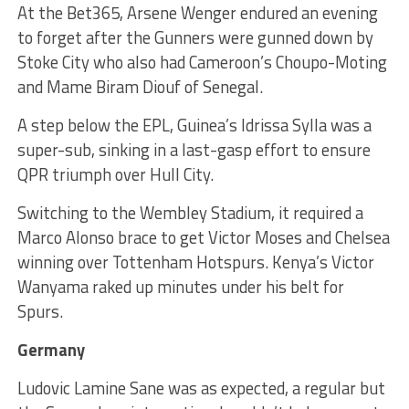
At the Bet365, Arsene Wenger endured an evening
to forget after the Gunners were gunned down by
Stoke City who also had Cameroon’s Choupo-Moting
and Mame Biram Diouf of Senegal.
A step below the EPL, Guinea’s Idrissa Sylla was a
super-sub, sinking in a last-gasp effort to ensure
QPR triumph over Hull City.
Switching to the Wembley Stadium, it required a
Marco Alonso brace to get Victor Moses and Chelsea
winning over Tottenham Hotspurs. Kenya’s Victor
Wanyama raked up minutes under his belt for
Spurs.
Germany
Ludovic Lamine Sane was as expected, a regular but