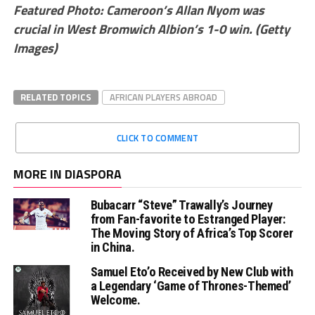
Featured Photo: Cameroon’s Allan Nyom was
crucial in West Bromwich Albion’s 1-0 win. (Getty
Images)
RELATED TOPICS
AFRICAN PLAYERS ABROAD
CLICK TO COMMENT
MORE IN DIASPORA
Bubacarr “Steve” Trawally’s Journey
from Fan-favorite to Estranged Player:
The Moving Story of Africa’s Top Scorer
in China.
Samuel Eto’o Received by New Club with
a Legendary ‘Game of Thrones-Themed’
Welcome.