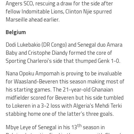
Angers SCO, rescuing a draw for the side after
fellow Indomitable Lions, Clinton Njie spurred
Marseille ahead earlier.
Belgium
Dodi Lukebakio (DR Congo) and Senegal duo Amara
Baby and Cristophe Diandy formed the core of
Sporting Charleroi’s side that thumped Genk 1-0.
Nana Opoku Ampomah is proving to be invaluable
for Waasland-Beveren this season making most of
his starting games. The 21-year-old Ghanaian
midfielder scored for Beveren but his side tumbled
to Lokeren in a 3-2 loss with Algeria’s Mehdi Terki
stabbing home one of the latter’s three goals.
th
Mbye Leye of Senegal in his 13
season in