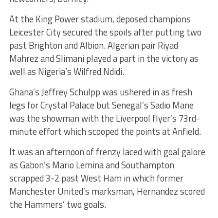
At the King Power stadium, deposed champions
Leicester City secured the spoils after putting two
past Brighton and Albion. Algerian pair Riyad
Mahrez and Slimani played a part in the victory as
well as Nigeria’s Wilfred Ndidi.
Ghana’s Jeffrey Schulpp was ushered in as fresh
legs for Crystal Palace but Senegal’s Sadio Mane
was the showman with the Liverpool flyer’s 73rd-
minute effort which scooped the points at Anfield.
It was an afternoon of frenzy laced with goal galore
as Gabon’s Mario Lemina and Southampton
scrapped 3-2 past West Ham in which former
Manchester United’s marksman, Hernandez scored
the Hammers’ two goals.