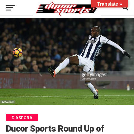
Translate »
DIASPORA
Ducor Sports Round Up of