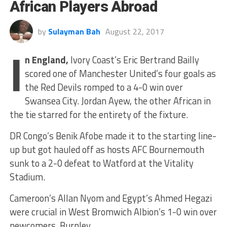
African Players Abroad
by
Sulayman Bah
August 22, 2017
I
n England,
Ivory Coast’s Eric Bertrand Bailly
scored one of Manchester United’s four goals as
the Red Devils romped to a 4-0 win over
Swansea City. Jordan Ayew, the other African in
the tie starred for the entirety of the fixture.
DR Congo’s Benik Afobe made it to the starting line-
up but got hauled off as hosts AFC Bournemouth
sunk to a 2-0 defeat to Watford at the Vitality
Stadium.
Cameroon’s Allan Nyom and Egypt’s Ahmed Hegazi
were crucial in West Bromwich Albion’s 1-0 win over
newcomers, Burnley.