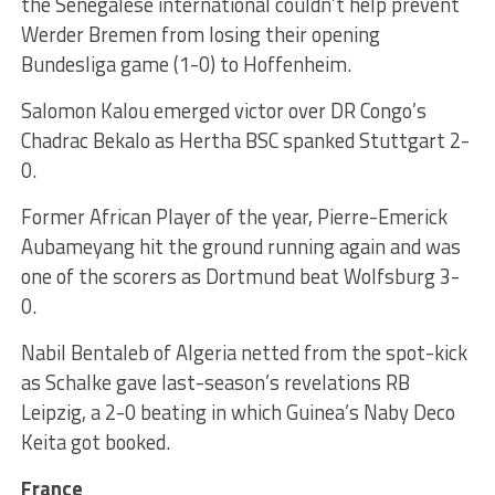
the Senegalese international couldn’t help prevent
Werder Bremen from losing their opening
Bundesliga game (1-0) to Hoffenheim.
Salomon Kalou emerged victor over DR Congo’s
Chadrac Bekalo as Hertha BSC spanked Stuttgart 2-
0.
Former African Player of the year, Pierre-Emerick
Aubameyang hit the ground running again and was
one of the scorers as Dortmund beat Wolfsburg 3-
0.
Nabil Bentaleb of Algeria netted from the spot-kick
as Schalke gave last-season’s revelations RB
Leipzig, a 2-0 beating in which Guinea’s Naby Deco
Keita got booked.
France