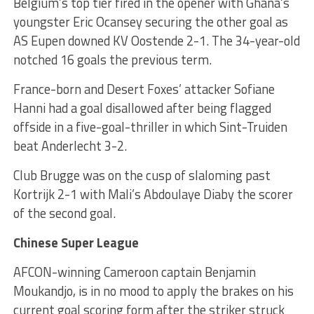
Belgium’s top tier fired in the opener with Ghana’s
youngster Eric Ocansey securing the other goal as
AS Eupen downed KV Oostende 2-1. The 34-year-old
notched 16 goals the previous term.
France-born and Desert Foxes’ attacker Sofiane
Hanni had a goal disallowed after being flagged
offside in a five-goal-thriller in which Sint-Truiden
beat Anderlecht 3-2.
Club Brugge was on the cusp of slaloming past
Kortrijk 2-1 with Mali’s Abdoulaye Diaby the scorer
of the second goal.
Chinese Super League
AFCON-winning Cameroon captain Benjamin
Moukandjo, is in no mood to apply the brakes on his
current goal scoring form after the striker struck