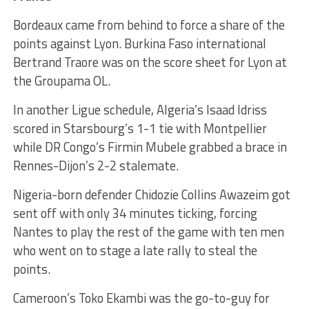
Bordeaux came from behind to force a share of the
points against Lyon. Burkina Faso international
Bertrand Traore was on the score sheet for Lyon at
the Groupama OL.
In another Ligue schedule, Algeria’s Isaad Idriss
scored in Starsbourg’s 1-1 tie with Montpellier
while DR Congo’s Firmin Mubele grabbed a brace in
Rennes-Dijon’s 2-2 stalemate.
Nigeria-born defender Chidozie Collins Awazeim got
sent off with only 34 minutes ticking, forcing
Nantes to play the rest of the game with ten men
who went on to stage a late rally to steal the
points.
Cameroon’s Toko Ekambi was the go-to-guy for