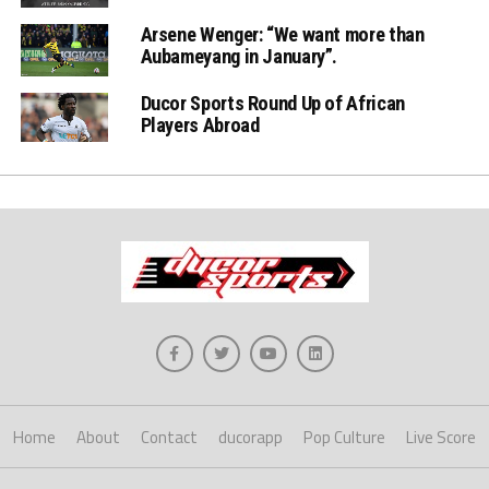
Arsene Wenger: “We want more than
Aubameyang in January”.
Ducor Sports Round Up of African
Players Abroad
Home
About
Contact
ducorapp
Pop Culture
Live Score