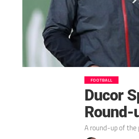
FOOTBALL
Ducor S
Round-
A round-up of the 