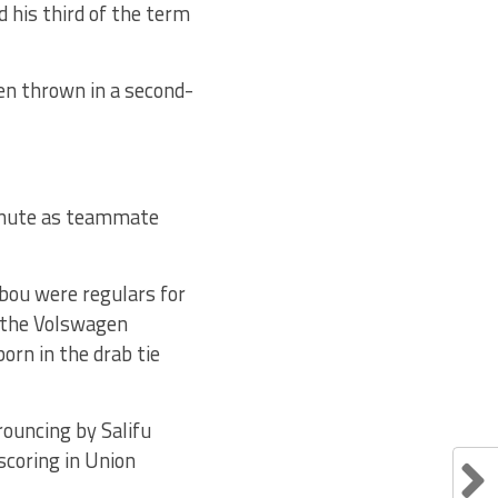
 his third of the term
een thrown in a second-
nute as teammate
ebou were regulars for
 the Volswagen
orn in the drab tie
ouncing by Salifu
scoring in Union