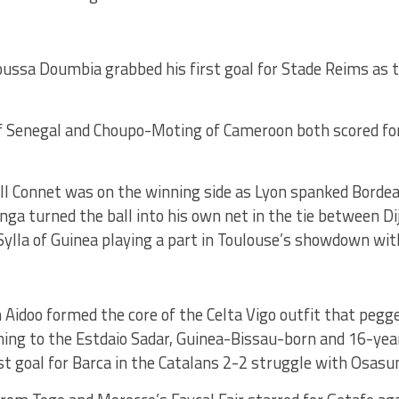
ussa Doumbia grabbed his first goal for Stade Reims as 
of Senegal and Choupo-Moting of Cameroon both scored fo
l Connet was on the winning side as Lyon spanked Bordea
ga turned the ball into his own net in the tie between D
Sylla of Guinea playing a part in Toulouse’s showdown wi
Aidoo formed the core of the Celta Vigo outfit that pegge
ching to the Estdaio Sadar, Guinea-Bissau-born and 16-ye
rst goal for Barca in the Catalans 2-2 struggle with Osasu