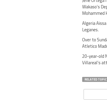
Jene Ortega 
Wakaso’s Depo
Mohammed Kar
Algeria Aissa
Leganes.
Over to Sunda
Atletico Madr
20-year-old 
Villareal’s a
RELATED TOPIC