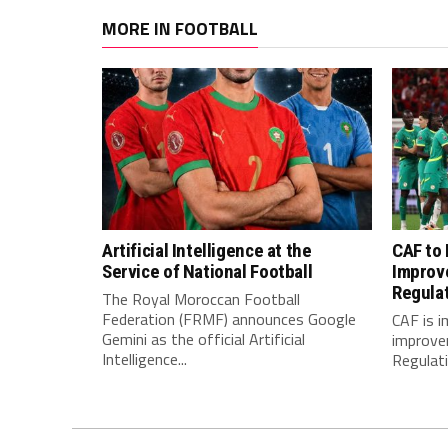
MORE IN FOOTBALL
Artificial Intelligence at the
CAF to
Service of National Football
Improv
Regula
The Royal Moroccan Football
Federation (FRMF) announces Google
CAF is 
Gemini as the official Artificial
improve
Intelligence...
Regulatio