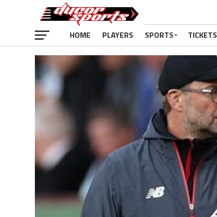
HOME
PLAYERS
SPORTS
TICKETS