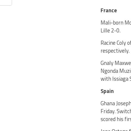
France
Mali-born Mo
Lille 2-0.
Racine Coly 
respectively.
Gnaly Maxwel
Ngonda Muzin
with Issiaga 
Spain
Ghana Joseph 
Friday. Swit
scored his fi