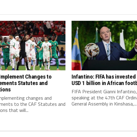
 Implement Changes to
Infantino: FIFA has invested
ements Statutes and
USD 1 billion in African footb
tions
FIFA President Gianni Infantino,
speaking at the 47th CAF Ordin
implementing changes and
General Assembly in Kinshasa,...
ments to the CAF Statutes and
ns that will...