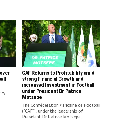
 over
CAF Returns to Profitability amid
all
strong Financial Growth and
increased Investment in Football
under President Dr Patrice
ary
Motsepe
The Confédération Africaine de Football
(“CAF”), under the leadership of
President Dr Patrice Motsepe,...