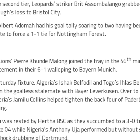
h second tier, Leopards’ striker Brit Assombalango grabbed
ugh’s loss to Bristol City.
Albert Adomah had his goal tally soaring to two having b
te to force a 1-1 tie for Nottingham Forest.
th
ions’ Pierre Khunde Malong joined the fray in the 46
mi
cement in their 6-1 walloping to Bayern Munich.
turday fixture, Algeria’s Ishak Belfodil and Togo’s Ihlas B
n the goalless stalemate with Bayer Leverkusen. Over to
ria’s Jamilu Collins helped tighten the back four of Paderb
rg.
 was rested by Hertha BSC as they succumbed to a 3-0 tr
ke 04 while Nigeria’s Anthony Uja performed but without 
 shock drubbing of Dortmund.