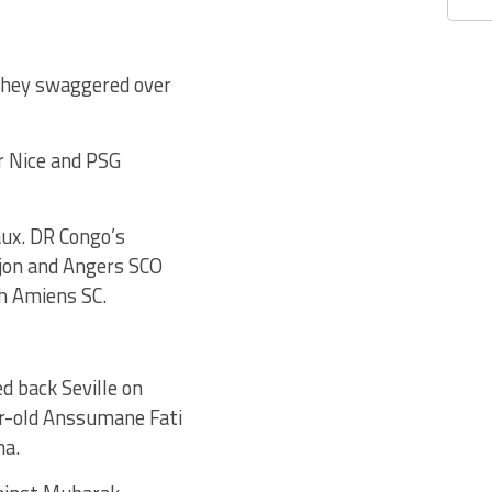
they swaggered over
r Nice and PSG
ux. DR Congo’s
ijon and Angers SCO
th Amiens SC.
d back Seville on
ar-old Anssumane Fati
na.