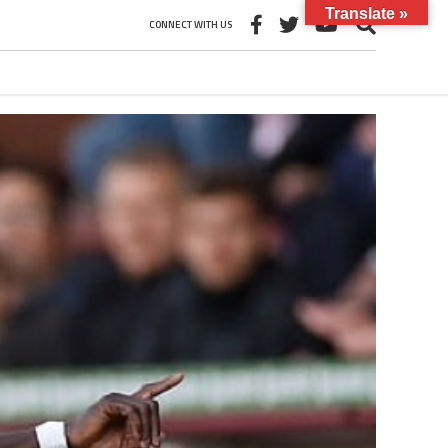
Translate »
CONNECT WITH US