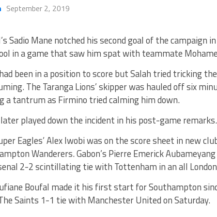
h
September 2, 2019
’s Sadio Mane notched his second goal of the campaign in
pool in a game that saw him spat with teammate Mohame
ad been in a position to score but Salah tried tricking th
ming. The Taranga Lions’ skipper was hauled off six minu
g a tantrum as Firmino tried calming him down.
later played down the incident in his post-game remarks.
per Eagles’ Alex Iwobi was on the score sheet in new clu
ampton Wanderers. Gabon’s Pierre Emerick Aubameyang a
senal 2-2 scintillating tie with Tottenham in an all London
fiane Boufal made it his first start for Southampton sin
 The Saints 1-1 tie with Manchester United on Saturday.