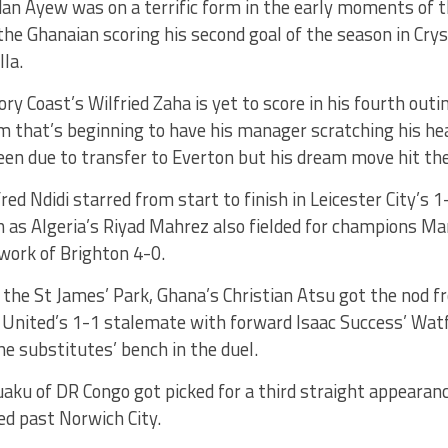
dan Ayew was on a terrific form in the early moments of 
he Ghanaian scoring his second goal of the season in Crys
lla.
y Coast’s Wilfried Zaha is yet to score in his fourth outi
orm that’s beginning to have his manager scratching his h
en due to transfer to Everton but his dream move hit the
fred Ndidi starred from start to finish in Leicester City’s 
as Algeria’s Riyad Mahrez also fielded for champions Ma
work of Brighton 4-0.
the St James’ Park, Ghana’s Christian Atsu got the nod f
 United’s 1-1 stalemate with forward Isaac Success’ Watf
he substitutes’ bench in the duel.
aku of DR Congo got picked for a third straight appeara
ed past Norwich City.