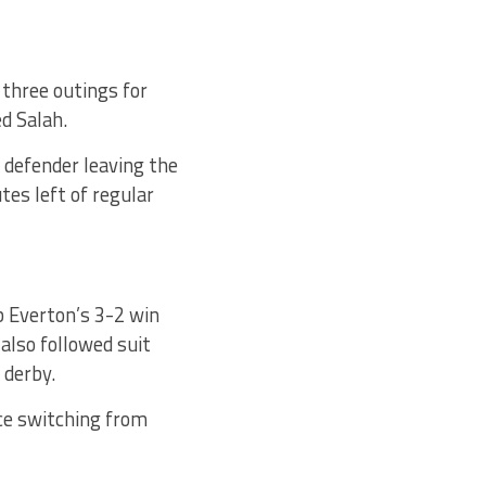
 three outings for
d Salah.
e defender leaving the
tes left of regular
b Everton’s 3-2 win
lso followed suit
 derby.
ce switching from