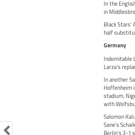
In the Englis
in Middlesbro
Black Stars’ 
half substitu
Germany
Indomitable L
Larza’s repla
In another Sa
Hoffenheim i
stadium, Nige
with Wolfsbu
Salomon Kalu
Sane’s Schal
Berlin’s 3-1