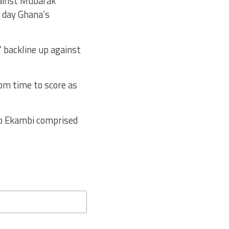
gainst Mubarak
a day Ghana’s
’ backline up against
om time to score as
o Ekambi comprised