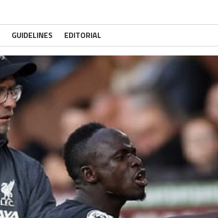
GUIDELINES
EDITORIAL