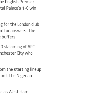
the English Premier
tal Palace’s 1-0 win
ng for the London club
ead for answers. The
 buffers.
1-0 slaloming of AFC
nchester City who
rom the starting lineup
ord. The Nigerian
nce as West Ham