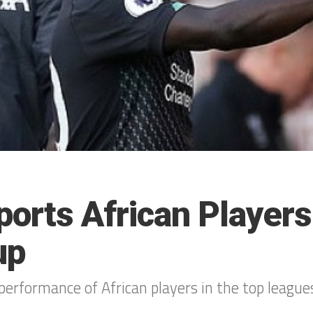
ports African Player
up
performance of African players in the top league