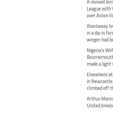
A revived Jor
League with t
over Aston Vi
Wantaway Ivor
in a dip in f
winger had be
Nigeria’s Wil
Bournemouth 
made a light 
Elsewhere at 
in Newcastle
climbed off t
Arthur Marsu
United breez