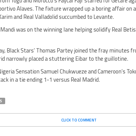
from Togo and Morocco’s Faycal Fajr starred for Getafe a
rtivo Alaves. The fixture wrapped up a boring affair on 
im and Real Valladolid succumbed to Levante.
 Mandi was on the winning lane helping solidify Real Betis
y, Black Stars’ Thomas Partey joined the fray minutes fr
id narrowly placed a stuttering Eibar to the guillotine.
Nigeria Sensation Samuel Chukwueze and Cameroon’s Tok
ttack in a tie ending 1-1 versus Real Madrid.
S
CLICK TO COMMENT