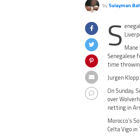
by
Sulayman Ba
S
enegal
Liver
Mane h
Senegalese fu
time throwin
Jurgen Klopp 
On Sunday, Su
over Wolverh
netting in Ar
Morocco’s Sou
Celta Vigo in