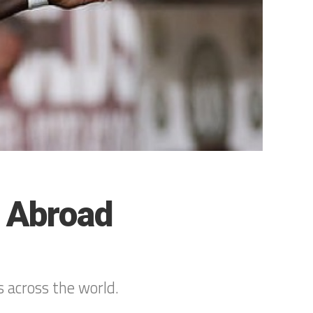
s Abroad
s across the world.