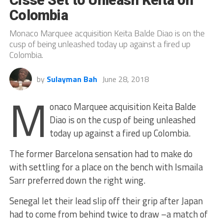
Colombia
Monaco Marquee acquisition Keita Balde Diao is on the
cusp of being unleashed today up against a fired up
Colombia.
by
Sulayman Bah
June 28, 2018
M
onaco Marquee acquisition Keita Balde
Diao is on the cusp of being unleashed
today up against a fired up Colombia.
The former Barcelona sensation had to make do
with settling for a place on the bench with Ismaila
Sarr preferred down the right wing.
Senegal let their lead slip off their grip after Japan
had to come from behind twice to draw –a match of