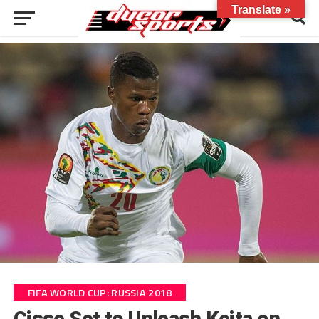
Translate »
FIFA WORLD CUP: RUSSIA 2018
Cisse Set to Unleash Keita on