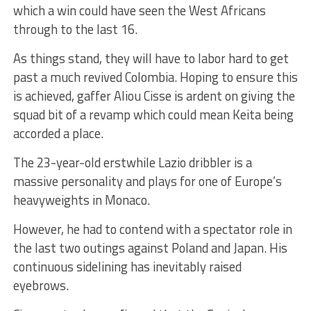
which a win could have seen the West Africans
through to the last 16.
As things stand, they will have to labor hard to get
past a much revived Colombia. Hoping to ensure this
is achieved, gaffer Aliou Cisse is ardent on giving the
squad bit of a revamp which could mean Keita being
accorded a place.
The 23-year-old erstwhile Lazio dribbler is a
massive personality and plays for one of Europe’s
heavyweights in Monaco.
However, he had to contend with a spectator role in
the last two outings against Poland and Japan. His
continuous sidelining has inevitably raised
eyebrows.