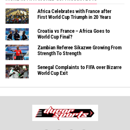
Africa Celebrates with France after
First World Cup Triumph in 20 Years
Croatia vs France – Africa Goes to
World Cup Final?
Zambian Referee Sikazwe Growing From
Strength To Strength
Senegal Complaints to FIFA over Bizarre
World Cup Exit