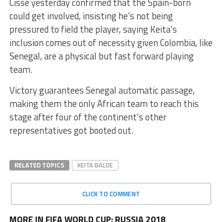
Cisse yesterday confirmed that the Spain-born
could get involved, insisting he’s not being
pressured to field the player, saying Keita’s
inclusion comes out of necessity given Colombia, like
Senegal, are a physical but fast forward playing
team.
Victory guarantees Senegal automatic passage,
making them the only African team to reach this
stage after four of the continent’s other
representatives got booted out.
RELATED TOPICS
KEITA BALDE
CLICK TO COMMENT
MORE IN FIFA WORLD CUP: RUSSIA 2018