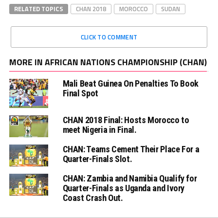
RELATED TOPICS
CHAN 2018
MOROCCO
SUDAN
CLICK TO COMMENT
MORE IN AFRICAN NATIONS CHAMPIONSHIP (CHAN)
Mali Beat Guinea On Penalties To Book
Final Spot
CHAN 2018 Final: Hosts Morocco to
meet Nigeria in Final.
CHAN: Teams Cement Their Place For a
Quarter-Finals Slot.
CHAN: Zambia and Namibia Qualify for
Quarter-Finals as Uganda and Ivory
Coast Crash Out.