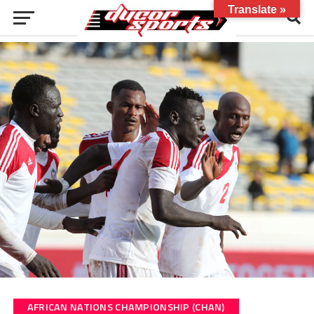
Translate »
AFRICAN NATIONS CHAMPIONSHIP (CHAN)