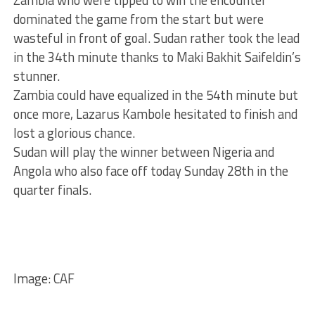
dominated the game from the start but were
wasteful in front of goal. Sudan rather took the lead
in the 34th minute thanks to Maki Bakhit Saifeldin’s
stunner.
Zambia could have equalized in the 54th minute but
once more, Lazarus Kambole hesitated to finish and
lost a glorious chance.
Sudan will play the winner between Nigeria and
Angola who also face off today Sunday 28th in the
quarter finals.
Image: CAF