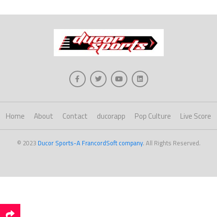
Home
About
Contact
ducorapp
Pop Culture
Live Score
© 2023
Ducor Sports-A FrancordSoft company
. All Rights Reserved.