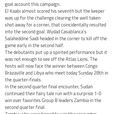
goal account this campaign.
El Kaabi almost scored his seventh but the keeper
was up for the challenge clearing the well taken
shot away for a corner, that coincidentally resulted
into the second goal. Wydad Casablanca’s
Salaheddine Saidi headed in the corner to kill off the
game early in the second half.
The debutants put up a spirited performance but it
was not enough to see off the Atlas Lions. The
hosts will now face the winner between Congo
Brazaville and Libya who meet today Sunday 28th in
the quarter-finals.
In the second quarter final encounter, Sudan
continued their fairy tale run with a surprise 1-0
win over favorites Group B leaders Zambia in the
second quarter final.
Zambia who were tipped to win the encounter