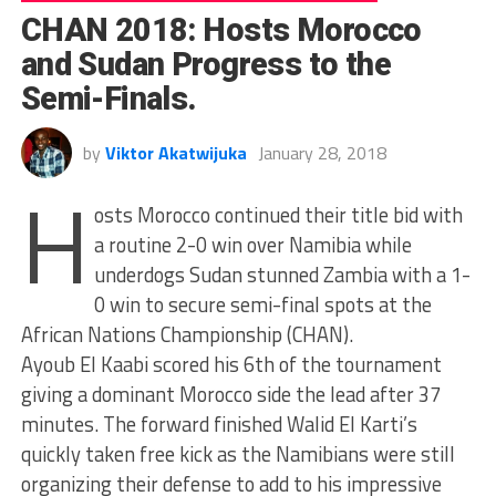
CHAN 2018: Hosts Morocco
and Sudan Progress to the
Semi-Finals.
by
Viktor Akatwijuka
January 28, 2018
H
osts Morocco continued their title bid with
a routine 2-0 win over Namibia while
underdogs Sudan stunned Zambia with a 1-
0 win to secure semi-final spots at the
African Nations Championship (CHAN).
Ayoub El Kaabi scored his 6th of the tournament
giving a dominant Morocco side the lead after 37
minutes. The forward finished Walid El Karti’s
quickly taken free kick as the Namibians were still
organizing their defense to add to his impressive