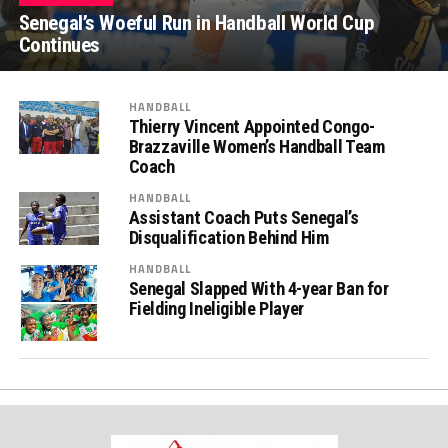
Senegal’s Woeful Run in Handball World Cup
Continues
HANDBALL
Thierry Vincent Appointed Congo-
Brazzaville Women’s Handball Team
Coach
HANDBALL
Assistant Coach Puts Senegal’s
Disqualification Behind Him
HANDBALL
Senegal Slapped With 4-year Ban for
Fielding Ineligible Player