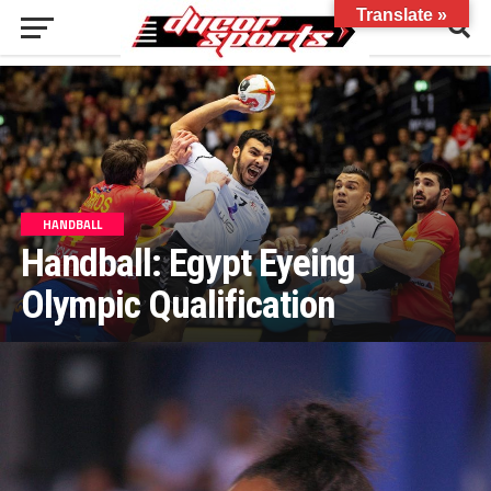
Translate »
HANDBALL
Handball: Egypt Eyeing
Olympic Qualification