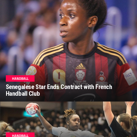
HANDBALL
Senegalese Star Ends Contract with French
Handball Club
HANDBALL